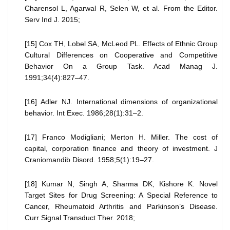
Charensol L, Agarwal R, Selen W, et al. From the Editor.
Serv Ind J. 2015;
[15] Cox TH, Lobel SA, McLeod PL. Effects of Ethnic Group
Cultural Differences on Cooperative and Competitive
Behavior On a Group Task. Acad Manag J.
1991;34(4):827–47.
[16] Adler NJ. International dimensions of organizational
behavior. Int Exec. 1986;28(1):31–2.
[17] Franco Modigliani; Merton H. Miller. The cost of
capital, corporation finance and theory of investment. J
Craniomandib Disord. 1958;5(1):19–27.
[18] Kumar N, Singh A, Sharma DK, Kishore K. Novel
Target Sites for Drug Screening: A Special Reference to
Cancer, Rheumatoid Arthritis and Parkinson’s Disease.
Curr Signal Transduct Ther. 2018;