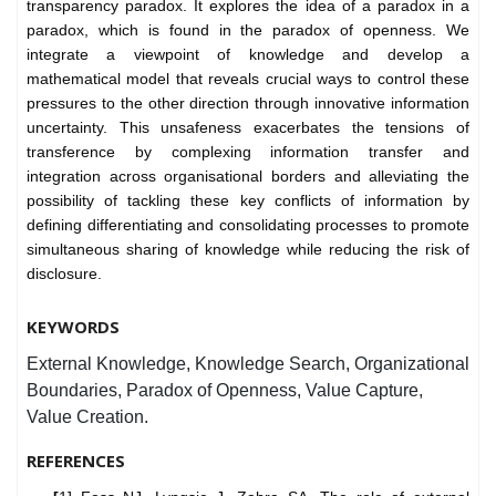
transparency paradox. It explores the idea of a paradox in a
paradox, which is found in the paradox of openness. We
integrate a viewpoint of knowledge and develop a
mathematical model that reveals crucial ways to control these
pressures to the other direction through innovative information
uncertainty. This unsafeness exacerbates the tensions of
transference by complexing information transfer and
integration across organisational borders and alleviating the
possibility of tackling these key conflicts of information by
defining differentiating and consolidating processes to promote
simultaneous sharing of knowledge while reducing the risk of
disclosure.
KEYWORDS
External Knowledge, Knowledge Search, Organizational
Boundaries, Paradox of Openness, Value Capture,
Value Creation.
REFERENCES