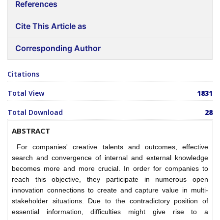
References
Cite This Article as
Corresponding Author
Citations
Total View
1831
Total Download
28
ABSTRACT
For companies' creative talents and outcomes, effective
search and convergence of internal and external knowledge
becomes more and more crucial. In order for companies to
reach this objective, they participate in numerous open
innovation connections to create and capture value in multi-
stakeholder situations. Due to the contradictory position of
essential information, difficulties might give rise to a