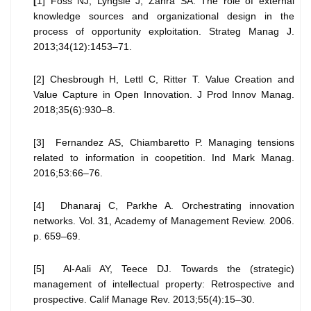
[
1] Foss NJ, Lyngsie J, Zahra SA. The role of external
knowledge sources and organizational design in the
process of opportunity exploitation. Strateg Manag J.
2013;34(12):1453–71.
[2] Chesbrough H, Lettl C, Ritter T. Value Creation and
Value Capture in Open Innovation. J Prod Innov Manag.
2018;35(6):930–8.
[3] Fernandez AS, Chiambaretto P. Managing tensions
related to information in coopetition. Ind Mark Manag.
2016;53:66–76.
[4] Dhanaraj C, Parkhe A. Orchestrating innovation
networks. Vol. 31, Academy of Management Review. 2006.
p. 659–69.
[5] Al-Aali AY, Teece DJ. Towards the (strategic)
management of intellectual property: Retrospective and
prospective. Calif Manage Rev. 2013;55(4):15–30.