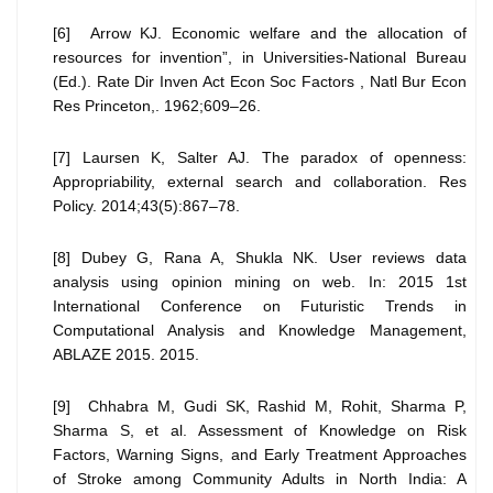
[6] Arrow KJ. Economic welfare and the allocation of
resources for invention”, in Universities-National Bureau
(Ed.). Rate Dir Inven Act Econ Soc Factors , Natl Bur Econ
Res Princeton,. 1962;609–26.
[7] Laursen K, Salter AJ. The paradox of openness:
Appropriability, external search and collaboration. Res
Policy. 2014;43(5):867–78.
[8] Dubey G, Rana A, Shukla NK. User reviews data
analysis using opinion mining on web. In: 2015 1st
International Conference on Futuristic Trends in
Computational Analysis and Knowledge Management,
ABLAZE 2015. 2015.
[9] Chhabra M, Gudi SK, Rashid M, Rohit, Sharma P,
Sharma S, et al. Assessment of Knowledge on Risk
Factors, Warning Signs, and Early Treatment Approaches
of Stroke among Community Adults in North India: A