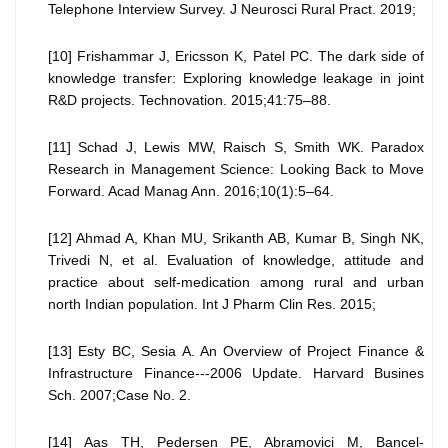
Telephone Interview Survey. J Neurosci Rural Pract. 2019;
[10] Frishammar J, Ericsson K, Patel PC. The dark side of
knowledge transfer: Exploring knowledge leakage in joint
R&D projects. Technovation. 2015;41:75–88.
[11] Schad J, Lewis MW, Raisch S, Smith WK. Paradox
Research in Management Science: Looking Back to Move
Forward. Acad Manag Ann. 2016;10(1):5–64.
[12] Ahmad A, Khan MU, Srikanth AB, Kumar B, Singh NK,
Trivedi N, et al. Evaluation of knowledge, attitude and
practice about self-medication among rural and urban
north Indian population. Int J Pharm Clin Res. 2015;
[13] Esty BC, Sesia A. An Overview of Project Finance &
Infrastructure Finance---2006 Update. Harvard Busines
Sch. 2007;Case No. 2.
[14] Aas TH, Pedersen PE, Abramovici M, Bancel-