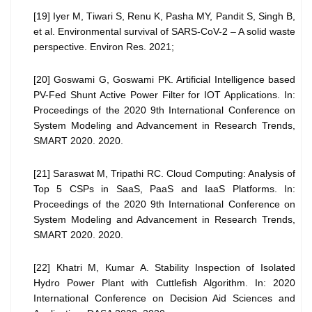
[19] Iyer M, Tiwari S, Renu K, Pasha MY, Pandit S, Singh B,
et al. Environmental survival of SARS-CoV-2 – A solid waste
perspective. Environ Res. 2021;
[20] Goswami G, Goswami PK. Artificial Intelligence based
PV-Fed Shunt Active Power Filter for IOT Applications. In:
Proceedings of the 2020 9th International Conference on
System Modeling and Advancement in Research Trends,
SMART 2020. 2020.
[21] Saraswat M, Tripathi RC. Cloud Computing: Analysis of
Top 5 CSPs in SaaS, PaaS and IaaS Platforms. In:
Proceedings of the 2020 9th International Conference on
System Modeling and Advancement in Research Trends,
SMART 2020. 2020.
[22] Khatri M, Kumar A. Stability Inspection of Isolated
Hydro Power Plant with Cuttlefish Algorithm. In: 2020
International Conference on Decision Aid Sciences and