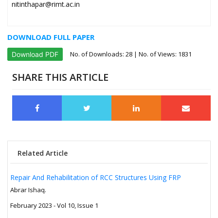
nitinthapar@rimt.ac.in
DOWNLOAD FULL PAPER
No. of Downloads:
28
| No. of Views: 1831
Download PDF
SHARE THIS ARTICLE
Related Article
Repair And Rehabilitation of RCC Structures Using FRP
Abrar Ishaq.
February 2023 - Vol 10, Issue 1