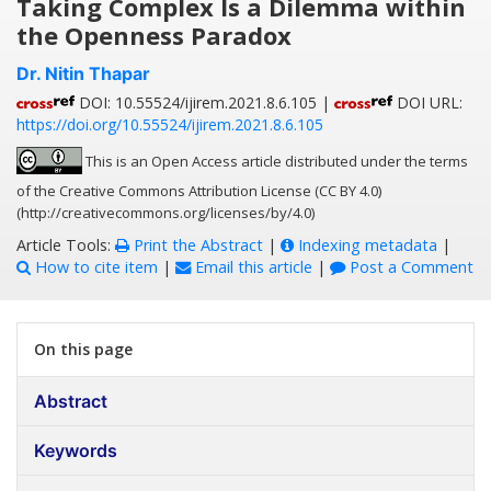
Taking Complex Is a Dilemma within
the Openness Paradox
Dr. Nitin Thapar
DOI: 10.55524/ijirem.2021.8.6.105 |
DOI URL:
https://doi.org/10.55524/ijirem.2021.8.6.105
This is an Open Access article distributed under the terms
of the Creative Commons Attribution License (CC BY 4.0)
(http://creativecommons.org/licenses/by/4.0)
Article Tools:
Print the Abstract
|
Indexing metadata
|
How to cite item
|
Email this article
|
Post a Comment
On this page
Abstract
Keywords