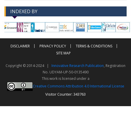
INDEXED BY
-->
-->
DISCLAIMER
PRIVACY POLICY
TERMS & CONDITIONS
SITE MAP
Copyright © 2014-2024 |
Innovative Research Publication
, Registration
No. UDYAM-UP-50-0135490
This work is licensed under a
Creative Commons Attribution 4.0 International License
Visitor Counter: 343763