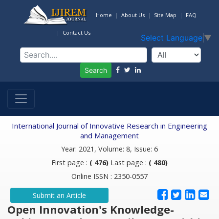
Home
About Us
Site Map
FAQ
Contact Us
Select Language
▼
Search
International Journal of Innovative Research in Engineering
and Management
Year: 2021, Volume: 8, Issue: 6
First page :
( 476)
Last page :
( 480)
Online ISSN : 2350-0557
Submit an Article
Open Innovation's Knowledge-