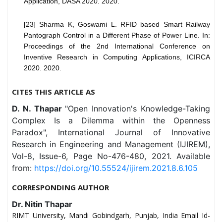
Application, DASA 2020. 2020.
[23] Sharma K, Goswami L. RFID based Smart Railway
Pantograph Control in a Different Phase of Power Line. In:
Proceedings of the 2nd International Conference on
Inventive Research in Computing Applications, ICIRCA
2020. 2020.
CITES THIS ARTICLE AS
D. N. Thapar
"Open Innovation's Knowledge-Taking
Complex Is a Dilemma within the Openness
Paradox", International Journal of Innovative
Research in Engineering and Management (IJIREM),
Vol-8, Issue-6, Page No-476-480, 2021. Available
from:
https://doi.org/10.55524/ijirem.2021.8.6.105
CORRESPONDING AUTHOR
Dr. Nitin Thapar
RIMT University, Mandi Gobindgarh, Punjab, India Email Id-