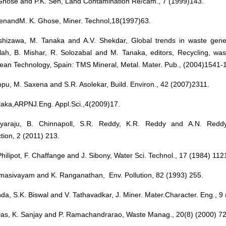
Ghose and P.K. Sen, Land Contamination Re/cam., 7 (1999)143.
SenandM. K. Ghose, Miner. Technol,18(1997)63.
shizawa, M. Tanaka and A.V. Shekdar, Global trends in waste genera
lah, B. Mishar, R. Solozabal and M. Tanaka, editors, Recycling, was
lean Technology, Spain: TMS Mineral, Metal. Mater. Pub., (2004)1541-
pu, M. Saxena and S.R. Asolekar, Build. Environ., 42 (2007)2311.
jaka,ARPNJ.Eng. Appl.Sci.,4(2009)17.
yaraju, B. Chinnapoll, S.R. Reddy, K.R. Reddy and A.N. Reddy,
tion, 2 (2011) 213.
Philipot, F. Chaffange and J. Sibony, Water Sci. Technol., 17 (1984) 112
masivayam and K. Ranganathan, Env. Pollution, 82 (1993) 255.
da, S.K. Biswal and V. Tathavadkar, J. Miner. Mater.Character. Eng., 9
Das, K. Sanjay and P. Ramachandrarao, Waste Manag., 20(8) (2000) 72