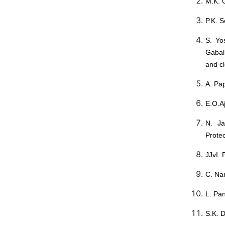
M.K. 
P.K. 
S. Yo
Gabal
and c
A. Pap
E.O.A
N. Ja
Protec
JJvI. 
C. Na
L. Pan
S.K. 