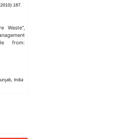
(2010) 187.
re Waste",
Management
le from:
unjab, India