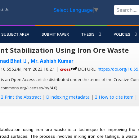
Select Language
▼
ct Us
SUBJECT AREA
SUBMIT PAPER
THESIS
POLICIES
t Stabilization Using Iron Ore Waste
mad Bhat
,
Mr. Ashish Kumar
10.55524/ijirem.2023.10.2.1 |
DOI URL:
https://doi.org/10.55
 is an Open Access article distributed under the terms of the Creative Com
vecommons.org/licenses/by/4.0)
:
Print the Abstract
|
Indexing metadata
|
How to cite item
|
abilization using iron ore waste is a technique for improving the 
f road surfaces. The process involves mixing iron ore tailings, a waste