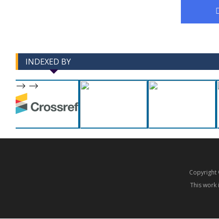
INDEXED BY
-->
-->
Copyrigh
This work 