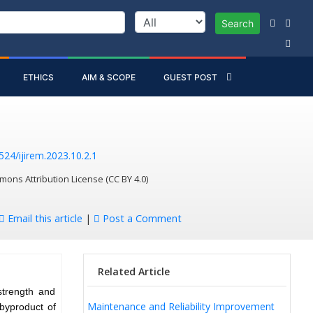
Search
ETHICS
AIM & SCOPE
GUEST POST
524/ijirem.2023.10.2.1
mons Attribution License (CC BY 4.0)
Email this article
|
Post a Comment
Related Article
strength and
Maintenance and Reliability Improvement
 byproduct of