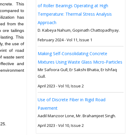
ncrete. This
of Roller Bearings Operating at High
r compared to
Temperature: Thermal Stress Analysis
lization has
Approach
ated from the
D. Kabeya Nahum, Gopinath Chattopadhyay.
 ore tailings
lasting. This
February 2024 - Vol 11, Issue 1
y, the use of
rint of road
Making Self-Consolidating Concrete
of waste sent
Mixtures Using Waste Glass Micro-Particles
ffective and
Mir Safoora Gull, Er Sakshi Bhatia, Er Ishfaq
e environment
Gull.
April 2023 - Vol 10, Issue 2
Use of Discrete Fiber in Rigid Road
Pavement
Aadil Manzoor Lone, Mr. Brahamjeet Singh.
25.
April 2023 - Vol 10, Issue 2