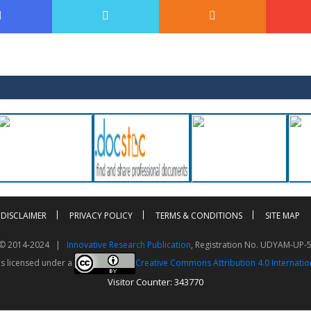
DISCLAIMER
PRIVACY POLICY
TERMS & CONDITIONS
SITE MAP
t © 2014-2024 |
Innovative Research Publication
, Registration No. UDYAM-UP-
is licensed under a
Creative Commons Attribution 4.0 Internatio
Visitor Counter: 343770