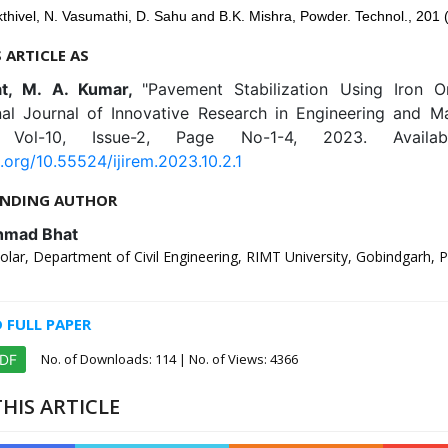
thivel, N. Vasumathi, D. Sahu and B.K. Mishra, Powder. Technol., 201 
S ARTICLE AS
at, M. A. Kumar,
"Pavement Stabilization Using Iron O
onal Journal of Innovative Research in Engineering and 
), Vol-10, Issue-2, Page No-1-4, 2023. Availab
i.org/10.55524/ijirem.2023.10.2.1
NDING AUTHOR
hmad Bhat
lar, Department of Civil Engineering, RIMT University, Gobindgarh, P
FULL PAPER
No. of Downloads:
114
| No. of Views: 4366
PDF
HIS ARTICLE