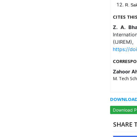
R. Sak
CITES THI
Z. A. Bh
Internati
(IJIREM
https://do
CORRESPO
Zahoor A
M. Tech Scho
DOWNLOAD 
Download 
SHARE T