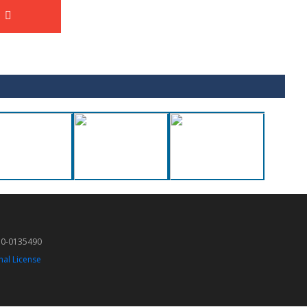
50-0135490
nal License