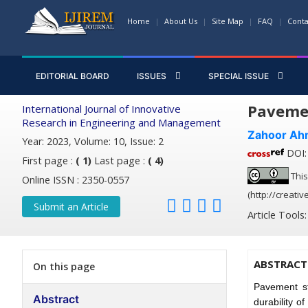
Home
About Us
Site Map
FAQ
Conta
EDITORIAL BOARD
ISSUES
SPECIAL ISSUE
Pavemen
International Journal of Innovative
Research in Engineering and Management
Zahoor Ah
Year: 2023, Volume: 10, Issue: 2
DOI: 
First page :
( 1)
Last page :
( 4)
This
Online ISSN : 2350-0557
(http://creati
Submit an Article
Article Tools
ABSTRACT
On this page
Pavement st
Abstract
durability o