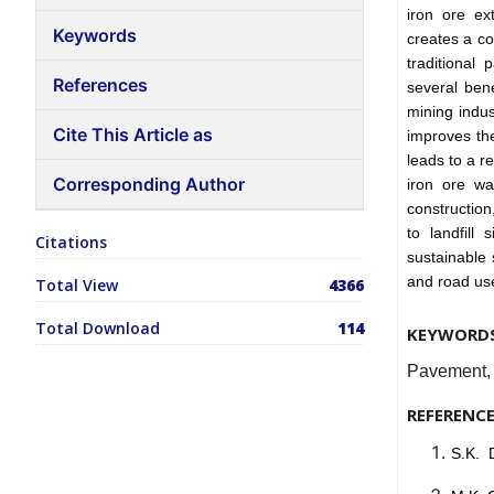
iron ore ex
Keywords
creates a co
traditional
References
several bene
mining indus
Cite This Article as
improves the
leads to a r
Corresponding Author
iron ore wa
construction
to landfill
Citations
sustainable 
and road us
Total View
4366
Total Download
114
KEYWORD
Pavement, S
REFERENC
S.K. 