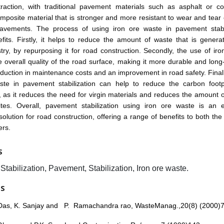
traction, with traditional pavement materials such as asphalt or co
mposite material that is stronger and more resistant to wear and tea
 pavements. The process of using iron ore waste in pavement stabi
fits. Firstly, it helps to reduce the amount of waste that is gener
try, by repurposing it for road construction. Secondly, the use of iron
 overall quality of the road surface, making it more durable and long-
eduction in maintenance costs and an improvement in road safety. Finall
ste in pavement stabilization can help to reduce the carbon footp
, as it reduces the need for virgin materials and reduces the amount 
 sites. Overall, pavement stabilization using iron ore waste is an e
solution for road construction, offering a range of benefits to both th
ers.
S
tabilization, Pavement, Stabilization, Iron ore waste.
ES
Das, K. Sanjay and P. Ramachandra rao, WasteManag.,20(8) (2000)7