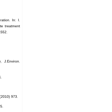
tion. In: I.
te treatment
1552.
 J.Environ.
1.
 (2010) 973.
5.