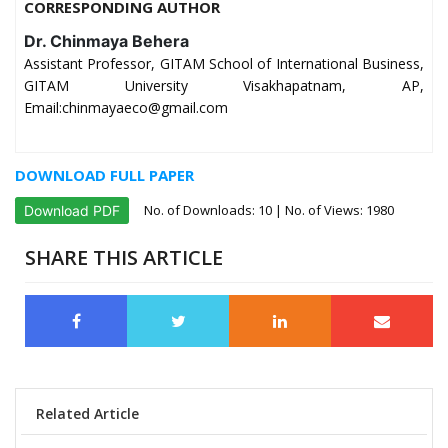
CORRESPONDING AUTHOR
Dr. Chinmaya Behera
Assistant Professor, GITAM School of International Business,
GITAM University Visakhapatnam, AP,
Email:chinmayaeco@gmail.com
DOWNLOAD FULL PAPER
No. of Downloads:
10
| No. of Views: 1980
Download PDF
SHARE THIS ARTICLE
Related Article