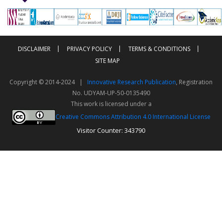
-->
-->
DISCLAIMER
PRIVACY POLICY
TERMS & CONDITIONS
SITE MAP
Copyright © 2014-2024 |
Innovative Research Publication
, Registration
No. UDYAM-UP-50-0135490
This work is licensed under a
Creative Commons Attribution 4.0 International License
Visitor Counter: 343790