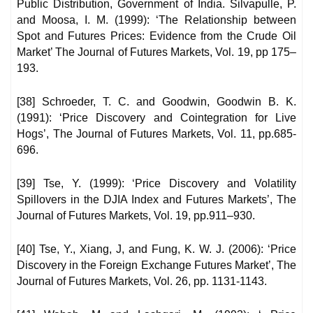
Public Distribution, Government of India. Silvapulle, P.
and Moosa, I. M. (1999): ‘The Relationship between
Spot and Futures Prices: Evidence from the Crude Oil
Market’ The Journal of Futures Markets, Vol. 19, pp 175–
193.
[38] Schroeder, T. C. and Goodwin, Goodwin B. K.
(1991): ‘Price Discovery and Cointegration for Live
Hogs’, The Journal of Futures Markets, Vol. 11, pp.685-
696.
[39] Tse, Y. (1999): ‘Price Discovery and Volatility
Spillovers in the DJIA Index and Futures Markets’, The
Journal of Futures Markets, Vol. 19, pp.911–930.
[40] Tse, Y., Xiang, J, and Fung, K. W. J. (2006): ‘Price
Discovery in the Foreign Exchange Futures Market’, The
Journal of Futures Markets, Vol. 26, pp. 1131-1143.