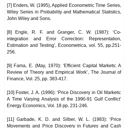
[7] Enders, W. (1995), Applied Econometric Time Series,
Wiley Series in Probability and Mathematical Statistics,
John Wiley and Sons.
[8] Engle, R. F. and Granger, C. W. (1987): ‘Co-
integration and Error Correction: Representation,
Estimation and Testing’, Econometrica, vol. 55, pp.251-
256.
[9] Fama, E. (May, 1970): ‘Efficient Capital Markets: A
Review of Theory and Empirical Work’, The Journal of
Finance, Vol. 25, pp. 383-417.
[10] Foster, J. A. (1996): ‘Price Discovery in Oil Markets:
A Time Varying Analysis of the 1990-91 Gulf Confilct’
Energy Economics, Vol. 18 pp. 231-246.
[11] Garbade, K. D. and Silber, W. L. (1983): ‘Price
Movements and Price Discovery in Futures and Cash