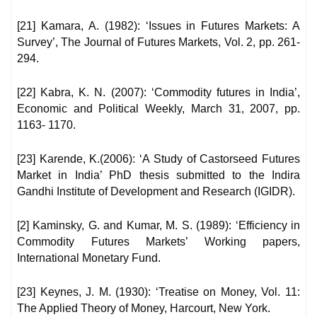
[21] Kamara, A. (1982): ‘Issues in Futures Markets: A
Survey’, The Journal of Futures Markets, Vol. 2, pp. 261-
294.
[22] Kabra, K. N. (2007): ‘Commodity futures in India’,
Economic and Political Weekly, March 31, 2007, pp.
1163- 1170.
[23] Karende, K.(2006): ‘A Study of Castorseed Futures
Market in India’ PhD thesis submitted to the Indira
Gandhi Institute of Development and Research (IGIDR).
[2] Kaminsky, G. and Kumar, M. S. (1989): ‘Efficiency in
Commodity Futures Markets’ Working papers,
International Monetary Fund.
[23] Keynes, J. M. (1930): ‘Treatise on Money, Vol. 11:
The Applied Theory of Money, Harcourt, New York.