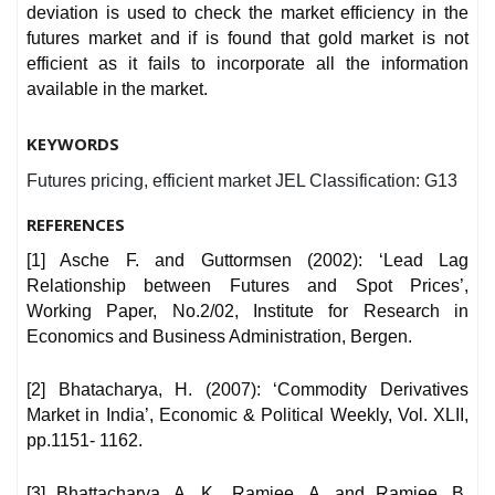
deviation is used to check the market efficiency in the
futures market and if is found that gold market is not
efficient as it fails to incorporate all the information
available in the market.
KEYWORDS
Futures pricing, efficient market JEL Classification: G13
REFERENCES
[1] Asche F. and Guttormsen (2002): ‘Lead Lag
Relationship between Futures and Spot Prices’,
Working Paper, No.2/02, Institute for Research in
Economics and Business Administration, Bergen.
[2] Bhatacharya, H. (2007): ‘Commodity Derivatives
Market in India’, Economic & Political Weekly, Vol. XLII,
pp.1151- 1162.
[3] Bhattacharya, A. K., Ramjee, A. and Ramjee, B.