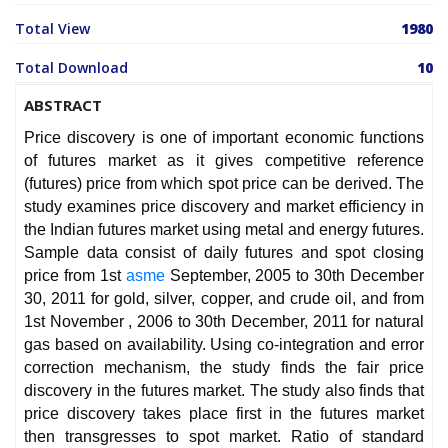
Total View
1980
Total Download
10
ABSTRACT
Price discovery is one of important economic functions
of futures market as it gives competitive reference
(futures) price from which spot price can be derived. The
study examines price discovery and market efficiency in
the Indian futures market using metal and energy futures.
Sample data consist of daily futures and spot closing
price from 1st
asme
September, 2005 to 30th December
30, 2011 for gold, silver, copper, and crude oil, and from
1st November , 2006 to 30th December, 2011 for natural
gas based on availability. Using co-integration and error
correction mechanism, the study finds the fair price
discovery in the futures market. The study also finds that
price discovery takes place first in the futures market
then transgresses to spot market. Ratio of standard