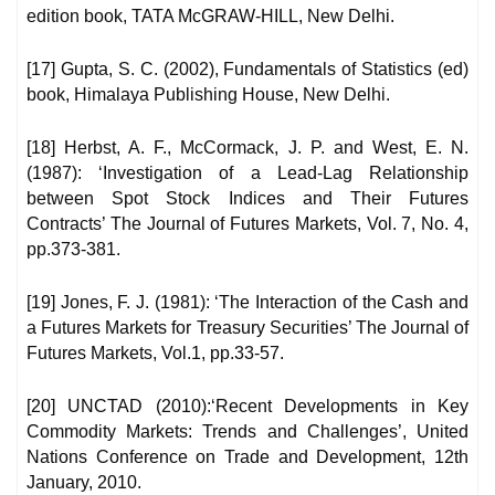
edition book, TATA McGRAW-HILL, New Delhi.
[17] Gupta, S. C. (2002), Fundamentals of Statistics (ed)
book, Himalaya Publishing House, New Delhi.
[18] Herbst, A. F., McCormack, J. P. and West, E. N.
(1987): ‘Investigation of a Lead-Lag Relationship
between Spot Stock Indices and Their Futures
Contracts’ The Journal of Futures Markets, Vol. 7, No. 4,
pp.373-381.
[19] Jones, F. J. (1981): ‘The Interaction of the Cash and
a Futures Markets for Treasury Securities’ The Journal of
Futures Markets, Vol.1, pp.33-57.
[20] UNCTAD (2010):‘Recent Developments in Key
Commodity Markets: Trends and Challenges’, United
Nations Conference on Trade and Development, 12th
January, 2010.