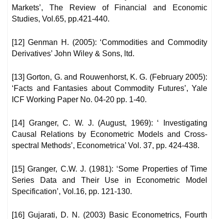
Markets’, The Review of Financial and Economic
Studies, Vol.65, pp.421-440.
[12] Genman H. (2005): ‘Commodities and Commodity
Derivatives’ John Wiley & Sons, ltd.
[13] Gorton, G. and Rouwenhorst, K. G. (February 2005):
‘Facts and Fantasies about Commodity Futures’, Yale
ICF Working Paper No. 04-20 pp. 1-40.
[14] Granger, C. W. J. (August, 1969): ‘ Investigating
Causal Relations by Econometric Models and Cross-
spectral Methods’, Econometrica’ Vol. 37, pp. 424-438.
[15] Granger, C.W. J. (1981): ‘Some Properties of Time
Series Data and Their Use in Econometric Model
Specification’, Vol.16, pp. 121-130.
[16] Gujarati, D. N. (2003) Basic Econometrics, Fourth