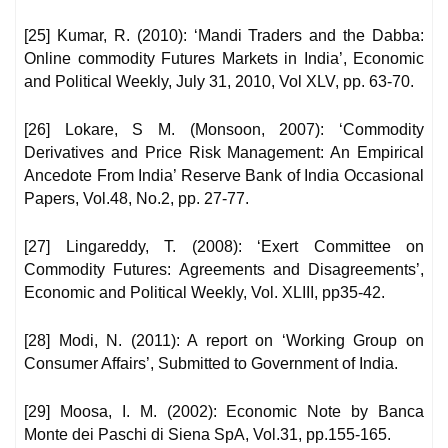
[25] Kumar, R. (2010): ‘Mandi Traders and the Dabba:
Online commodity Futures Markets in India’, Economic
and Political Weekly, July 31, 2010, Vol XLV, pp. 63-70.
[26] Lokare, S M. (Monsoon, 2007): ‘Commodity
Derivatives and Price Risk Management: An Empirical
Ancedote From India’ Reserve Bank of India Occasional
Papers, Vol.48, No.2, pp. 27-77.
[27] Lingareddy, T. (2008): ‘Exert Committee on
Commodity Futures: Agreements and Disagreements’,
Economic and Political Weekly, Vol. XLIII, pp35-42.
[28] Modi, N. (2011): A report on ‘Working Group on
Consumer Affairs’, Submitted to Government of India.
[29] Moosa, I. M. (2002): Economic Note by Banca
Monte dei Paschi di Siena SpA, Vol.31, pp.155-165.