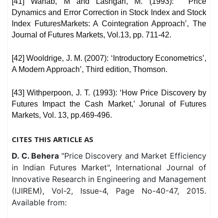
[41] Wahab, M and Lashgari, M. (1993): ‘ Price
Dynamics and Error Correction in Stock Index and Stock
Index FuturesMarkets: A Cointegration Approach’, The
Journal of Futures Markets, Vol.13, pp. 711-42.
[42] Wooldrige, J. M. (2007): ‘Introductory Econometrics’,
A Modern Approach’, Third edition, Thomson.
[43] Withperpoon, J. T. (1993): ‘How Price Discovery by
Futures Impact the Cash Market,’ Jorunal of Futures
Markets, Vol. 13, pp.469-496.
CITES THIS ARTICLE AS
D. C. Behera
"Price Discovery and Market Efficiency
in Indian Futures Market", International Journal of
Innovative Research in Engineering and Management
(IJIREM), Vol-2, Issue-4, Page No-40-47, 2015.
Available from: