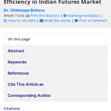
Efficiency in Indian Futures Market
Dr. Chinmaya Behera
Article Tools:
Print the Abstract
|
Indexing metadata
|
How to cite item
|
Email this article
|
Post a Comment
On this page
Abstract
Keywords
References
Cite This Article as
Corresponding Author
Citations