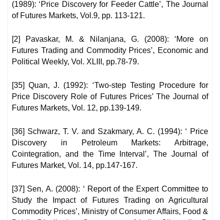
(1989): ‘Price Discovery for Feeder Cattle’, The Journal
of Futures Markets, Vol.9, pp. 113-121.
[2] Pavaskar, M. & Nilanjana, G. (2008): ‘More on
Futures Trading and Commodity Prices’, Economic and
Political Weekly, Vol. XLIII, pp.78-79.
[35] Quan, J. (1992): ‘Two-step Testing Procedure for
Price Discovery Role of Futures Prices’ The Journal of
Futures Markets, Vol. 12, pp.139-149.
[36] Schwarz, T. V. and Szakmary, A. C. (1994): ‘ Price
Discovery in Petroleum Markets: Arbitrage,
Cointegration, and the Time Interval’, The Journal of
Futures Market, Vol. 14, pp.147-167.
[37] Sen, A. (2008): ‘ Report of the Expert Committee to
Study the Impact of Futures Trading on Agricultural
Commodity Prices’, Ministry of Consumer Affairs, Food &