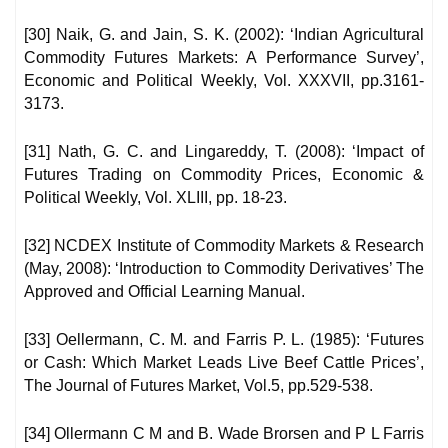
[30] Naik, G. and Jain, S. K. (2002): ‘Indian Agricultural
Commodity Futures Markets: A Performance Survey’,
Economic and Political Weekly, Vol. XXXVII, pp.3161-
3173.
[31] Nath, G. C. and Lingareddy, T. (2008): ‘Impact of
Futures Trading on Commodity Prices, Economic &
Political Weekly, Vol. XLIII, pp. 18-23.
[32] NCDEX Institute of Commodity Markets & Research
(May, 2008): ‘Introduction to Commodity Derivatives’ The
Approved and Official Learning Manual.
[33] Oellermann, C. M. and Farris P. L. (1985): ‘Futures
or Cash: Which Market Leads Live Beef Cattle Prices’,
The Journal of Futures Market, Vol.5, pp.529-538.
[34] Ollermann C M and B. Wade Brorsen and P L Farris