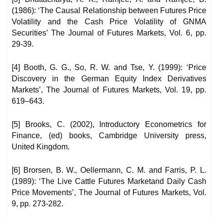
(1986): ‘The Causal Relationship between Futures Price
Volatility and the Cash Price Volatility of GNMA
Securities’ The Journal of Futures Markets, Vol. 6, pp.
29-39.
[4] Booth, G. G., So, R. W. and Tse, Y. (1999): ‘Price
Discovery in the German Equity Index Derivatives
Markets’, The Journal of Futures Markets, Vol. 19, pp.
619–643.
[5] Brooks, C. (2002), Introductory Econometrics for
Finance, (ed) books, Cambridge University press,
United Kingdom.
[6] Brorsen, B. W., Oellermann, C. M. and Farris, P. L.
(1989): ‘The Live Cattle Futures Marketand Daily Cash
Price Movements’, The Journal of Futures Markets, Vol.
9, pp. 273-282.