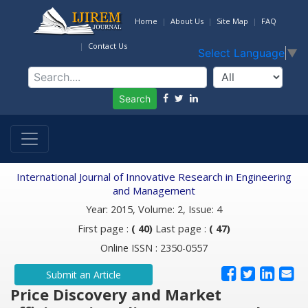
Home
About Us
Site Map
FAQ
Contact Us
Select Language
▼
Search
International Journal of Innovative Research in Engineering
and Management
Year: 2015, Volume: 2, Issue: 4
First page :
( 40)
Last page :
( 47)
Online ISSN : 2350-0557
Submit an Article
Price Discovery and Market