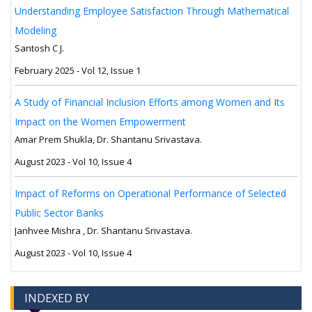
Understanding Employee Satisfaction Through Mathematical
Modeling
Santosh C J.
February 2025 - Vol 12, Issue 1
A Study of Financial Inclusion Efforts among Women and Its
Impact on the Women Empowerment
Amar Prem Shukla, Dr. Shantanu Srivastava.
August 2023 - Vol 10, Issue 4
Impact of Reforms on Operational Performance of Selected
Public Sector Banks
Janhvee Mishra , Dr. Shantanu Srivastava.
August 2023 - Vol 10, Issue 4
INDEXED BY