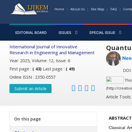
Home
About Us
Site Map
FAQ
Conta
EDITORIAL BOARD
ISSUES
SPECIAL ISSUE
Quantum
International Journal of Innovative
Research in Engineering and Management
Nee
Year: 2025, Volume: 12, Issue: 6
First page :
( 43)
Last page :
( 49)
DOI: 
Online ISSN : 2350-0557
This
(http://creati
Submit an Article
Article Tools
ABSTRACT
On this page
Classical Ar