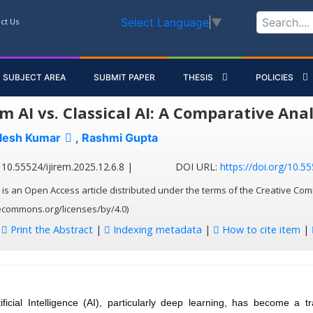
Select Language
▼
ct Us
SUBJECT AREA
SUBMIT PAPER
THESIS
POLICIES
 AI vs. Classical AI: A Comparative Anal
lesh Kumar
,
Rashmi Gupta
10.55524/ijirem.2025.12.6.8 |
DOI URL:
https://doi.org/10.55
 is an Open Access article distributed under the terms of the Creative Com
vecommons.org/licenses/by/4.0)
:
Print the Abstract
|
Indexing metadata
|
How to cite item
|
tificial Intelligence (AI), particularly deep learning, has become a t