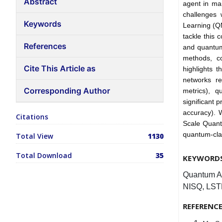
Abstract
agent in man
challenges 
Keywords
Learning (Q
tackle this 
References
and quantum
methods, co
Cite This Article as
highlights 
networks re
Corresponding Author
metrics), 
significant 
accuracy). W
Citations
Scale Quant
quantum-clas
Total View
1130
Total Download
35
KEYWORD
Quantum AI
NISQ, LSTM
REFERENC