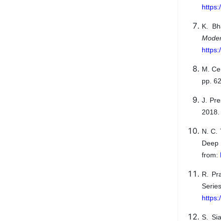
https
K. Bh
Mode
https
M. Cer
pp. 6
J. Pr
2018. 
N. C.
Deep 
from:
R. Pr
Seri
https
S. Si