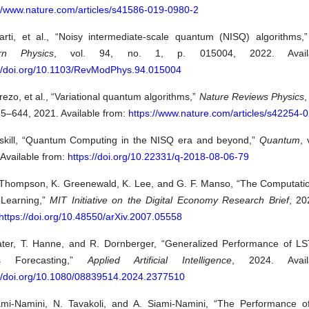
://www.nature.com/articles/s41586-019-0980-2
arti, et al., “Noisy intermediate-scale quantum (NISQ) algorithms,
rn Physics
, vol. 94, no. 1, p. 015004, 2022. Availa
://doi.org/10.1103/RevModPhys.94.015004
ezo, et al., “Variational quantum algorithms,”
Nature Reviews Physics
,
25–644, 2021. Available from:
https://www.nature.com/articles/s42254-
eskill, “Quantum Computing in the NISQ era and beyond,”
Quantum
, 
Available from:
https://doi.org/10.22331/q-2018-08-06-79
 Thompson, K. Greenewald, K. Lee, and G. F. Manso, “The Computation
Learning,”
MIT Initiative on the Digital Economy Research Brief
, 20
https://doi.org/10.48550/arXiv.2007.05558
ater, T. Hanne, and R. Dornberger, “Generalized Performance of L
es Forecasting,”
Applied Artificial Intelligence
, 2024. Avail
://doi.org/10.1080/08839514.2024.2377510
ami-Namini, N. Tavakoli, and A. Siami-Namini, “The Performance