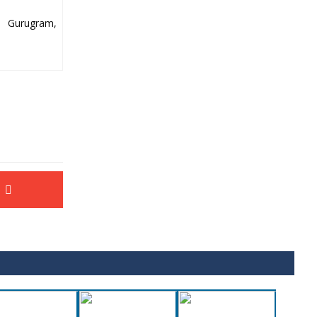
y Gurugram,