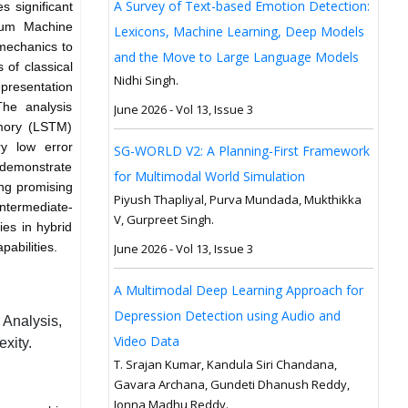
A Survey of Text-based Emotion Detection:
s significant
ntum Machine
Lexicons, Machine Learning, Deep Models
mechanics to
and the Move to Large Language Models
 of classical
Nidhi Singh.
presentation
The analysis
June 2026 - Vol 13, Issue 3
emory (LSTM)
ry low error
SG-WORLD V2: A Planning-First Framework
demonstrate
for Multimodal World Simulation
ing promising
Piyush Thapliyal, Purva Mundada, Mukthikka
Intermediate-
V, Gurpreet Singh.
es in hybrid
abilities.
June 2026 - Vol 13, Issue 3
A Multimodal Deep Learning Approach for
Depression Detection using Audio and
Analysis,
Video Data
xity.
T. Srajan Kumar, Kandula Siri Chandana,
Gavara Archana, Gundeti Dhanush Reddy,
Jonna Madhu Reddy.