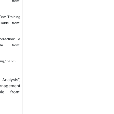
e from:
Few Training
lable from:
rrection: A
ble from:
ng,” 2023.
Analysis",
Management
ble from: