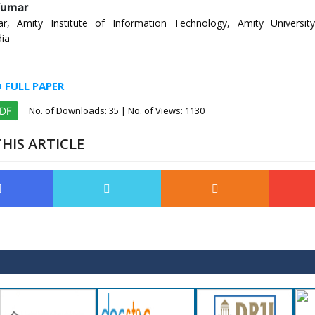
Kumar
r, Amity Institute of Information Technology, Amity Universit
dia
FULL PAPER
No. of Downloads:
35
| No. of Views: 1130
PDF
HIS ARTICLE