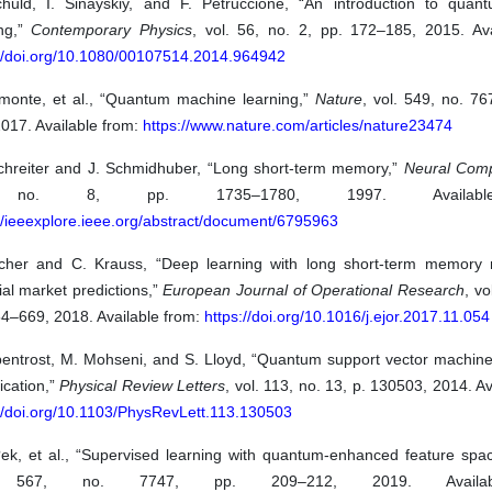
huld, I. Sinayskiy, and F. Petruccione, “An introduction to qua
ing,”
Contemporary Physics
, vol. 56, no. 2, pp. 172–185, 2015. Ava
://doi.org/10.1080/00107514.2014.964942
amonte, et al., “Quantum machine learning,”
Nature
, vol. 549, no. 7
017. Available from:
https://www.nature.com/articles/nature23474
chreiter and J. Schmidhuber, “Long short-term memory,”
Neural Comp
no. 8, pp. 1735–1780, 1997. Availabl
//ieeexplore.ieee.org/abstract/document/6795963
scher and C. Krauss, “Deep learning with long short-term memory 
ial market predictions,”
European Journal of Operational Research
, vo
54–669, 2018. Available from:
https://doi.org/10.1016/j.ejor.2017.11.054
bentrost, M. Mohseni, and S. Lloyd, “Quantum support vector machine 
fication,”
Physical Review Letters
, vol. 113, no. 13, p. 130503, 2014. Av
://doi.org/10.1103/PhysRevLett.113.130503
?ek, et al., “Supervised learning with quantum-enhanced feature spa
. 567, no. 7747, pp. 209–212, 2019. Availab