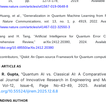
. 15, pp. 1273–178, 2019. Availabl
://www.nature.com/articles/s41567-019-0648-8
 Huang, et al., “Generalization in Quantum Machine Learning from 
,”
Nature Communications
, vol. 13, no. 1, p. 4919, 2022. Avai
://www.nature.com/articles/s41467-022-32550-3
ng and H. Tang, “Artificial Intelligence for Quantum Error Co
rehensive Review,” arXiv:2412.20380, 2024. Availa
//doi.org/10.48550/arXiv.2412.20380
 contributors, “Qiskit: An Open-source Framework for Quantum computi
S ARTICLE AS
, R. Gupta,
"Quantum AI vs. Classical AI: A Comparative 
onal Journal of Innovative Research in Engineering and 
, Vol-12, Issue-6, Page No-43-49, 2025. Availa
i.org/10.55524/ijirem.2025.12.6.8
NDING AUTHOR