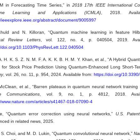
M in Forecasting Time Series,” in
2018 17th IEEE International C
ine Learning and Applications (ICMLA)
, 2018. Availa
//ieeexplore.ieee.org/abstract/document/9005997
huld and N. Killoran, “Quantum machine learning in feature Hilb
cal Review Letters
, vol. 122, no. 4, p. 040504, 2019. Avai
://doi.org/10.1103/PhysRevLett.122.040504
A. H. K. S. Z. N. M. F. A. K. K. B. H. M. Y. Khan, et al., “A Hybrid Quan
 for Stock Price Prediction Using Quantum-Enhanced Long Short-T
py
, vol. 26, no. 11, p. 954, 2024. Available from:
https://doi.org/10.339
McClean, et al., “Barren plateaus in quantum neural network training
re Communications
, vol. 9, no. 1, p. 4812, 2018. Avail
://www.nature.com/articles/s41467-018-07090-4
e, “Quantum error correction using neural networks,”
U.S. Patent
nced in related news, 2025.
 S. Choi, and M. D. Lukin, “Quantum convolutional neural network,”
Na