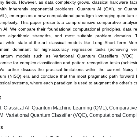
y fields. However, as data complexity grows, classical hardware face
with inherently exponential problems. Quantum AI (QAI), or Qua
ML), emerges as a new computational paradigm leveraging quantum 
complexity. This paper presents a comprehensive comparative analysis
 AI. We compare their foundational computational principles, data re
re algorithmic strengths, and most suitable problem domains. 
that while state-of-the-art classical models like Long Short-Term M
main dominant for high-accuracy regression tasks (achieving ve
quantum models such as Variational Quantum Classifiers (VQC) 
promise for complex classification and pattern recognition tasks (achiev
e further discuss the practical limitations within the current Noisy 
um (NISQ) era and conclude that the most pragmatic path forward li
sical systems, where each paradigm is used to augment the other's cap
S
, Classical AI, Quantum Machine Learning (QML), Comparative 
, Variational Quantum Classifier (VQC), Computational Comple
ES