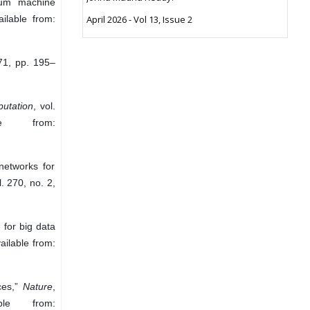
ntum machine
ilable from:
April 2026 - Vol 13, Issue 2
671, pp. 195–
utation
, vol.
e from:
networks for
l. 270, no. 2,
for big data
ailable from:
ces,”
Nature
,
le from: