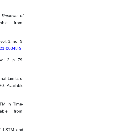
”
Reviews of
ble from:
 vol. 3, no. 9,
021-00348-9
vol. 2, p. 79,
al Limits of
20. Available
STM in Time-
able from:
 of LSTM and