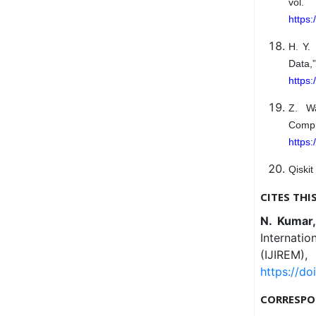
vol
https
H. Y.
Data
https
Z. Wa
Comp
https:
Qiskit
CITES THI
N. Kumar
Internati
(IJIREM)
https://do
CORRESPO