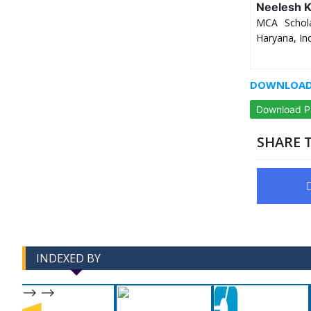
Neelesh 
MCA Schola
Haryana, In
DOWNLOAD 
Download 
SHARE T
INDEXED BY
-->
-->