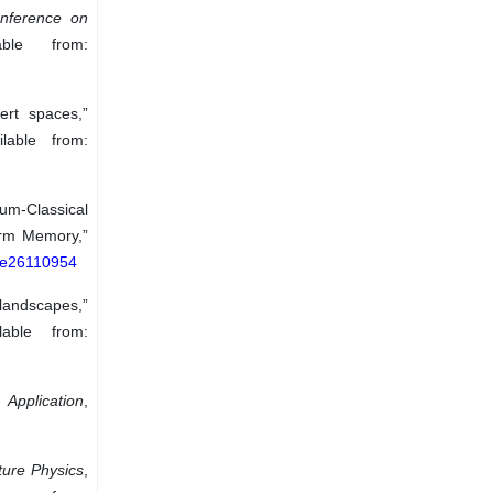
onference on
ble from:
ert spaces,”
lable from:
tum-Classical
erm Memory,”
0/e26110954
 landscapes,”
able from:
 Application
,
ture Physics
,