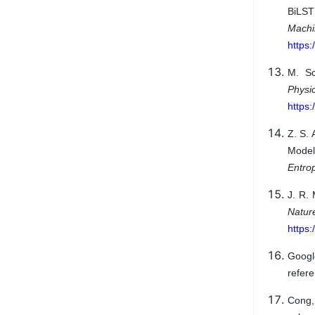
BiLST
Mach
https:
M. Sc
Physi
https
Z. S. 
Model
Entro
J. R. 
Natu
https
Googl
refere
Cong,