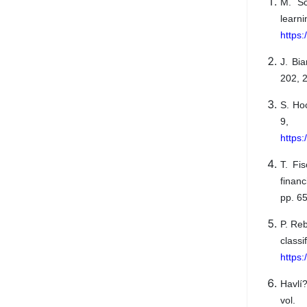
M. Sc
learn
https
J. Bi
202, 2
S. Ho
9, 
https:
T. Fi
financ
pp. 6
P. Re
classi
https
Havlí
vol