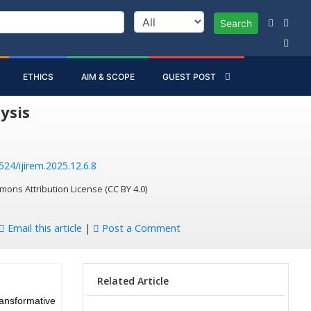
Search
ETHICS
AIM & SCOPE
GUEST POST
ysis
524/ijirem.2025.12.6.8
mons Attribution License (CC BY 4.0)
Email this article
|
Post a Comment
Related Article
ransformative