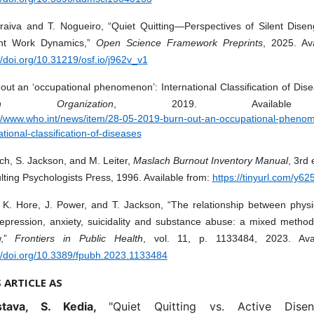
raiva and T. Nogueiro, “Quiet Quitting—Perspectives of Silent Dise
nt Work Dynamics,”
Open Science Framework Preprints
, 2025. Ava
//doi.org/10.31219/osf.io/j962v_v1
out an ‘occupational phenomenon’: International Classification of Dis
lth Organization
, 2019. Available 
://www.who.int/news/item/28-05-2019-burn-out-an-occupational-pheno
ational-classification-of-diseases
h, S. Jackson, and M. Leiter,
Maslach Burnout Inventory Manual
, 3rd 
ting Psychologists Press, 1996. Available from:
https://tinyurl.com/y6
 K. Hore, J. Power, and T. Jackson, “The relationship between physi
epression, anxiety, suicidality and substance abuse: a mixed method
w,”
Frontiers in Public Health
, vol. 11, p. 1133484, 2023. Avai
://doi.org/10.3389/fpubh.2023.1133484
S ARTICLE AS
stava, S. Kedia,
"Quiet Quitting vs. Active Disen