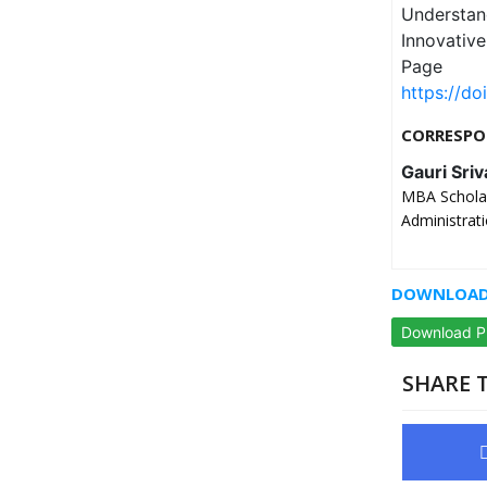
Understa
Innovativ
Page
https://do
CORRESPO
Gauri Sriv
MBA Scholar
Administrati
DOWNLOAD 
Download 
SHARE T