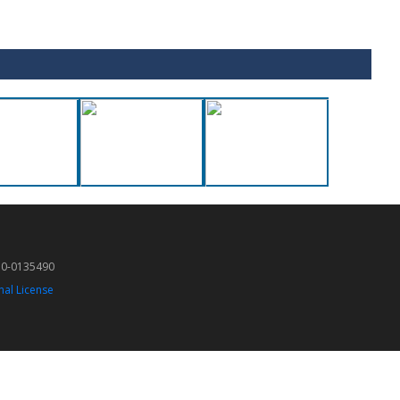
50-0135490
nal License