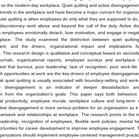
 on the modern-day workplace. Quiet quitting and active disengageme
trends in the workplace and have become a major concern for organiz
uiet quitting is when employees do only what they are supposed to do
discretionary work above and beyond the call of the duty. Active d
 employees emotionally detach, lose motivation, and engage in negat
place. The study examined the distinction between quiet quittin
ent, and the drivers, organizational impact and implications f
 This research design is qualitative and conceptual based on seconda
urnals, organizational reports, employee surveys and workplace 
est that burnout, poor leadership, lack of recognition, poor work-lif
th opportunities at work are the key drivers of employee disengageme
hat quiet quitting is usually associated with boundary-setting and work-
ve disengagement is an indicator of deeper dissatisfaction an
on from the organization’s goals. This paper says both behaviors
al productivity, employee morale, workplace culture and long-term su
tive disengagement is more serious problem for an organisation as it
eamwork and relationships at workplace. The research points to the 
eadership, recognition of employees, flexible work policies, mental h
ortunities for career development to improve employee engagement. 
organizations should implement employee-centered management practice