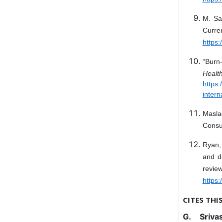
M. Sa
Curre
https:
“Burn-
Hea
https
intern
Maslac
Consul
Ryan,
and d
revie
https
CITES THI
G. Sriva