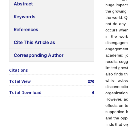
Abstract
huge impact
the growing 
Keywords
the world. Q
not do any 
References
occurs when
in the work
Cite This Article as
disengagem
engagement.
Corresponding Author
academic jo
results sugg
limited grow
Citations
also finds t
while acti
Total View
270
disconnecti
Total Download
6
organization
However, ac
effects on t
supportive l
and the opp
finds that 