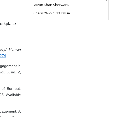
Faizan Khan Sherwani.
June 2026 - Vol 13, Issue 3
orkplace
tudy,”
Human
2274
ngagement in
vol. 5, no. 2,
 of Burnout,
25. Available
ngagement: A