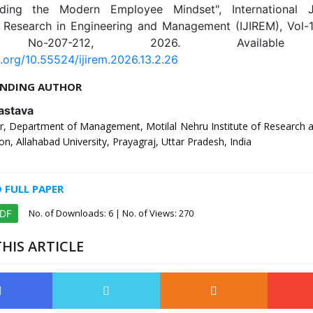
nding the Modern Employee Mindset", International J
e Research in Engineering and Management (IJIREM), Vol-13
 No-207-212, 2026. Available 
i.org/10.55524/ijirem.2026.13.2.26
NDING AUTHOR
astava
, Department of Management, Motilal Nehru Institute of Research 
on, Allahabad University, Prayagraj, Uttar Pradesh, India
FULL PAPER
No. of Downloads:
6
| No. of Views: 270
PDF
HIS ARTICLE