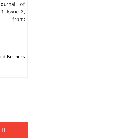
ournal of
, Issue-2,
from:
and Business