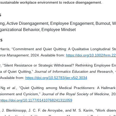
d sustainable workplace environment to reduce disengagement.
S
ting, Active Disengagement, Employee Engagement, Burnout, W
rganizational Behavior, Employee Mindset
ES
Harris, “Commitment and Quiet Quitting: A Qualitative Longitudinal S
rce Management
, 2024. Available from:
https://doi.org/10.1002/hrm.2
, “Silent Resistance or Strategic Withdrawal? Rethinking Employee E
a of Quiet Quitting,”
Journal of Informatics Education and Research
, 
Available from:
https://doi.org/10.52783/jier.v5i2.3034
. Ng
et al
., “Quiet Quitting among Medical Practitioners: A Hallmark
lusionment and Cynicism,”
Journal of the Royal Society of Medicine
, 20
https://doi.org/10.1177/01410768241311059
i, J. Blenkinsopp, J. C. F. de Arroyabe, and M. S. Karim, “Work dise