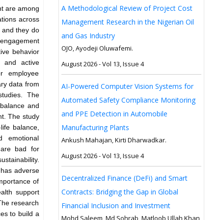
A Methodological Review of Project Cost
nt are among
ations across
Management Research in the Nigerian Oil
, and they do
and Gas Industry
isengagement
OJO, Ayodeji Oluwafemi.
ive behavior
g and active
August 2026 - Vol 13, Issue 4
or employee
ry data from
AI-Powered Computer Vision Systems for
studies. The
Automated Safety Compliance Monitoring
e balance and
and PPE Detection in Automobile
nt. The study
Manufacturing Plants
life balance,
d emotional
Ankush Mahajan, Kirti Dharwadkar.
 are bad for
August 2026 - Vol 13, Issue 4
stainability.
 has adverse
Decentralized Finance (DeFi) and Smart
importance of
Contracts: Bridging the Gap in Global
ealth support
The research
Financial Inclusion and Investment
s to build a
Mohd Saleem, Md Sohrab, Matloob Ullah Khan,