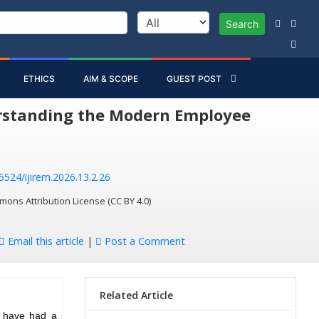
Search
ETHICS
AIM & SCOPE
GUEST POST
erstanding the Modern Employee
55524/ijirem.2026.13.2.26
mons Attribution License (CC BY 4.0)
Email this article
|
Post a Comment
Related Article
s have had a