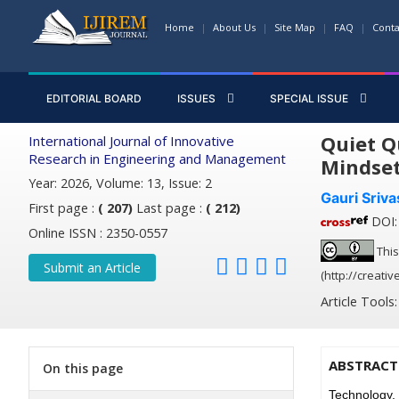
Home
About Us
Site Map
FAQ
Conta
EDITORIAL BOARD
ISSUES
SPECIAL ISSUE
Quiet Q
International Journal of Innovative
Research in Engineering and Management
Mindse
Year: 2026, Volume: 13, Issue: 2
Gauri Sriva
First page :
( 207)
Last page :
( 212)
DOI: 
Online ISSN : 2350-0557
This
Submit an Article
(http://creati
Article Tools
ABSTRACT
On this page
Technology,