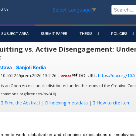
Select Language
▼
ct Us
SUBJECT AREA
SUBMIT PAPER
THESIS
POLICIES
uitting vs. Active Disengagement: Und
t
stava
,
Sanjoli Kedia
10.55524/ijirem.2026.13.2.26 |
DOI URL:
https://doi.org/10.
 is an Open Access article distributed under the terms of the Creative Com
vecommons.org/licenses/by/4.0)
:
Print the Abstract
|
Indexing metadata
|
How to cite item
|
 remote work, globalization and changing expectations of employee