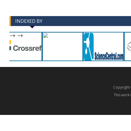
INDEXED BY
-->
-->
Copyrigh
This work 