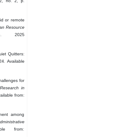
2, no. 2, p.
rid or remote
n Resource
. 2025
iet Quitters:
24. Available
allenges for
e Research in
ailable from:
ement among
dministrative
le from: