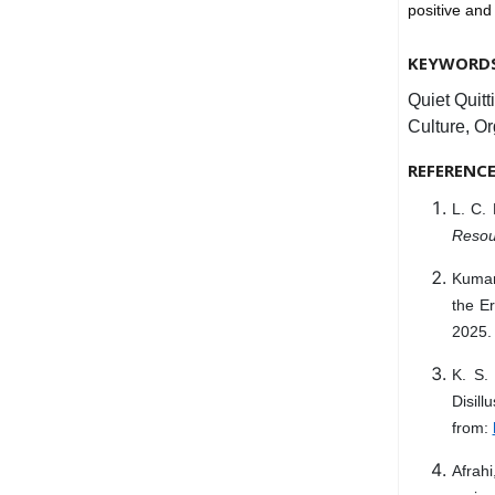
positive an
KEYWORD
Quiet Quit
Culture, O
REFERENC
L. C. 
Resou
Kumar
the Er
2025. 
K. S
Disil
from:
Afrah