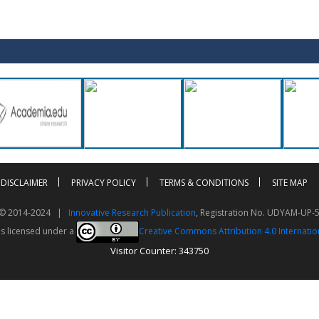
DISCLAIMER
PRIVACY POLICY
TERMS & CONDITIONS
SITE MAP
t © 2014-2024 |
Innovative Research Publication
, Registration No. UDYAM-UP-
is licensed under a
Creative Commons Attribution 4.0 Internatio
Visitor Counter: 343750