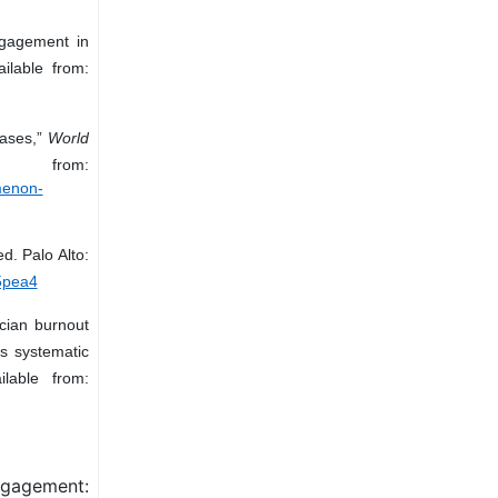
ngagement in
ilable from:
eases,”
World
from:
menon-
ed. Palo Alto:
25pea4
cian burnout
s systematic
lable from:
gagement: