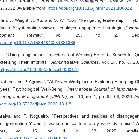
w of the literature,”
Human Resource Management Review
, vol. 3
2, 2022. Available from:
https://doi.org/10.1016/j.hrmr.2021.100822
Kim, J. Waight, X. Xu, and S. W. Yoon, "Navigating leadership in hyb
laces: A systematic review of employee engagement strategies,"
Huma
lopment Review
, vol. 25, no. 2, Sep
://doi.org/10.1177/15344843251381386
l, “Using Longitudinal Trajectories of Working Hours to Search for Qu
cterizing Their Imprints,”
Administrative Sciences
, vol. 14, no. 8, 20
https://doi.org/10.3390/admsci14080170
 Rathod and P. Agrawal, “AI-Driven Workplaces: Exploring Emerging Ch
yees’ Psychological Well-Being,”
International Journal of Innovativ
eering and Management (IJIREM)
, vol. 13, no. 1, pp. 63–68, 2026. Av
//doi.org/10.55524/ijirem.2026.13.1.8
raiva and T. Nogueiro, “Perspectives and realities of disengag
er generation Y and Z workers in contemporary work dynamics,”
A
ces
, vol. 15, no. 4, p. 133, 2025. Availab
://doi.org/10.3390/admsci15040133