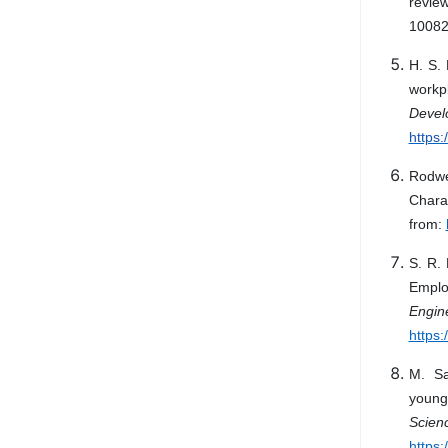
revie
10082
H. S. 
workp
Deve
https
Rodwel
Chara
from:
S. R.
Emplo
Engin
https:
M. Sa
young
Scien
https