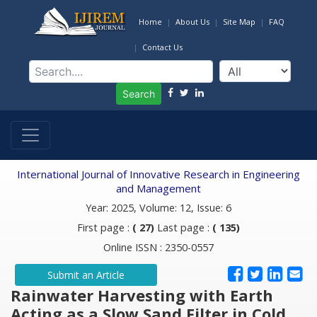
Home
About Us
Site Map
FAQ
Contact Us
Search
International Journal of Innovative Research in Engineering
and Management
Year: 2025, Volume: 12, Issue: 6
First page :
( 27)
Last page :
( 135)
Online ISSN : 2350-0557
Submit an Article
Rainwater Harvesting with Earth
Acting as a Slow Sand Filter in Cold