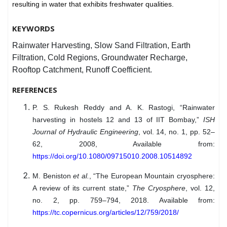
resulting in water that exhibits freshwater qualities.
KEYWORDS
Rainwater Harvesting, Slow Sand Filtration, Earth
Filtration, Cold Regions, Groundwater Recharge,
Rooftop Catchment, Runoff Coefficient.
REFERENCES
P. S. Rukesh Reddy and A. K. Rastogi, “Rainwater
harvesting in hostels 12 and 13 of IIT Bombay,”
ISH
Journal of Hydraulic Engineering
, vol. 14, no. 1, pp. 52–
62, 2008, Available from:
https://doi.org/10.1080/09715010.2008.10514892
M. Beniston
et al.
, “The European Mountain cryosphere:
A review of its current state,”
The Cryosphere
, vol. 12,
no. 2, pp. 759–794, 2018. Available from:
https://tc.copernicus.org/articles/12/759/2018/