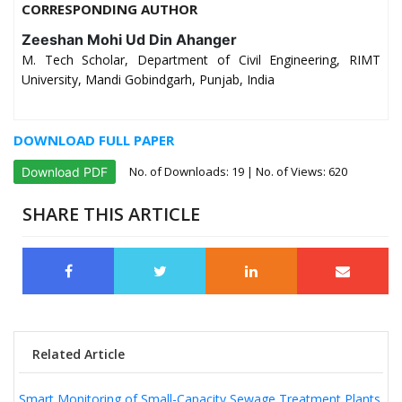
CORRESPONDING AUTHOR
Zeeshan Mohi Ud Din Ahanger
M. Tech Scholar, Department of Civil Engineering, RIMT
University, Mandi Gobindgarh, Punjab, India
DOWNLOAD FULL PAPER
No. of Downloads:
19
| No. of Views: 620
Download PDF
SHARE THIS ARTICLE
Related Article
Smart Monitoring of Small-Capacity Sewage Treatment Plants