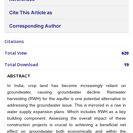
Cite This Article as
Corresponding Author
Citations
Total View
620
Total Download
19
ABSTRACT
In India, crop land has become increasingly reliant on
groundwater, causing groundwater decline. Rainwater
harvesting (RWH) for the aquifer is one potential alternative to
addressing the groundwater issue. This is mirrored in a rise in
water supply expansion plans. Which includes RWH as a key
building component. Assessing the overall impact of these
construction projects is crucial to achieving a beneficial net
effect on groundwater both economically and within the