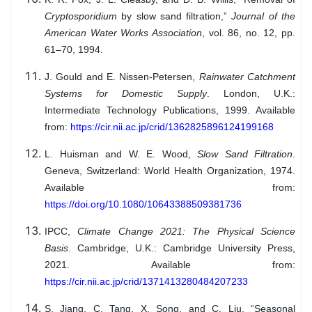
Cryptosporidium
by slow sand filtration,”
Journal of the
American Water Works Association
, vol. 86, no. 12, pp.
61–70, 1994.
J. Gould and E. Nissen-Petersen,
Rainwater Catchment
Systems for Domestic Supply
. London, U.K.:
Intermediate Technology Publications, 1999. Available
from:
https://cir.nii.ac.jp/crid/1362825896124199168
L. Huisman and W. E. Wood,
Slow Sand Filtration
.
Geneva, Switzerland: World Health Organization, 1974.
Available from:
https://doi.org/10.1080/10643388509381736
IPCC,
Climate Change 2021: The Physical Science
Basis
. Cambridge, U.K.: Cambridge University Press,
2021. Available from:
https://cir.nii.ac.jp/crid/1371413280484207233
S. Jiang, C. Tang, X. Song, and C. Liu, “Seasonal