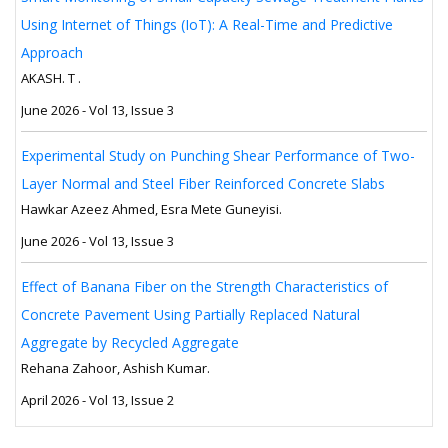
Using Internet of Things (IoT): A Real-Time and Predictive
Approach
AKASH. T .
June 2026 - Vol 13, Issue 3
Experimental Study on Punching Shear Performance of Two-
Layer Normal and Steel Fiber Reinforced Concrete Slabs
Hawkar Azeez Ahmed, Esra Mete Guneyisi.
June 2026 - Vol 13, Issue 3
Effect of Banana Fiber on the Strength Characteristics of
Concrete Pavement Using Partially Replaced Natural
Aggregate by Recycled Aggregate
Rehana Zahoor, Ashish Kumar.
April 2026 - Vol 13, Issue 2