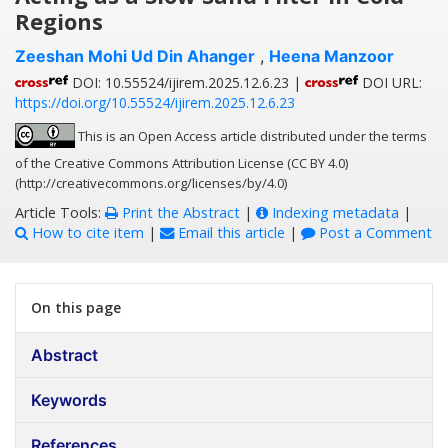
Regions
Zeeshan Mohi Ud Din Ahanger
,
Heena Manzoor
DOI: 10.55524/ijirem.2025.12.6.23 |
DOI URL:
https://doi.org/10.55524/ijirem.2025.12.6.23
This is an Open Access article distributed under the terms
of the Creative Commons Attribution License (CC BY 4.0)
(http://creativecommons.org/licenses/by/4.0)
Article Tools:
Print the Abstract
|
Indexing metadata
|
How to cite item
|
Email this article
|
Post a Comment
On this page
Abstract
Keywords
References