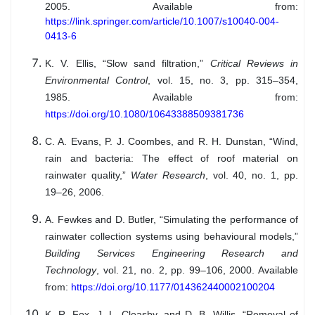
2005. Available from:
https://link.springer.com/article/10.1007/s10040-004-
0413-6
K. V. Ellis, “Slow sand filtration,”
Critical Reviews in
Environmental Control
, vol. 15, no. 3, pp. 315–354,
1985. Available from:
https://doi.org/10.1080/10643388509381736
C. A. Evans, P. J. Coombes, and R. H. Dunstan, “Wind,
rain and bacteria: The effect of roof material on
rainwater quality,”
Water Research
, vol. 40, no. 1, pp.
19–26, 2006.
A. Fewkes and D. Butler, “Simulating the performance of
rainwater collection systems using behavioural models,”
Building Services Engineering Research and
Technology
, vol. 21, no. 2, pp. 99–106, 2000. Available
from:
https://doi.org/10.1177/014362440002100204
K. R. Fox, J. L. Cleasby, and D. B. Willis, “Removal of