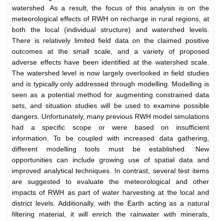
watershed. As a result, the focus of this analysis is on the
meteorological effects of RWH on recharge in rural regions, at
both the local (individual structure) and watershed levels.
There is relatively limited field data on the claimed positive
outcomes at the small scale, and a variety of proposed
adverse effects have been identified at the watershed scale.
The watershed level is now largely overlooked in field studies
and is typically only addressed through modelling. Modelling is
seen as a potential method for augmenting constrained data
sets, and situation studies will be used to examine possible
dangers. Unfortunately, many previous RWH model simulations
had a specific scope or were based on insufficient
information. To be coupled with increased data gathering,
different modelling tools must be established. New
opportunities can include growing use of spatial data and
improved analytical techniques. In contrast, several test items
are suggested to evaluate the meteorological and other
impacts of RWH as part of water harvesting at the local and
district levels. Additionally, with the Earth acting as a natural
filtering material, it will enrich the rainwater with minerals,