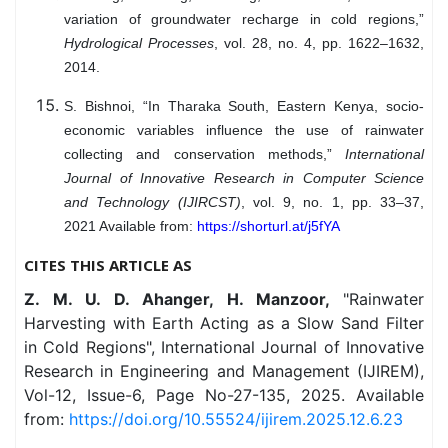
variation of groundwater recharge in cold regions,”
Hydrological Processes
, vol. 28, no. 4, pp. 1622–1632,
2014.
S. Bishnoi, “In Tharaka South, Eastern Kenya, socio-
economic variables influence the use of rainwater
collecting and conservation methods,”
International
Journal of Innovative Research in Computer Science
and Technology (IJIRCST)
, vol. 9, no. 1, pp. 33–37,
2021 Available from:
https://shorturl.at/j5fYA
CITES THIS ARTICLE AS
Z. M. U. D. Ahanger, H. Manzoor,
"Rainwater
Harvesting with Earth Acting as a Slow Sand Filter
in Cold Regions", International Journal of Innovative
Research in Engineering and Management (IJIREM),
Vol-12, Issue-6, Page No-27-135, 2025. Available
from:
https://doi.org/10.55524/ijirem.2025.12.6.23