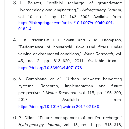
H. Bouwer, “Artificial recharge of groundwater:
Hydrogeology and engineering,”
Hydrogeology Journal
,
vol. 10, no. 1, pp. 121–142, 2002. Available from:
https://link.springer.com/article/10.1007/s10040-001-
0182-4
J. K. Bradshaw, J. E. Smith, and R. M. Thompson,
“Performance of household slow sand filters under
varying environmental conditions,”
Water Research
, vol.
45, no. 2, pp. 613–620, 2011. Available from:
https://doi.org/10.3390/w14071078
A. Campisano
et al.
, “Urban rainwater harvesting
systems: Research, implementation and future
perspectives,”
Water Research
, vol. 115, pp. 195–209,
2017. Available from:
https://doi.org/10.1016/j.watres.2017.02.056
P. Dillon, “Future management of aquifer recharge,”
Hydrogeology Journal
, vol. 13, no. 1, pp. 313–316,