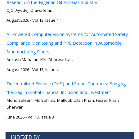
Research in the Nigerian Oil and Gas Industry
OJO, Ayodeji Oluwafemi.
August 2026 - Vol 13, Issue 4
AI-Powered Computer Vision Systems for Automated Safety
Compliance Monitoring and PPE Detection in Automobile
Manufacturing Plants
Ankush Mahajan, Kirti Dharwadkar.
August 2026 - Vol 13, Issue 4
Decentralized Finance (DeFi) and Smart Contracts: Bridging
the Gap in Global Financial Inclusion and Investment
Mohd Saleem, Md Sohrab, Matloob Ullah Khan, Faizan Khan
Sherwani.
June 2026 - Vol 13, Issue 3
INDEXED BY