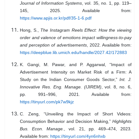
Journal of Information Systems
, vol. 35, no. 1, pp. 119–
145, 2025. Available from:
https://www.apjis.or.kr/pdf/35-1-6.pdf
Hong, S.,
The Instagram Reels Effect: How the viewing
order and valence of emotions impact willingness-to-pay
and perception of advertisements
, 2022. Available from:
https://deepblue.lib.umich.edu/handle/2027.42/172883
K. Gangi, M. Pawar, and P. Aggarwal, “Impact of
Advertisement Intensity on Market Risk of a Firm: A
Study on the Indian Consumer Goods Sector,”
Int. J.
Innovative Res. Eng. Manage. (IJIREM)
, vol. 8, no. 6,
pp. 991–996, 2021. Available from:
https://tinyurl.com/pk7w9kjz
C. Zeng, “Unveiling the Impact of Short Videos:
Consumption Behavior and Decision Making,”
Highlights
Bus. Econ. Manage.
, vol. 21, pp. 469–474, 2023.
Available from:
https://tinyurl.com/4yn6nhxb