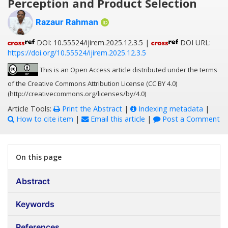
Perception and Product Selection
Razaur Rahman
DOI: 10.55524/ijirem.2025.12.3.5 |
DOI URL:
https://doi.org/10.55524/ijirem.2025.12.3.5
This is an Open Access article distributed under the terms
of the Creative Commons Attribution License (CC BY 4.0)
(http://creativecommons.org/licenses/by/4.0)
Article Tools:
Print the Abstract
|
Indexing metadata
|
How to cite item
|
Email this article
|
Post a Comment
On this page
Abstract
Keywords
References