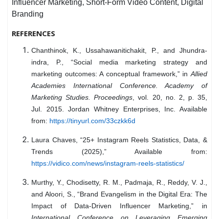
Influencer Marketing, Short-Form Video Content, Digital
Branding
REFERENCES
Chanthinok, K., Ussahawanitichakit, P., and Jhundra-
indra, P., “Social media marketing strategy and
marketing outcomes: A conceptual framework,” in
Allied
Academies International Conference. Academy of
Marketing Studies. Proceedings
, vol. 20, no. 2, p. 35,
Jul. 2015. Jordan Whitney Enterprises, Inc. Available
from:
https://tinyurl.com/33czkk6d
Laura Chaves, “25+ Instagram Reels Statistics, Data, &
Trends (2025),” Available from:
https://vidico.com/news/instagram-reels-statistics/
Murthy, Y., Chodisetty, R. M., Padmaja, R., Reddy, V. J.,
and Aloori, S., “Brand Evangelism in the Digital Era: The
Impact of Data-Driven Influencer Marketing,” in
International Conference on Leveraging Emerging