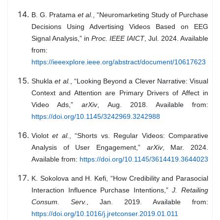
B. G. Pratama
et al.
, “Neuromarketing Study of Purchase
Decisions Using Advertising Videos Based on EEG
Signal Analysis,” in
Proc. IEEE IAICT
, Jul. 2024. Available
from:
https://ieeexplore.ieee.org/abstract/document/10617623
Shukla
et al.
, “Looking Beyond a Clever Narrative: Visual
Context and Attention are Primary Drivers of Affect in
Video Ads,”
arXiv
, Aug. 2018. Available from:
https://doi.org/10.1145/3242969.3242988
Violot
et al.
, “Shorts vs. Regular Videos: Comparative
Analysis of User Engagement,”
arXiv
, Mar. 2024.
Available from:
https://doi.org/10.1145/3614419.3644023
K. Sokolova and H. Kefi, “How Credibility and Parasocial
Interaction Influence Purchase Intentions,”
J. Retailing
Consum. Serv.
, Jan. 2019. Available from:
https://doi.org/10.1016/j.jretconser.2019.01.011