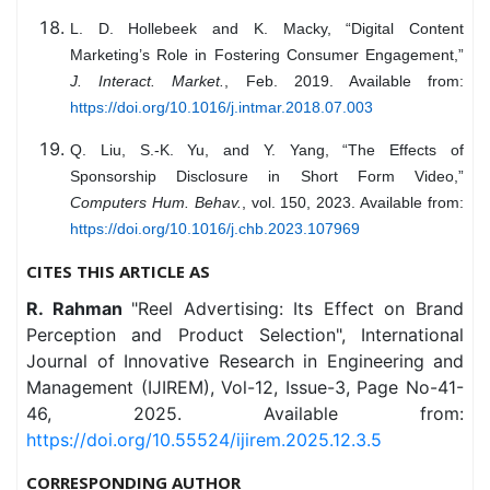
L. D. Hollebeek and K. Macky, “Digital Content
Marketing’s Role in Fostering Consumer Engagement,”
J. Interact. Market.
, Feb. 2019. Available from:
https://doi.org/10.1016/j.intmar.2018.07.003
Q. Liu, S.-K. Yu, and Y. Yang, “The Effects of
Sponsorship Disclosure in Short Form Video,”
Computers Hum. Behav.
, vol. 150, 2023. Available from:
https://doi.org/10.1016/j.chb.2023.107969
CITES THIS ARTICLE AS
R. Rahman
"Reel Advertising: Its Effect on Brand
Perception and Product Selection", International
Journal of Innovative Research in Engineering and
Management (IJIREM), Vol-12, Issue-3, Page No-41-
46, 2025. Available from:
https://doi.org/10.55524/ijirem.2025.12.3.5
CORRESPONDING AUTHOR