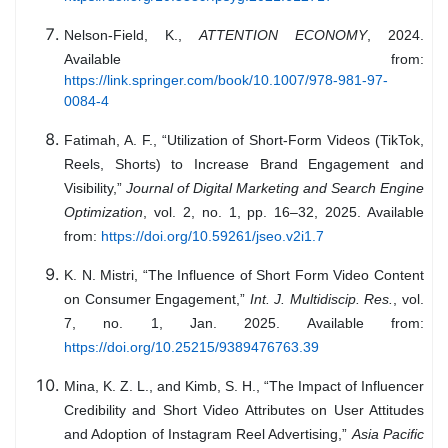
Nelson-Field, K.,
ATTENTION ECONOMY
, 2024.
Available from:
https://link.springer.com/book/10.1007/978-981-97-
0084-4
Fatimah, A. F., “Utilization of Short-Form Videos (TikTok,
Reels, Shorts) to Increase Brand Engagement and
Visibility,”
Journal of Digital Marketing and Search Engine
Optimization
, vol. 2, no. 1, pp. 16–32, 2025. Available
from:
https://doi.org/10.59261/jseo.v2i1.7
K. N. Mistri, “The Influence of Short Form Video Content
on Consumer Engagement,”
Int. J. Multidiscip. Res.
, vol.
7, no. 1, Jan. 2025. Available from:
https://doi.org/10.25215/9389476763.39
Mina, K. Z. L., and Kimb, S. H., “The Impact of Influencer
Credibility and Short Video Attributes on User Attitudes
and Adoption of Instagram Reel Advertising,”
Asia Pacific