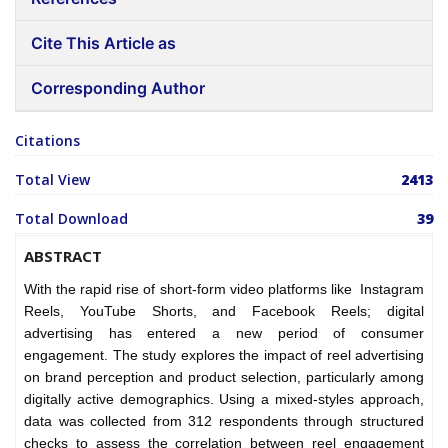
Cite This Article as
Corresponding Author
Citations
Total View
2413
Total Download
39
ABSTRACT
With the rapid rise of short-form video platforms like Instagram
Reels, YouTube Shorts, and Facebook Reels; digital
advertising has entered a new period of consumer
engagement. The study explores the impact of reel advertising
on brand perception and product selection, particularly among
digitally active demographics. Using a mixed-styles approach,
data was collected from 312 respondents through structured
checks to assess the correlation between reel engagement