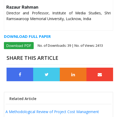
Razaur Rahman
Director and Professor, Institute of Media Studies, Shri
Ramswaroop Memorial University, Lucknow, India
DOWNLOAD FULL PAPER
No. of Downloads:
39
| No. of Views: 2413
Download PDF
SHARE THIS ARTICLE
Related Article
A Methodological Review of Project Cost Management