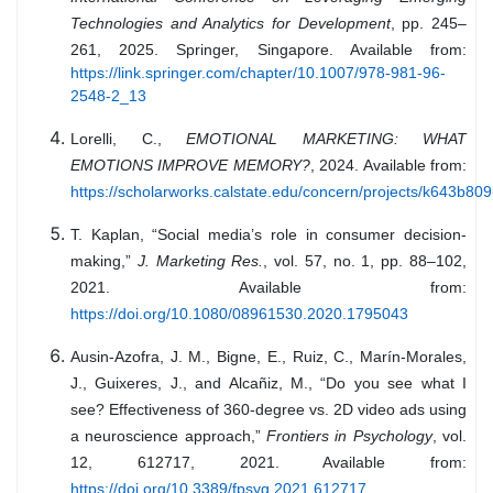
Technologies and Analytics for Development
, pp. 245–
261, 2025. Springer, Singapore. Available from:
https://link.springer.com/chapter/10.1007/978-981-96-
2548-2_13
Lorelli, C.,
EMOTIONAL MARKETING: WHAT
EMOTIONS IMPROVE MEMORY?
, 2024. Available from:
https://scholarworks.calstate.edu/concern/projects/k643b80
T. Kaplan, “Social media’s role in consumer decision-
making,”
J. Marketing Res.
, vol. 57, no. 1, pp. 88–102,
2021. Available from:
https://doi.org/10.1080/08961530.2020.1795043
Ausin-Azofra, J. M., Bigne, E., Ruiz, C., Marín-Morales,
J., Guixeres, J., and Alcañiz, M., “Do you see what I
see? Effectiveness of 360-degree vs. 2D video ads using
a neuroscience approach,”
Frontiers in Psychology
, vol.
12, 612717, 2021. Available from:
https://doi.org/10.3389/fpsyg.2021.612717