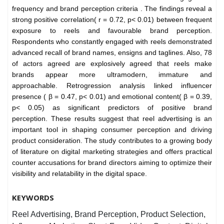
frequency and brand perception criteria .
The findings reveal a
strong positive correlation( r = 0.72, p< 0.01) between frequent
exposure to reels and favourable brand perception.
Respondents who constantly engaged with reels demonstrated
advanced recall of brand names, ensigns and taglines. Also, 78
of actors agreed are explosively agreed that reels make
brands appear more ultramodern, immature and
approachable. Retrogression analysis linked influencer
presence ( β = 0.47, p< 0.01) and emotional content( β = 0.39,
p< 0.05) as significant predictors of positive brand
perception.
These results suggest that reel advertising is an
important tool in shaping consumer perception and driving
product consideration. The study contributes to a growing body
of literature on digital marketing strategies and offers practical
counter accusations for brand directors aiming to optimize their
visibility and relatability in the digital space.
KEYWORDS
Reel Advertising, Brand Perception, Product Selection,