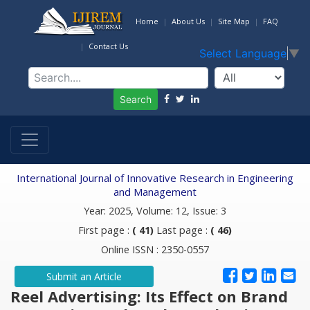
Home
About Us
Site Map
FAQ
Contact Us
Select Language
▼
Search
International Journal of Innovative Research in Engineering
and Management
Year: 2025, Volume: 12, Issue: 3
First page :
( 41)
Last page :
( 46)
Online ISSN : 2350-0557
Submit an Article
Reel Advertising: Its Effect on Brand