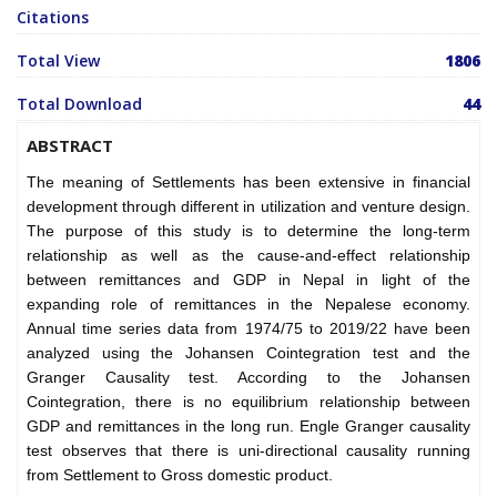
Citations
Total View
1806
Total Download
44
ABSTRACT
The meaning of Settlements has been extensive in financial
development through different in utilization and venture design.
The purpose of this study is to determine the long-term
relationship as well as the cause-and-effect relationship
between remittances and GDP in Nepal in light of the
expanding role of remittances in the Nepalese economy.
Annual time series data from 1974/75 to 2019/22 have been
analyzed using the Johansen Cointegration test and the
Granger Causality test. According to the Johansen
Cointegration, there is no equilibrium relationship between
GDP and remittances in the long run. Engle Granger causality
test observes that there is uni-directional causality running
from Settlement to Gross domestic product.