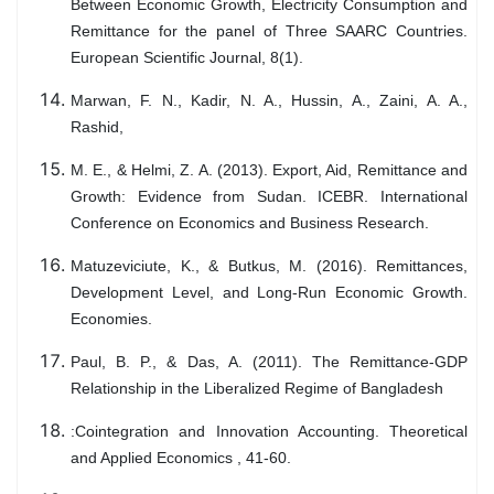
Between Economic Growth, Electricity Consumption and
Remittance for the panel of Three SAARC Countries.
European Scientific Journal, 8(1).
Marwan, F. N., Kadir, N. A., Hussin, A., Zaini, A. A.,
Rashid,
M. E., & Helmi, Z. A. (2013). Export, Aid, Remittance and
Growth: Evidence from Sudan. ICEBR. International
Conference on Economics and Business Research.
Matuzeviciute, K., & Butkus, M. (2016). Remittances,
Development Level, and Long-Run Economic Growth.
Economies.
Paul, B. P., & Das, A. (2011). The Remittance-GDP
Relationship in the Liberalized Regime of Bangladesh
:Cointegration and Innovation Accounting. Theoretical
and Applied Economics , 41-60.