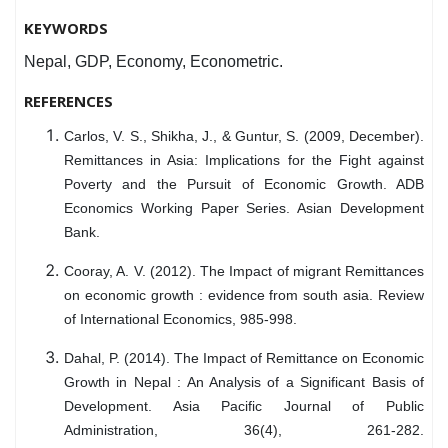
KEYWORDS
Nepal, GDP, Economy, Econometric.
REFERENCES
Carlos, V. S., Shikha, J., & Guntur, S. (2009, December).
Remittances in Asia: Implications for the Fight against
Poverty and the Pursuit of Economic Growth. ADB
Economics Working Paper Series. Asian Development
Bank.
Cooray, A. V. (2012). The Impact of migrant Remittances
on economic growth : evidence from south asia. Review
of International Economics, 985-998.
Dahal, P. (2014). The Impact of Remittance on Economic
Growth in Nepal : An Analysis of a Significant Basis of
Development. Asia Pacific Journal of Public
Administration, 36(4), 261-282.