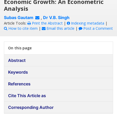
Economic Growth: An Econometric
Analysis
Subas Gautam
,
Dr V.B. Singh
Article Tools:
Print the Abstract
|
Indexing metadata
|
How to cite item
|
Email this article
|
Post a Comment
On this page
Abstract
Keywords
References
Cite This Article as
Corresponding Author