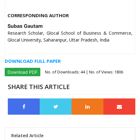
CORRESPONDING AUTHOR
Subas Gautam
Research Scholar, Glocal School of Business & Commerce,
Glocal University, Saharanpur, Uttar Pradesh, India
DOWNLOAD FULL PAPER
No. of Downloads:
44
| No. of Views: 1806
Download PDF
SHARE THIS ARTICLE
Related Article