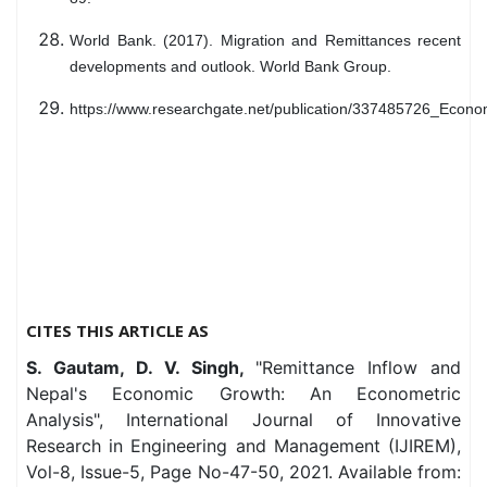
World Bank. (2017). Migration and Remittances recent
developments and outlook. World Bank Group.
https://www.researchgate.net/publication/337485726_Eco
CITES THIS ARTICLE AS
S. Gautam, D. V. Singh,
"Remittance Inflow and
Nepal's Economic Growth: An Econometric
Analysis", International Journal of Innovative
Research in Engineering and Management (IJIREM),
Vol-8, Issue-5, Page No-47-50, 2021. Available from: