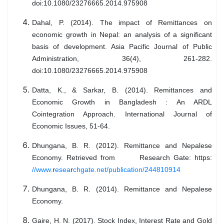
doi:10.1080/23276665.2014.975908
Dahal, P. (2014). The impact of Remittances on
economic growth in Nepal: an analysis of a significant
basis of development. Asia Pacific Journal of Public
Administration, 36(4), 261-282.
doi:10.1080/23276665.2014.975908
Datta, K., & Sarkar, B. (2014). Remittances and
Economic Growth in Bangladesh : An ARDL
Cointegration Approach. International Journal of
Economic Issues, 51-64.
Dhungana, B. R. (2012). Remittance and Nepalese
Economy. Retrieved from Research Gate: https:
//www.
r
esea
r
chgate.net/publication/244810914
Dhungana, B. R. (2014). Remittance and Nepalese
Economy.
Gaire, H. N. (2017). Stock Index, Interest Rate and Gold