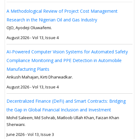
A Methodological Review of Project Cost Management
Research in the Nigerian Oil and Gas Industry
OJO, Ayodeji Oluwafemi.
August 2026 - Vol 13, Issue 4
AI-Powered Computer Vision Systems for Automated Safety
Compliance Monitoring and PPE Detection in Automobile
Manufacturing Plants
Ankush Mahajan, Kirti Dharwadkar.
August 2026 - Vol 13, Issue 4
Decentralized Finance (DeFi) and Smart Contracts: Bridging
the Gap in Global Financial Inclusion and Investment
Mohd Saleem, Md Sohrab, Matloob Ullah Khan, Faizan Khan
Sherwani.
June 2026 - Vol 13, Issue 3