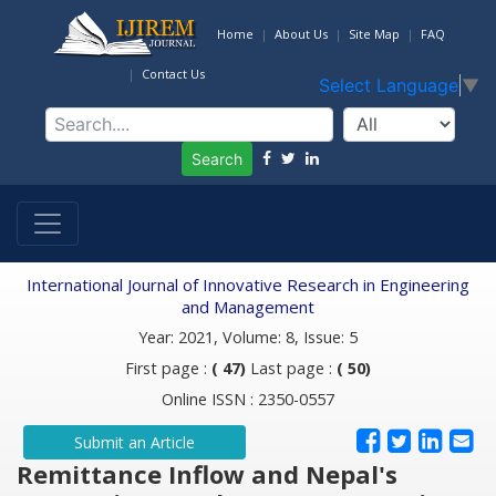
Home
About Us
Site Map
FAQ
Contact Us
Select Language
▼
Search
International Journal of Innovative Research in Engineering
and Management
Year: 2021, Volume: 8, Issue: 5
First page :
( 47)
Last page :
( 50)
Online ISSN : 2350-0557
Submit an Article
Remittance Inflow and Nepal's