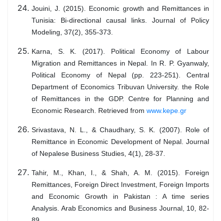
Jouini, J. (2015). Economic growth and Remittances in
Tunisia: Bi-directional causal links. Journal of Policy
Modeling, 37(2), 355-373.
Karna, S. K. (2017). Political Economy of Labour
Migration and Remittances in Nepal. In R. P. Gyanwaly,
Political Economy of Nepal (pp. 223-251). Central
Department of Economics Tribuvan University. the Role
of Remittances in the GDP. Centre for Planning and
Economic Research. Retrieved from
www.kepe.gr
Srivastava, N. L., & Chaudhary, S. K. (2007). Role of
Remittance in Economic Development of Nepal. Journal
of Nepalese Business Studies, 4(1), 28-37.
Tahir, M., Khan, I., & Shah, A. M. (2015). Foreign
Remittances, Foreign Direct Investment, Foreign Imports
and Economic Growth in Pakistan : A time series
Analysis. Arab Economics and Business Journal, 10, 82-
89.