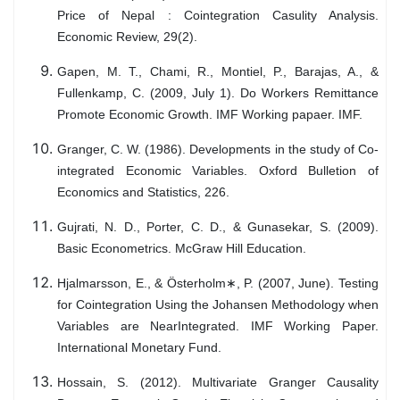
Price of Nepal : Cointegration Casulity Analysis.
Economic Review, 29(2).
Gapen, M. T., Chami, R., Montiel, P., Barajas, A., &
Fullenkamp, C. (2009, July 1). Do Workers Remittance
Promote Economic Growth. IMF Working papaer. IMF.
Granger, C. W. (1986). Developments in the study of Co-
integrated Economic Variables. Oxford Bulletion of
Economics and Statistics, 226.
Gujrati, N. D., Porter, C. D., & Gunasekar, S. (2009).
Basic Econometrics. McGraw Hill Education.
Hjalmarsson, E., & Österholm∗, P. (2007, June). Testing
for Cointegration Using the Johansen Methodology when
Variables are NearIntegrated. IMF Working Paper.
International Monetary Fund.
Hossain, S. (2012). Multivariate Granger Causality