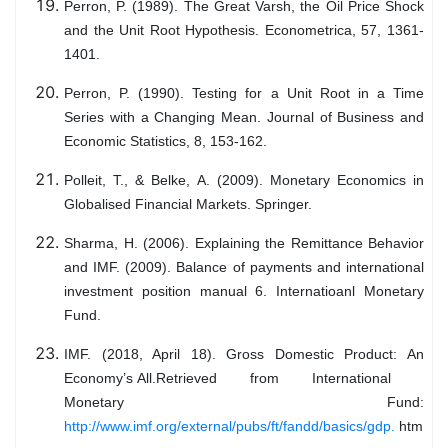
Perron, P. (1989). The Great Varsh, the Oil Price Shock
and the Unit Root Hypothesis. Econometrica, 57, 1361-
1401.
Perron, P. (1990). Testing for a Unit Root in a Time
Series with a Changing Mean. Journal of Business and
Economic Statistics, 8, 153-162.
Polleit, T., & Belke, A. (2009). Monetary Economics in
Globalised Financial Markets. Springer.
Sharma, H. (2006). Explaining the Remittance Behavior
and IMF. (2009). Balance of payments and international
investment position manual 6. Internatioanl Monetary
Fund.
IMF. (2018, April 18). Gross Domestic Product: An
Economy’s All.Retrieved from International
Monetary Fund:
http://www.imf.org/external/pubs/ft/fandd/basics/gdp.
htm