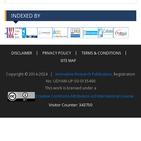
INDEXED BY
-->
-->
DISCLAIMER
PRIVACY POLICY
TERMS & CONDITIONS
SITE MAP
Copyright © 2014-2024 |
Innovative Research Publication
, Registration
No. UDYAM-UP-50-0135490
This work is licensed under a
Creative Commons Attribution 4.0 International License
Visitor Counter: 343750