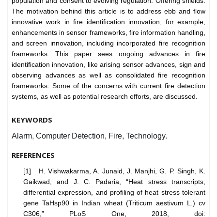
population and consent to evolving regulation. Offering shields.
The motivation behind this article is to address ebb and flow
innovative work in fire identification innovation, for example,
enhancements in sensor frameworks, fire information handling,
and screen innovation, including incorporated fire recognition
frameworks. This paper sees ongoing advances in fire
identification innovation, like arising sensor advances, sign and
observing advances as well as consolidated fire recognition
frameworks. Some of the concerns with current fire detection
systems, as well as potential research efforts, are discussed.
KEYWORDS
Alarm, Computer Detection, Fire, Technology.
REFERENCES
[1] H. Vishwakarma, A. Junaid, J. Manjhi, G. P. Singh, K.
Gaikwad, and J. C. Padaria, “Heat stress transcripts,
differential expression, and profiling of heat stress tolerant
gene TaHsp90 in Indian wheat (Triticum aestivum L.) cv
C306,” PLoS One, 2018, doi: