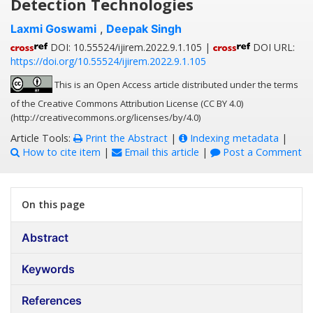
Detection Technologies
Laxmi Goswami
,
Deepak Singh
DOI: 10.55524/ijirem.2022.9.1.105 |
DOI URL:
https://doi.org/10.55524/ijirem.2022.9.1.105
This is an Open Access article distributed under the terms
of the Creative Commons Attribution License (CC BY 4.0)
(http://creativecommons.org/licenses/by/4.0)
Article Tools:
Print the Abstract
|
Indexing metadata
|
How to cite item
|
Email this article
|
Post a Comment
On this page
Abstract
Keywords
References