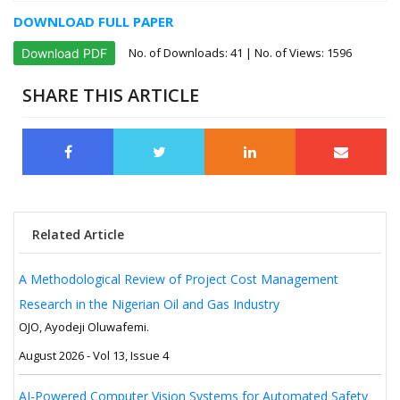
DOWNLOAD FULL PAPER
No. of Downloads:
41
| No. of Views: 1596
Download PDF
SHARE THIS ARTICLE
Related Article
A Methodological Review of Project Cost Management
Research in the Nigerian Oil and Gas Industry
OJO, Ayodeji Oluwafemi.
August 2026 - Vol 13, Issue 4
AI-Powered Computer Vision Systems for Automated Safety