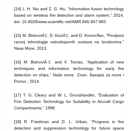
[14] L. H. Niu and Z. G. Hu, “Information fusion technology
based on wireless fire detection and alarm system,” 2014,
doi: 10.4028/www.scientific.net/AMR.846-847.883.
[15] M. BistroviÄ‡, D. KeziÄ‡, and D. KomorÄec, “Povijesni
razvoj tehnologije vatrodojavnih sustava na brodovima,”
Nase More, 2013.
[16] M. BistroviÄ‡ and V. Tomas, “Application of new
techniques and information technology for early fire
detection on ships,” Naše more Znan. Äasopis za more i
Pomor., 2014.
[17] T. G. Cleary and W. L. Grosshandler, “Evaluation of
Fire Detection Technology for Suitability in Aircraft Cargo
Compartments,” 1998.
[18] R. Friedman and D. L. Urban, “Progress in fire
detection and suppression technology for future space