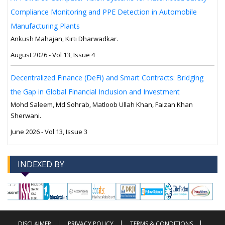
Compliance Monitoring and PPE Detection in Automobile
Manufacturing Plants
Ankush Mahajan, Kirti Dharwadkar.
August 2026 - Vol 13, Issue 4
Decentralized Finance (DeFi) and Smart Contracts: Bridging
the Gap in Global Financial Inclusion and Investment
Mohd Saleem, Md Sohrab, Matloob Ullah Khan, Faizan Khan
Sherwani.
June 2026 - Vol 13, Issue 3
INDEXED BY
-->
-->
DISCLAIMER
PRIVACY POLICY
TERMS & CONDITIONS