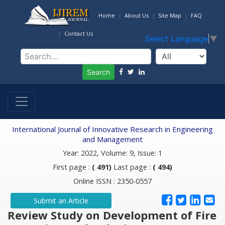
Home
About Us
Site Map
FAQ
Contact Us
Select Language
▼
Search
International Journal of Innovative Research in Engineering
and Management
Year: 2022, Volume: 9, Issue: 1
First page :
( 491)
Last page :
( 494)
Online ISSN : 2350-0557
Submit an Article
Review Study on Development of Fire