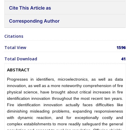
Cite This Article as
Corresponding Author
Citations
Total View
1596
Total Download
41
ABSTRACT
Progresses in identifiers, microelectronics, as well as data
innovation, as well as a more noteworthy comprehension of fire
physical science, have brought about critical increases in fire
identification innovation throughout the most recent ten years.
Fire identification innovation actually faces difficulties like
diminishing misleading problems, expanding responsiveness
with dynamic reaction, and for exceptionally costly and
complex establishments to more readily safeguard the general