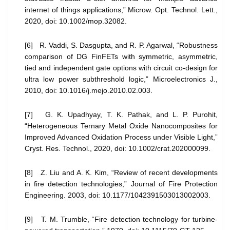
internet of things applications,” Microw. Opt. Technol. Lett.,
2020, doi: 10.1002/mop.32082.
[6] R. Vaddi, S. Dasgupta, and R. P. Agarwal, “Robustness
comparison of DG FinFETs with symmetric, asymmetric,
tied and independent gate options with circuit co-design for
ultra low power subthreshold logic,” Microelectronics J.,
2010, doi: 10.1016/j.mejo.2010.02.003.
[7] G. K. Upadhyay, T. K. Pathak, and L. P. Purohit,
“Heterogeneous Ternary Metal Oxide Nanocomposites for
Improved Advanced Oxidation Process under Visible Light,”
Cryst. Res. Technol., 2020, doi: 10.1002/crat.202000099.
[8] Z. Liu and A. K. Kim, “Review of recent developments
in fire detection technologies,” Journal of Fire Protection
Engineering. 2003, doi: 10.1177/1042391503013002003.
[9] T. M. Trumble, “Fire detection technology for turbine-