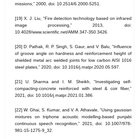
missions,” 2000, doi: 10.2514/6.2000-5251.
[19] X. J. Liu, “Fire detection technology based on infrared
image processing,” 2013, doi:
10.4028/www.scientific.net/AMM.347-350.3426.
[20] D. Pathak, R. P. Singh, S. Gaur, and V. Balu, “Influence
of groove angle on hardness and reinforcement height of
shielded metal arc welded joints for low carbon AISI 1016
steel plates,” 2020, doi: 10.1016/j.matpr.2020.05.597.
[21] U. Sharma and I. M. Sheikh, “Investigating self-
compacting-concrete reinforced with steel & coir fiber,”
2021, doi: 10.1016/j.matpr.2021.01.386.
[22] W. Ghai, S. Kumar, and V. A. Athavale, “Using gaussian
mixtures on triphone acoustic modelling-based punjabi
continuous speech recognition,” 2021, doi: 10.1007/978-
981-15-1275-9_32.