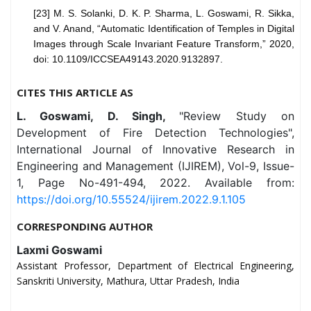
[23] M. S. Solanki, D. K. P. Sharma, L. Goswami, R. Sikka,
and V. Anand, “Automatic Identification of Temples in Digital
Images through Scale Invariant Feature Transform,” 2020,
doi: 10.1109/ICCSEA49143.2020.9132897.
CITES THIS ARTICLE AS
L. Goswami, D. Singh,
"Review Study on
Development of Fire Detection Technologies",
International Journal of Innovative Research in
Engineering and Management (IJIREM), Vol-9, Issue-
1, Page No-491-494, 2022. Available from:
https://doi.org/10.55524/ijirem.2022.9.1.105
CORRESPONDING AUTHOR
Laxmi Goswami
Assistant Professor, Department of Electrical Engineering,
Sanskriti University, Mathura, Uttar Pradesh, India