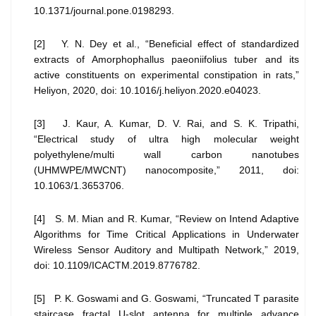
10.1371/journal.pone.0198293.
[2] Y. N. Dey et al., “Beneficial effect of standardized
extracts of Amorphophallus paeoniifolius tuber and its
active constituents on experimental constipation in rats,”
Heliyon, 2020, doi: 10.1016/j.heliyon.2020.e04023.
[3] J. Kaur, A. Kumar, D. V. Rai, and S. K. Tripathi,
“Electrical study of ultra high molecular weight
polyethylene/multi wall carbon nanotubes
(UHMWPE/MWCNT) nanocomposite,” 2011, doi:
10.1063/1.3653706.
[4] S. M. Mian and R. Kumar, “Review on Intend Adaptive
Algorithms for Time Critical Applications in Underwater
Wireless Sensor Auditory and Multipath Network,” 2019,
doi: 10.1109/ICACTM.2019.8776782.
[5] P. K. Goswami and G. Goswami, “Truncated T parasite
staircase fractal U-slot antenna for multiple advance