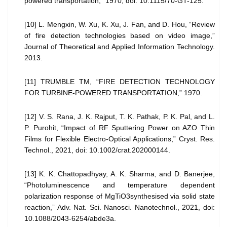
powered transportation,” 1970, doi: 10.1115/70-GT-125.
[10] L. Mengxin, W. Xu, K. Xu, J. Fan, and D. Hou, “Review
of fire detection technologies based on video image,”
Journal of Theoretical and Applied Information Technology.
2013.
[11] TRUMBLE TM, “FIRE DETECTION TECHNOLOGY
FOR TURBINE-POWERED TRANSPORTATION,” 1970.
[12] V. S. Rana, J. K. Rajput, T. K. Pathak, P. K. Pal, and L.
P. Purohit, “Impact of RF Sputtering Power on AZO Thin
Films for Flexible Electro-Optical Applications,” Cryst. Res.
Technol., 2021, doi: 10.1002/crat.202000144.
[13] K. K. Chattopadhyay, A. K. Sharma, and D. Banerjee,
“Photoluminescence and temperature dependent
polarization response of MgTiO3synthesised via solid state
reaction,” Adv. Nat. Sci. Nanosci. Nanotechnol., 2021, doi:
10.1088/2043-6254/abde3a.