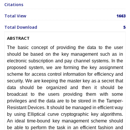
Citations
Total View
1663
Total Download
5
ABSTRACT
The basic concept of providing the data to the user
should be based on the key management such as in
electronic subscription and pay channel systems. In the
proposed system, we are forming the key assignment
scheme for access control information for efficiency and
security. We are keeping the master key as a secret that
data should be organized and then it should be
broadcast to the users providing them with some
privileges and the data are to be stored in the Tamper-
Resistant Devices. It should be managed in efficient way
by using Elliptical curve cryptographic key algorithms.
An ideal time-bound key management scheme should
be able to perform the task in an efficient fashion and