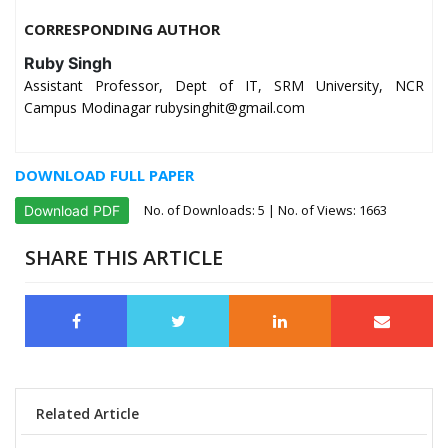
CORRESPONDING AUTHOR
Ruby Singh
Assistant Professor, Dept of IT, SRM University, NCR
Campus Modinagar rubysinghit@gmail.com
DOWNLOAD FULL PAPER
No. of Downloads:
5
| No. of Views: 1663
Download PDF
SHARE THIS ARTICLE
Related Article