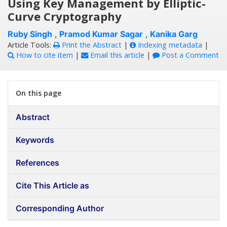
Using Key Management by Elliptic-
Curve Cryptography
Ruby Singh
,
Pramod Kumar Sagar
,
Kanika Garg
Article Tools:
Print the Abstract
|
Indexing metadata
|
How to cite item
|
Email this article
|
Post a Comment
On this page
Abstract
Keywords
References
Cite This Article as
Corresponding Author