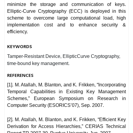
minimize the storage and communication of keys.
Elliptic-Curve Cryptography (ECC) is deployed in this
scheme to overcome large computational load, high
implementation cost and to enhance security &
efficiency.
KEYWORDS
Tamper-Resistant Device, EllipticCurve Cryptography,
time-bound key management.
REFERENCES
[1]. M. Atallah, M. Blanton, and K. Frikken, “Incorporating
Temporal Capabilities in Existing Key Management
Schemes,” European Symposium on Research in
Computer Security (ESORICS’07), Sep. 2007.
[2]. M. Atallah, M. Blanton, and K. Frikken, “Efficient Key
Derivation for Access Hierarchies,” CERIAS Technical