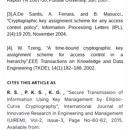
Report TR 2007-30, Purdue University, Jun. 2007.
[3].A.De Santis, A. Ferrara, and B. Masucci.,
“Cryptographic key assignment scheme for any access
control policy”, Information Processing Letters (IPL),
2(4):19 205, November 2004.
[4]. W. Tzeng. “A time-bound cryptographic key
assignment scheme for access control in a
hierarchy”,EEE Transactions on Knowledge and Data
Engineering (TKDE), 14(1):182–188, 2002.
CITES THIS ARTICLE AS
R. S. , P. K. S. , K. G. ,
"Secure Transmission of
Information Using Key Management by Elliptic-
Curve Cryptography", International Journal of
Innovative Research in Engineering and Management
(IJIREM), Vol-2, Issue-3, Page No-60-62, 2015.
Available from: