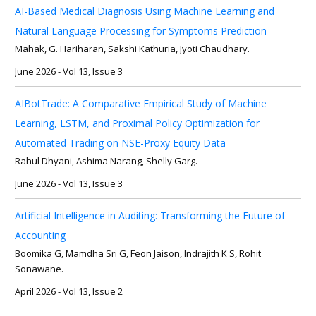
AI-Based Medical Diagnosis Using Machine Learning and
Natural Language Processing for Symptoms Prediction
Mahak, G. Hariharan, Sakshi Kathuria, Jyoti Chaudhary.
June 2026 - Vol 13, Issue 3
AIBotTrade: A Comparative Empirical Study of Machine
Learning, LSTM, and Proximal Policy Optimization for
Automated Trading on NSE-Proxy Equity Data
Rahul Dhyani, Ashima Narang, Shelly Garg.
June 2026 - Vol 13, Issue 3
Artificial Intelligence in Auditing: Transforming the Future of
Accounting
Boomika G, Mamdha Sri G, Feon Jaison, Indrajith K S, Rohit
Sonawane.
April 2026 - Vol 13, Issue 2