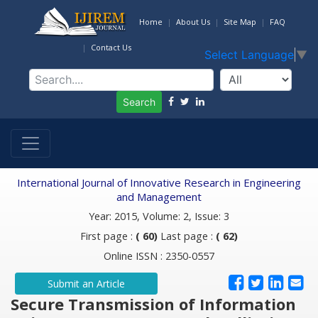
Home
About Us
Site Map
FAQ
Contact Us
Select Language
▼
Search
International Journal of Innovative Research in Engineering
and Management
Year: 2015, Volume: 2, Issue: 3
First page :
( 60)
Last page :
( 62)
Online ISSN : 2350-0557
Submit an Article
Secure Transmission of Information