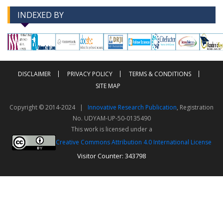
INDEXED BY
-->
-->
DISCLAIMER
PRIVACY POLICY
TERMS & CONDITIONS
SITE MAP
Copyright © 2014-2024 |
Innovative Research Publication
, Registration
No. UDYAM-UP-50-0135490
This work is licensed under a
Creative Commons Attribution 4.0 International License
Visitor Counter: 343798