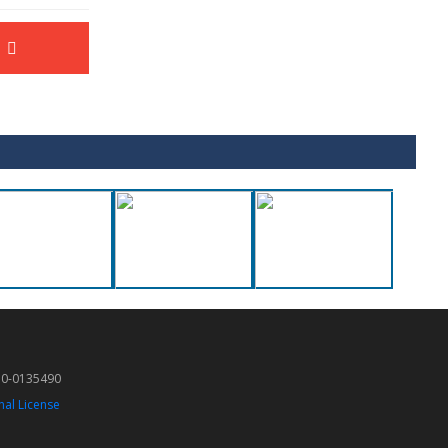
50-0135490
nal License