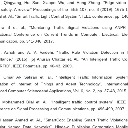
, Qingyang, Hui Sun, Xiaopei Wu, and Hong Zhong. "Edge video a
 safety: A review." Proceedings of the IEEE 107, no. 8 (2019): 1675-16
 et. Al., “Smart Traffic Light Control System”, IEEE conference, pp. 14
hra B et. al., “Monitoring Traffic Signal Violations using ANP
national Conference on Current Trends in Computer, Electrical, Ele
nication, pp. 341-346, 2017.
, Ashok and A. V. Vaidehi. “Traffic Rule Violation Detection in T
llance.” (2015). [5] Anuran Chattar et. Al., “An Intelligent Traffic C
RFID”, IEEE Potentials, pp. 40-43, 2009.
 Omar Al- Sakran et. al., “Intelligent Traffic Information Sys
ration of Internet of Things and Agent Technology”, Internationa
ed Computer Scienceand Applications, Vol. 6, No. 2, pp. 37-43, 2015.
 Mohammed Bilal et. Al., “Intelligent traffic control system”, IEEE 
rence on Signal Processing and Communications, pp. 496-499, 2007.
Hassan Ahmed et. Al., “SmartCop: Enabling Smart Traffic Violations 
ular Named Data Networks”, Hindawi Publishing Corporation Mobile