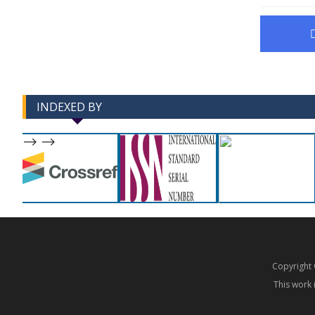
INDEXED BY
-->
-->
Copyrigh
This work 