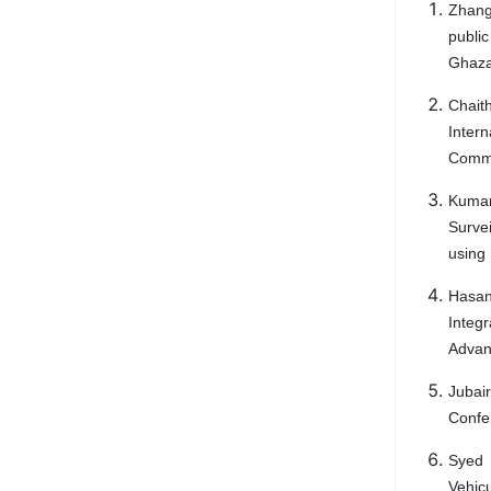
Zhang
public
Ghazal
Chait
Inter
Commu
Kumar
Survei
using 
Hasan
Integ
Advanc
Jubair
Confe
Syed 
Vehic