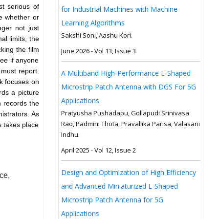
t serious of
for Industrial Machines with Machine
ine whether or
Learning Algorithms
nger not just
Sakshi Soni, Aashu Kori.
l limits, the
king the film
June 2026 - Vol 13, Issue 3
see if anyone
y must report.
A Multiband High-Performance L-Shaped
rk focuses on
Microstrip Patch Antenna with DGS For 5G
ds a picture
Applications
n records the
Pratyusha Pushadapu, Gollapudi Srinivasa
nistrators. As
Rao, Padmini Thota, Pravallika Parisa, Valasani
s takes place
Indhu.
April 2025 - Vol 12, Issue 2
Design and Optimization of High Efficiency
ce,
and Advanced Miniaturized L-Shaped
Microstrip Patch Antenna for 5G
Applications