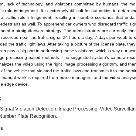
ion, lack of technology, and violations committed by humans, the mos
fic rule infringement. It is extremely difficult for authorities to determ
 a traffic rule infringement, resulting in horrible scenarios that enda
pedestrians as well. To apprehend car owners who disregard traffic signa
ce need a straightforward strategy. The administrators are currently chec
g recorded near the traffic signal 24 hours a day, 7 days per week to 
ed the traffic light laws. After taking a picture of the license plate, the
an play a big part in addressing these violations, which is why our wo
ge processing-based methods. The suggested system's camera recor
analyzes the video using the right image processing algorithm, and the
 of the vehicle that violated the traffic laws and transmits it to the admi
ss manual work is required from police managers, and the video analysi
the edge device.
S
c Signal Violation Detection, Image Processing, Video Surveillan
Number Plate Recognition.
ES