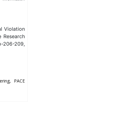
l Violation
ve Research
o-206-209,
ering, PACE