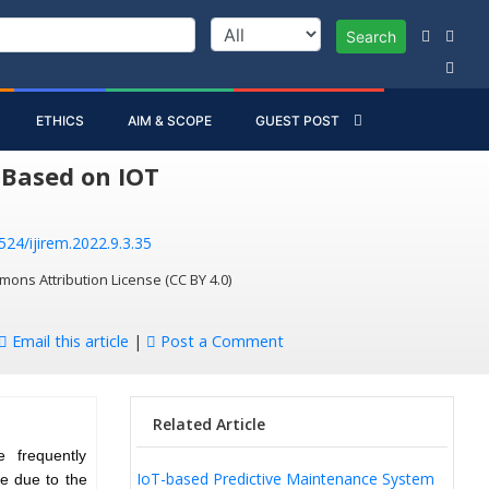
Search
ETHICS
AIM & SCOPE
GUEST POST
 Based on IOT
524/ijirem.2022.9.3.35
mons Attribution License (CC BY 4.0)
Email this article
|
Post a Comment
Related Article
 frequently
IoT-based Predictive Maintenance System
be due to the