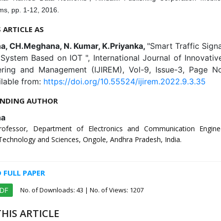
ms, pp. 1-12, 2016.
S ARTICLE AS
, CH.Meghana, N. Kumar, K.Priyanka,
"Smart Traffic Signa
System Based on IOT ", International Journal of Innovati
ering and Management (IJIREM), Vol-9, Issue-3, Page N
ilable from:
https://doi.org/10.55524/ijirem.2022.9.3.35
NDING AUTHOR
na
Professor, Department of Electronics and Communication Engine
 Technology and Sciences, Ongole, Andhra Pradesh, India.
FULL PAPER
No. of Downloads:
43
| No. of Views: 1207
PDF
HIS ARTICLE