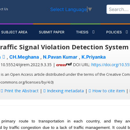
Select Language
▼
ct Us
SUBJECT AREA
SUBMIT PAPER
THESIS
POLICIES
raffic Signal Violation Detection System
a
,
CH.Meghana
,
N.Pavan Kumar
,
K.Priyanka
10.55524/ijirem.2022.9.3.35 |
DOI URL:
https://doi.org/10.55
 is an Open Access article distributed under the terms of the Creative Com
vecommons.org/licenses/by/4.0)
:
Print the Abstract
|
Indexing metadata
|
How to cite item
|
primary route to transportation in each country, and they are
d by traffic congestion due to a lack of traffic management. It could 