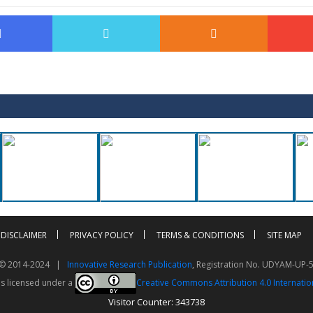
DISCLAIMER
PRIVACY POLICY
TERMS & CONDITIONS
SITE MAP
t © 2014-2024 |
Innovative Research Publication
, Registration No. UDYAM-UP-
is licensed under a
Creative Commons Attribution 4.0 Internatio
Visitor Counter: 343738