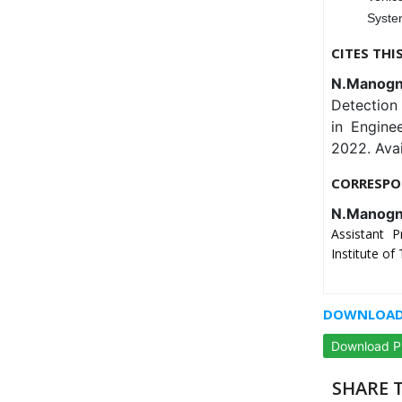
Syste
CITES THI
N.Manogna
Detection 
in Engine
2022. Ava
CORRESPO
N.Manog
Assistant 
Institute of
DOWNLOAD 
Download 
SHARE T