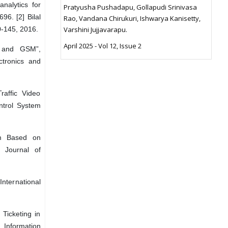
nalytics for
Pratyusha Pushadapu, Gollapudi Srinivasa
96. [2] Bilal
Rao, Vandana Chirukuri, Ishwarya Kanisetty,
0-145, 2016.
Varshini Jujjavarapu.
April 2025 - Vol 12, Issue 2
R and GSM”,
ctronics and
raffic Video
ontrol System
tem Based on
l Journal of
International
Ticketing in
 Information