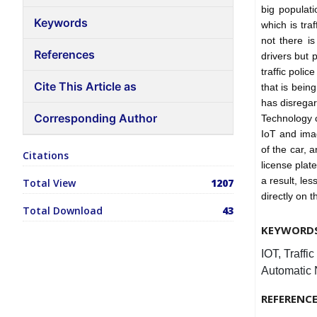
big populat
Keywords
which is traf
not there is
References
drivers but 
traffic poli
Cite This Article as
that is bein
has disregard
Corresponding Author
Technology c
IoT and ima
of the car, 
Citations
license plate
a result, le
Total View
1207
directly on 
Total Download
43
KEYWORD
IOT, Traffi
Automatic 
REFERENC