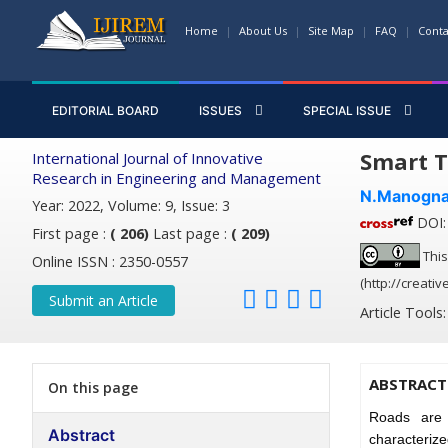
Home
About Us
Site Map
FAQ
Conta
EDITORIAL BOARD
ISSUES
SPECIAL ISSUE
Smart T
International Journal of Innovative
Research in Engineering and Management
N.Manogn
Year: 2022, Volume: 9, Issue: 3
DOI: 
First page :
( 206)
Last page :
( 209)
This
Online ISSN : 2350-0557
(http://creati
Submit an Article
Article Tools
ABSTRACT
On this page
Roads are 
Abstract
characterize