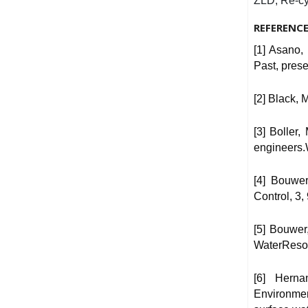
ZLD, Re-cy
REFERENC
[1] Asano,
Past, prese
[2] Black, 
[3] Boller
engineers.
[4] Bouwe
Control, 3,
[5] Bouwer
WaterResou
[6] Herna
Environmen