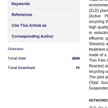
Keywords
environmen
(ZLD) plant
References
(Active P
recycling 
Cite This Article as
high qualit
in reducti
Corresponding Author
effluents 
Streams) a
Citations
treatment u
made of a 
Total View
2030
Thin Film 
Reactor) a
Total Download
11
recycling u
The pilot 
(Total Su
Suspended S
KEYWORD