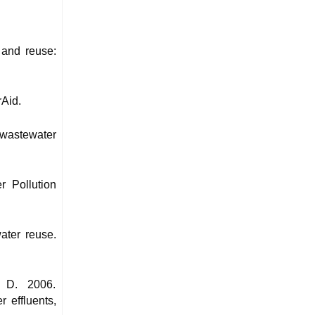
 and reuse:
rAid.
 wastewater
 Pollution
ater reuse.
, D. 2006.
 effluents,