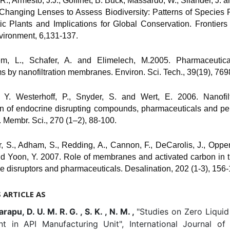
 R., Armesto, J.J., Goffinet, B. Buck, Massardo, W., Silander, J. an
 Changing Lenses to Assess Biodiversity: Patterns of Species 
ic Plants and Implications for Global Conservation. Frontiers
vironment, 6,131-137.
em, L., Schafer, A. and Elimelech, M.2005. Pharmaceutical
 by nanofiltration membranes. Environ. Sci. Tech., 39(19), 769
 Y. Westerhoff, P., Snyder, S. and Wert, E. 2006. Nanofil
tion of endocrine disrupting compounds, pharmaceuticals and p
. Membr. Sci., 270 (1–2), 88-100.
, S., Adham, S., Redding, A., Cannon, F., DeCarolis, J., Oppe
nd Yoon, Y. 2007. Role of membranes and activated carbon in 
e disruptors and pharmaceuticals. Desalination, 202 (1-3), 156-
S ARTICLE AS
apu, D. U. M. R. G. , S. K. , N. M. ,
"Studies on Zero Liqui
nt in API Manufacturing Unit", International Journal of 