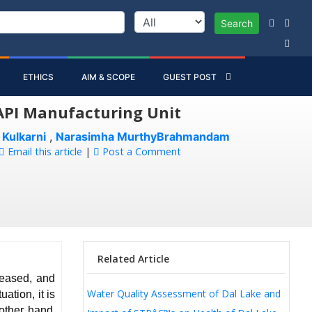
Search
ETHICS
AIM & SCOPE
GUEST POST
 API Manufacturing Unit
 Kulkarni
,
Narasimha MurthyBrahmandam
Email this article
|
Post a Comment
Related Article
reased, and
Water Quality Assessment of Dal Lake and
ation, it is
 other hand,