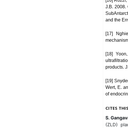
[16] Rozzi,
J.B. 2008.
SubAntarct
and the En
[17] Nghi
mechanisms
[18] Yoon,
ultrafiltra
products. J
[19] Snyder
Wert, E. a
of endocrin
CITES THI
S. Gangavar
(ZLD) pla