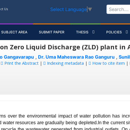
Select Language
▼
ct Us
SUBJECT AREA
SUBMIT PAPER
THESIS
POLICIES
 on Zero Liquid Discharge (ZLD) plant in
ao Gangavarapu
,
Dr. Uma Maheswara Rao Ganguru
,
Sunil
:
Print the Abstract
|
Indexing metadata
|
How to cite item
|
ns over the environmental impact of water pollution has inc
 water resources are gradually being depleted.In the current situ
 recycle the wastewater generated from industrial outlets. On