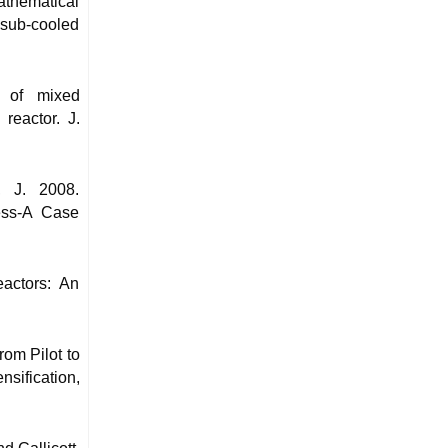
thematical
d sub-cooled
t of mixed
reactor. J.
, J. 2008.
ess-A Case
actors: An
rom Pilot to
sification,