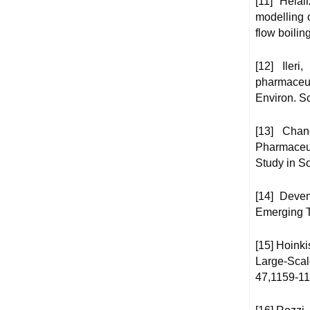
[11] Hela
modelling o
flow boili
[12] Iler
pharmaceut
Environ. Sc
[13] Chan
Pharmaceu
Study in S
[14] Deve
Emerging T
[15] Hoinki
Large-Scal
47,1159-11