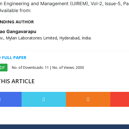
in Engineering and Management (IJIREM), Vol-2, Issue-5, P
Available from:
NDING AUTHOR
rao Gangavarapu
., Mylan Laboratories Limited, Hyderabad, India.
FULL PAPER
No. of Downloads:
11
| No. of Views: 2030
PDF
HIS ARTICLE