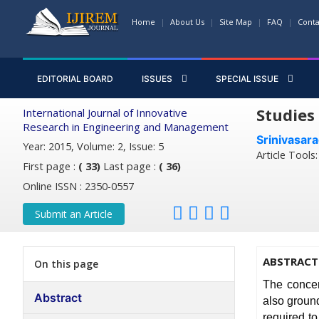
Home
About Us
Site Map
FAQ
Conta
EDITORIAL BOARD
ISSUES
SPECIAL ISSUE
Studies
International Journal of Innovative
Research in Engineering and Management
Srinivasar
Year: 2015, Volume: 2, Issue: 5
Article Tools
First page :
( 33)
Last page :
( 36)
Online ISSN : 2350-0557
Submit an Article
ABSTRACT
On this page
The concer
Abstract
also ground
required to