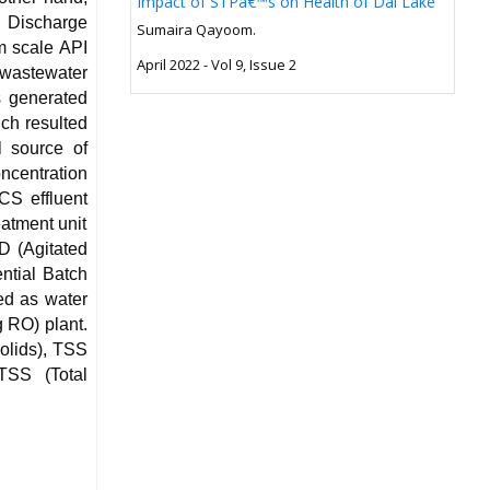
Impact of STPâ€™s on Health of Dal Lake
d Discharge
Sumaira Qayoom.
um scale API
April 2022 - Vol 9, Issue 2
wastewater
s generated
ich resulted
l source of
ncentration
CS effluent
eatment unit
D (Agitated
ntial Batch
ed as water
g RO) plant.
olids), TSS
TSS (Total