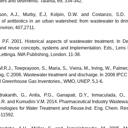
ers and sediments. Talanta, 69, 334-342.
nson, A.J., Murby, E.J, Kolpin, D.W. and Costanzo, S.D.
 of antibiotics in an urban watershed: from wastewater to drin
Environ, 407,2711.
, P.F. 2001. Historical aspects of wastewater treatment. In De
 and reuse concepts, systems and Implementation. Eds., Lens
Lettinga. IWA Publishing, London. 11-38.
M.R.J., Towprayoon, S., Maria, S,. Vieira, M., Irving, W., Palmer, 
g, C.2006. Wastewater treatment and discharge. In 2006 IPCC
al Greenhouse Gas Inventories., WMO, UNEP. 5,1-6.
rakanth, G., Antía, P.G., Ganapati, D.Y., Inmaculada, O., 
K.R. and Kumudini V.M. 2014. Pharmaceutical Industry Wastewa
hnologies for Water Treatment and Reuse.Ind. Eng. Chem. Res
-11592.