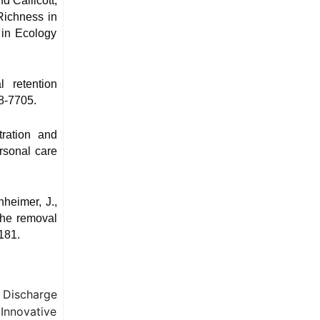
d Callicott,
Richness in
 in Ecology
 retention
8-7705.
tration and
ersonal care
nheimer, J.,
the removal
181.
d Discharge
Innovative