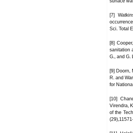
surface wat
[7] Watki
occurrence
Sci. Total 
[8] Cooper
sanitation
G., and G. 
[9] Doorn, 
R. and Wan
for Nation
[10] Chand
Virendra, 
of the Tec
(29),11571