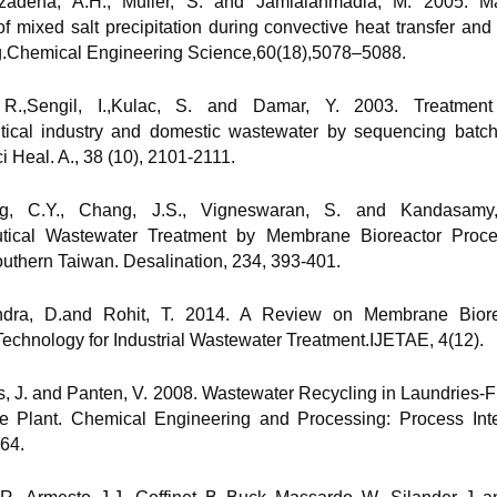
lizadeha, A.H., Müller, S. and Jamialahmadia, M. 2005. Ma
f mixed salt precipitation during convective heat transfer an
ng.Chemical Engineering Science,60(18),5078–5088.
i, R.,Sengil, I.,Kulac, S. and Damar, Y. 2003. Treatmen
ical industry and domestic wastewater by sequencing batch 
i Heal. A., 38 (10), 2101-2111.
g, C.Y., Chang, J.S., Vigneswaran, S. and Kandasamy
tical Wastewater Treatment by Membrane Bioreactor Proc
outhern Taiwan. Desalination, 234, 393-401.
ndra, D.and Rohit, T. 2014. A Review on Membrane Biore
echnology for Industrial Wastewater Treatment.IJETAE, 4(12).
s, J. and Panten, V. 2008. Wastewater Recycling in Laundries-F
e Plant. Chemical Engineering and Processing: Process Inten
64.