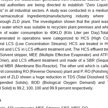
tal authorities are being directed to establish “Zero Liqui
s” in all industrial sectors. A study was conducted in a medi
harmaceutical Ingredients)manufacturing industry where 
through ZLD plant. The investigation shown that the plant wa
y water which was suitable to recyclein plant premises and wh
on of water consumption to 40KLD (Kilo Liter per Day).Tota
generated in operations were categorized to HCS (High Co
nd LCS (Low Concentration Streams). HCS are treated in H
nit and LCS in LCS effluent treatment unit. The HCS effluent tr
Solvent stripper, MEE (Multiple Effective Evaporator) and ATF
Drier), and LCS effluent treatment unit made of a SBR (Seque
nd MBR (Membrane Bio-Reactor). The other unit which is call
nit consisting RO (Reverse Osmosis) plant and P. RO (Polishin
plant of ZLD shown a huge reduction in TDS (Total Dissolved S
spended Solids), BOD (Biological Oxygen Demand) and 
olid) to 99.2, 100, 100 and 99.9 percent respectively.
S