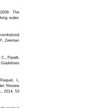
 2009. The
king water.
centralized
 P., Zeeman
C., Pipatti,
 Guidelines
Raquel, I.,
ter: Review
., 2014. 53