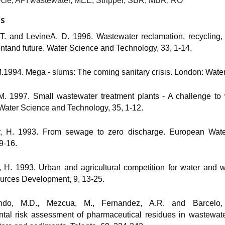
cle, API wastewater, MEE, Stripper, SBR, MBR, RO
ES
 T. and LevineA. D. 1996. Wastewater reclamation, recycling,
ntand future. Water Science and Technology, 33, 1-14.
M.1994. Mega - slums: The coming sanitary crisis. London: Wate
, M. 1997. Small wastewater treatment plants - A challenge to
Water Science and Technology, 35, 1-12.
r, H. 1993. From sewage to zero discharge. European Water
 9-16.
, H. 1993. Urban and agricultural competition for water and w
rces Development, 9, 13-25.
ndo, M.D., Mezcua, M., Fernandez, A.R. and Barcelo
tal risk assessment of pharmaceutical residues in wastewater