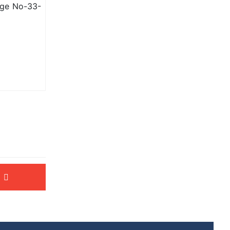
age No-33-