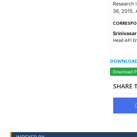
Research 
36, 2015. 
CORRESPO
Srinivasa
Head-API Env
DOWNLOAD 
Download 
SHARE T