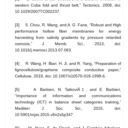
western Cuba fold and thrust belt,” Tectonics, 2008, doi:
10.1029/2007TC002237.
[3] S. Chou, R. Wang, and A. G. Fane, “Robust and High
performance hollow fiber membranes for energy
harvesting from salinity gradients by pressure retarded
osmosis,” J. Memb. Sci., 2013, doi:
10.1016/j.memsci.2013.07.063.
[4] R. Wang, H. Bian, H. Ji, and R. Yang, “Preparation of
lignocellulose/graphene composite conductive paper,”
Cellulose, 2018, doi: 10.1007/s10570-018-1998-6.
[5] A. Barbieri, N. TatkoviÄ‡, and E. Barbieri,
“Importance of information and communications
technology (ICT) in balance sheet categories training,”
Mediterr. J. Soc. Sci., 2015, doi:
10.5901/mjss.2015.v6n2s5p347.