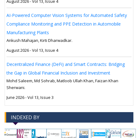
August 2026 - Vol 13, Issue 4
AI-Powered Computer Vision Systems for Automated Safety
Compliance Monitoring and PPE Detection in Automobile
Manufacturing Plants
Ankush Mahajan, Kirti Dharwadkar.
August 2026 - Vol 13, Issue 4
Decentralized Finance (DeFi) and Smart Contracts: Bridging
the Gap in Global Financial Inclusion and Investment
Mohd Saleem, Md Sohrab, Matloob Ullah Khan, Faizan Khan
Sherwani.
June 2026 - Vol 13, Issue 3
INDEXED BY
-->
-->