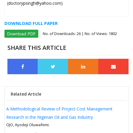
(doctorypsingh@yahoo.com)
DOWNLOAD FULL PAPER
No. of Downloads:
26
| No. of Views: 1802
Download PDF
SHARE THIS ARTICLE
Related Article
A Methodological Review of Project Cost Management
Research in the Nigerian Oil and Gas Industry
OJO, Ayodeji Oluwafemi.