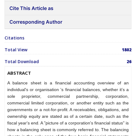
Cite This Article as
Corresponding Author
Citations
Total View
1802
Total Download
26
ABSTRACT
A balance sheet is a financial accounting overview of an
individual's or organisation 's financial balances, whether it’s a
sole proprietor, commercial partnership, corporation,
commercial limited corporation, or another entity such as the
governments or a not-for-profit. A receivables, obligations, and
ownership equity are stated as of a certain date, such as the
fiscal year's end. A "picture of a corporation's financial status" is
how a balancing sheet is commonly referred to. The balancing