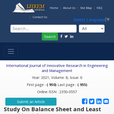
Home
About Us
Site Map
FAQ
Contact Us
Select Language
▼
Search
International Journal of Innovative Research in Engineering
and Management
Year: 2021, Volume: 8, Issue: 6
First page :
( 950)
Last page :
( 955)
Online ISSN : 2350-0557
Submit an Article
Study On Balance Sheet and Least