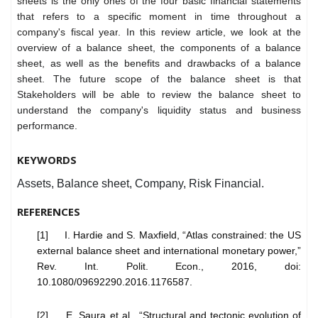
sheets is the only ones of the four basic financial statements
that refers to a specific moment in time throughout a
company's fiscal year
. In this review article, we look at the
overview of a balance sheet, the components of a balance
sheet, as well as the benefits and drawbacks of a balance
sheet. The future scope of the balance sheet is that
Stakeholders will be able to review the balance sheet to
understand the company's liquidity status and business
performance.
KEYWORDS
Assets, Balance sheet, Company, Risk Financial.
REFERENCES
[1] I. Hardie and S. Maxfield, “Atlas constrained: the US
external balance sheet and international monetary power,”
Rev. Int. Polit. Econ., 2016, doi:
10.1080/09692290.2016.1176587.
[2] E. Saura et al., “Structural and tectonic evolution of