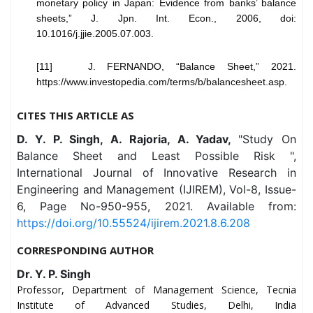
monetary policy in Japan: Evidence from banks’ balance
sheets,” J. Jpn. Int. Econ., 2006, doi:
10.1016/j.jjie.2005.07.003.
[11] J. FERNANDO, “Balance Sheet,” 2021.
https://www.investopedia.com/terms/b/balancesheet.asp.
CITES THIS ARTICLE AS
D. Y. P. Singh, A. Rajoria, A. Yadav,
"Study On
Balance Sheet and Least Possible Risk ",
International Journal of Innovative Research in
Engineering and Management (IJIREM), Vol-8, Issue-
6, Page No-950-955, 2021. Available from:
https://doi.org/10.55524/ijirem.2021.8.6.208
CORRESPONDING AUTHOR
Dr. Y. P. Singh
Professor, Department of Management Science, Tecnia
Institute of Advanced Studies, Delhi, India