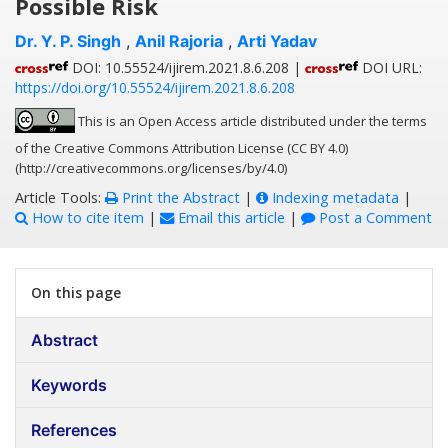
Possible Risk
Dr. Y. P. Singh
,
Anil Rajoria
,
Arti Yadav
DOI: 10.55524/ijirem.2021.8.6.208 |
DOI URL:
https://doi.org/10.55524/ijirem.2021.8.6.208
This is an Open Access article distributed under the terms
of the Creative Commons Attribution License (CC BY 4.0)
(http://creativecommons.org/licenses/by/4.0)
Article Tools:
Print the Abstract
|
Indexing metadata
|
How to cite item
|
Email this article
|
Post a Comment
On this page
Abstract
Keywords
References