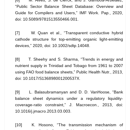
[6] M. Alves, S. de Clerck, and J. Gamboa-Arbelaez,
“Public Sector Balance Sheet Database: Overview and
Guide for Compilers and Users,” IMF Work. Pap., 2020,
doi: 10.5089/9781513550466.001.
[7] W. Quan et al., “Transparent conductive hybrid
cathode structure for top-emitting organic light-emitting
devices,” 2020, doi: 10.1002/sdtp.14048.
[8] T. Sheehy and S. Sharma, “Trends in energy and
nutrient supply in Trinidad and Tobago from 1961 to 2007
using FAO food balance sheets,” Public Health Nutr., 2013,
doi: 10.1017/S136898001200537X.
[9] L. Balasubramanyan and D. D. VanHoose, “Bank
balance sheet dynamics under a regulatory liquidity-
coverage-ratio constraint,” J. Macroecon., 2013, doi:
10.1016/j.jmacro.2013.03.003.
[10] K. Hosono, “The transmission mechanism of