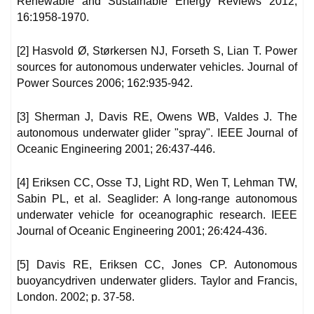
Renewable and Sustainable Energy Reviews 2012;
16:1958-1970.
[2] Hasvold Ø, Størkersen NJ, Forseth S, Lian T. Power
sources for autonomous underwater vehicles. Journal of
Power Sources 2006; 162:935-942.
[3] Sherman J, Davis RE, Owens WB, Valdes J. The
autonomous underwater glider "spray". IEEE Journal of
Oceanic Engineering 2001; 26:437-446.
[4] Eriksen CC, Osse TJ, Light RD, Wen T, Lehman TW,
Sabin PL, et al. Seaglider: A long-range autonomous
underwater vehicle for oceanographic research. IEEE
Journal of Oceanic Engineering 2001; 26:424-436.
[5] Davis RE, Eriksen CC, Jones CP. Autonomous
buoyancydriven underwater gliders. Taylor and Francis,
London. 2002; p. 37-58.