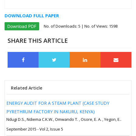
DOWNLOAD FULL PAPER
No. of Downloads:
5
| No. of Views: 1598
Download PDF
SHARE THIS ARTICLE
Related Article
ENERGY AUDIT FOR A STEAM PLANT (CASE STUDY
PYRETHRUM FACTORY IN NAKURU, KENYA)
Ndugi D.S., Ndiema C.K.W., Omwando T. , Osore, E. A. , Yegon, E..
September 2015 - Vol 2, Issue 5