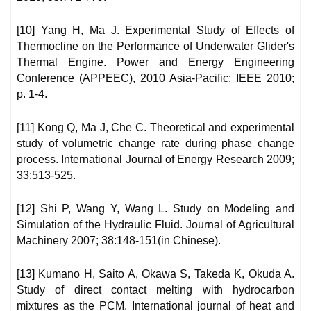
[10] Yang H, Ma J. Experimental Study of Effects of
Thermocline on the Performance of Underwater Glider's
Thermal Engine. Power and Energy Engineering
Conference (APPEEC), 2010 Asia-Pacific: IEEE 2010;
p. 1-4.
[11] Kong Q, Ma J, Che C. Theoretical and experimental
study of volumetric change rate during phase change
process. International Journal of Energy Research 2009;
33:513-525.
[12] Shi P, Wang Y, Wang L. Study on Modeling and
Simulation of the Hydraulic Fluid. Journal of Agricultural
Machinery 2007; 38:148-151(in Chinese).
[13] Kumano H, Saito A, Okawa S, Takeda K, Okuda A.
Study of direct contact melting with hydrocarbon
mixtures as the PCM. International journal of heat and