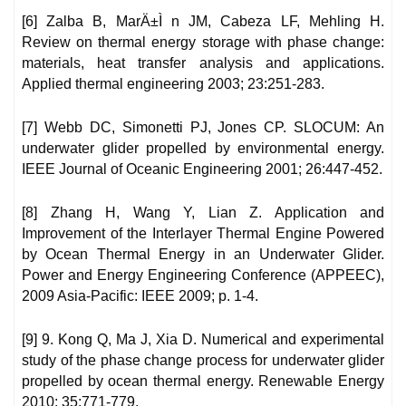
[6] Zalba B, MarÄ±Ì n JM, Cabeza LF, Mehling H.
Review on thermal energy storage with phase change:
materials, heat transfer analysis and applications.
Applied thermal engineering 2003; 23:251-283.
[7] Webb DC, Simonetti PJ, Jones CP. SLOCUM: An
underwater glider propelled by environmental energy.
IEEE Journal of Oceanic Engineering 2001; 26:447-452.
[8] Zhang H, Wang Y, Lian Z. Application and
Improvement of the Interlayer Thermal Engine Powered
by Ocean Thermal Energy in an Underwater Glider.
Power and Energy Engineering Conference (APPEEC),
2009 Asia-Pacific: IEEE 2009; p. 1-4.
[9] 9. Kong Q, Ma J, Xia D. Numerical and experimental
study of the phase change process for underwater glider
propelled by ocean thermal energy. Renewable Energy
2010; 35:771-779.