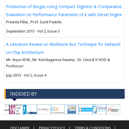
Production of Biogas Using Compact Digester & Comparative
Evaluation on Performance Parameter of It with Diesel Engine
Preeda Pillai , Prof. Sunil Padole.
September 2015 - Vol 2, Issue 5
A Literature Review on Wishbone Bus Technique for Network
on Chip Architecture
Mr. Arjun M M., Mr. Kendaganna Swamy , Dr. Uma.B.V HOD &
Professor.
July 2015 - Vol 2, Issue 4
INDEXED BY
-->
-->
DISCLAIMER
PRIVACY POLICY
TERMS & CONDITIONS