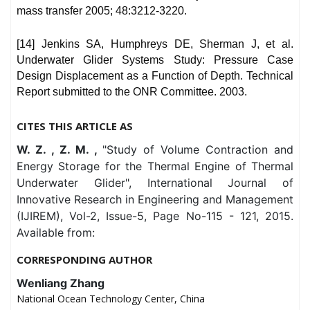
mass transfer 2005; 48:3212-3220.
[14] Jenkins SA, Humphreys DE, Sherman J, et al.
Underwater Glider Systems Study: Pressure Case
Design Displacement as a Function of Depth. Technical
Report submitted to the ONR Committee. 2003.
CITES THIS ARTICLE AS
W. Z. , Z. M. ,
"Study of Volume Contraction and
Energy Storage for the Thermal Engine of Thermal
Underwater Glider", International Journal of
Innovative Research in Engineering and Management
(IJIREM), Vol-2, Issue-5, Page No-115 - 121, 2015.
Available from:
CORRESPONDING AUTHOR
Wenliang Zhang
National Ocean Technology Center, China