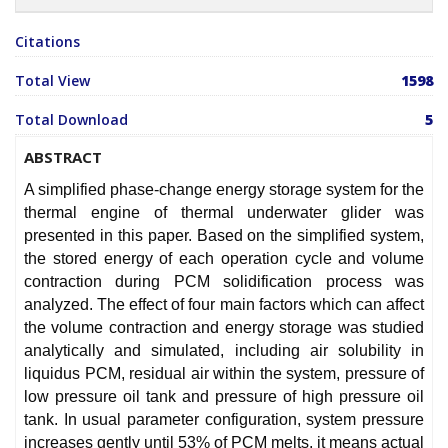
Citations
Total View
1598
Total Download
5
ABSTRACT
A simplified phase-change energy storage system for the
thermal engine of thermal underwater glider was
presented in this paper. Based on the simplified system,
the stored energy of each operation cycle and volume
contraction during PCM solidification process was
analyzed. The effect of four main factors which can affect
the volume contraction and energy storage was studied
analytically and simulated, including air solubility in
liquidus PCM, residual air within the system, pressure of
low pressure oil tank and pressure of high pressure oil
tank. In usual parameter configuration, system pressure
increases gently until 53% of PCM melts, it means actual