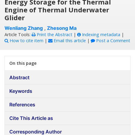
Energy Storage for the Thermal
Engine of Thermal Underwater
Glider
Wenliang Zhang
,
Zhesong Ma
Article Tools:
Print the Abstract
|
Indexing metadata
|
How to cite item
|
Email this article
|
Post a Comment
On this page
Abstract
Keywords
References
Cite This Article as
Corresponding Author