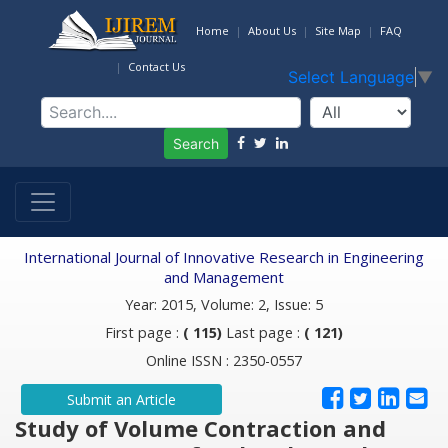
Home
About Us
Site Map
FAQ
Contact Us
Select Language
▼
Search
International Journal of Innovative Research in Engineering
and Management
Year: 2015, Volume: 2, Issue: 5
First page :
( 115)
Last page :
( 121)
Online ISSN : 2350-0557
Submit an Article
Study of Volume Contraction and