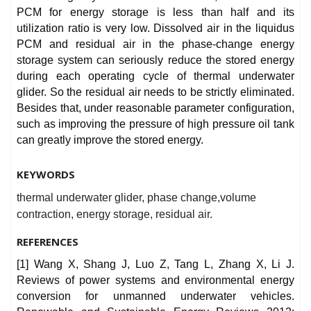
PCM for energy storage is less than half and its
utilization ratio is very low. Dissolved air in the liquidus
PCM and residual air in the phase-change energy
storage system can seriously reduce the stored energy
during each operating cycle of thermal underwater
glider. So the residual air needs to be strictly eliminated.
Besides that, under reasonable parameter configuration,
such as improving the pressure of high pressure oil tank
can greatly improve the stored energy.
KEYWORDS
thermal underwater glider, phase change,volume
contraction, energy storage, residual air.
REFERENCES
[1] Wang X, Shang J, Luo Z, Tang L, Zhang X, Li J.
Reviews of power systems and environmental energy
conversion for unmanned underwater vehicles.