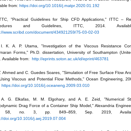
lable from:
https://doi.org/10.1016/j.matpr.2020.01.192
ITTC, "Practical Guidelines for Ship CFD Applications," ITTC –
cedures and Guidelines, ITTC, 2014. Availab
s://www.scribd.com/document/434921259/75-03-02-03
I. K. A. P. Utama, "Investigation of the Viscous Resistance Co
maran Forms," Ph.D. dissertation, University of Southampton (Unit
. Available from:
http://eprints.soton.ac.uk/id/eprint/463781
Y. Ahmed and C. Guedes Soares, "Simulation of Free Surface Flow A
 Using Viscous and Potential Flow Methods," Ocean Engineering, 200
:
https://doi.org/10.1016/j.oceaneng.2009.03.010
A. G. Elkafas, M. M. Elgohary, and A. E. Zeid, "Numerical S
odynamic Drag Force of a Container Ship Model," Alexandria Engineer
. 58, no. 3, pp. 849–859, Sep. 2019, Availab
://doi.org/10.1016/j.aej.2019.07.004