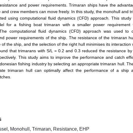
 resistance and power requirements. Trimaran ships have the advanta
 and crew members can move freely. In this study, the monohull and t
ated using computational fluid dynamics (CFD) approach. This study 
el for a fishing boat trimaran with a smaller power requirement 
The computational fluid dynamics (CFD) approach was used to c
nd power requirements of the ship. The resistance of the trimaran hul
f the ship, and the selection of the right hull minimises its interaction w
ound that trimarans with S/L = 0.2 and 0.3 reduced the resistance b
ectively. This study aims to improve the performance and catch effi
Indonesian fishing industry by selecting an appropriate trimaran hull. The
ate trimaran hull can optimally affect the performance of a ship a
tches.
S
ssel, Monohull, Trimaran, Resistance, EHP