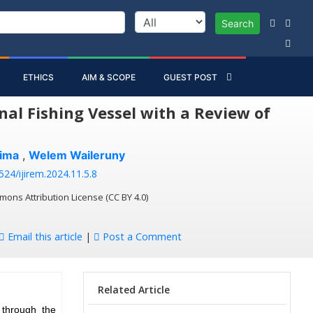
Search
ETHICS
AIM & SCOPE
GUEST POST
al Fishing Vessel with a Review of
lima
,
Welem Waileruny
524/ijirem.2024.11.5.8
mons Attribution License (CC BY 4.0)
Email this article
|
Post a Comment
Related Article
 through the