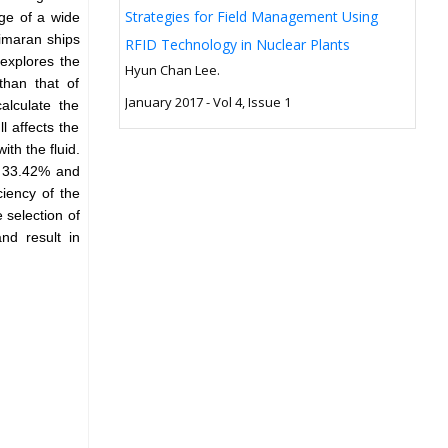
Strategies for Field Management Using
ge of a wide
rimaran ships
RFID Technology in Nuclear Plants
explores the
Hyun Chan Lee.
than that of
January 2017 - Vol 4, Issue 1
alculate the
l affects the
ith the fluid.
y 33.42% and
ciency of the
 selection of
nd result in