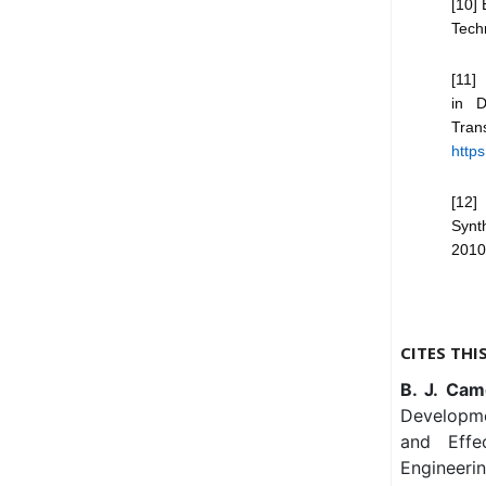
[10] 
Tech
[11]
in D
Tran
https
[12]
Synt
2010
CITES THI
B. J. Cam
Developmen
and Effec
Engineeri