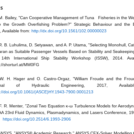
ES
M. Bailey, "Can Cooperative Management of Tuna Fisheries in the Wes
e the Growth Overfishing Problem?" Strategic Behaviour and the 
, Available from:
http://dx.doi.org/10.1561/102.00000023
R. B. Luhulima, D. Setyawan, and A. P. Utama, "Selecting Monohull, C
aran as Suitable Passenger Vessels Based on Stability and Seakeeping 
14th International Ship Stability Workshop (ISSW), 2014. Avai
s://shorturl.at/MM0FG
W. H. Hager and O. Castro-Orgaz, "William Froude and the Frou
rnal of Hydraulic Engineering, 2017, Availab
s://doi.org/10.1061/(ASCE)HY.1943-7900.0001213
F. R. Menter, "Zonal Two Equation κ-ω Turbulence Models for Aerodyn
IAA 23rd Fluid Dynamics, Plasmadynamics, and Lasers Conference, 199
m:
https://doi.org/10.2514/6.1993-2906
ANSYS, "ANSYS® Academic Research," ANSYS CFX-Solver Modelling 