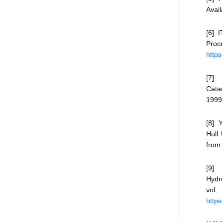
Avai
[6] 
Pro
http
[7] 
Cata
1999
[8] 
Hull
from
[9] 
Hydr
vol
https