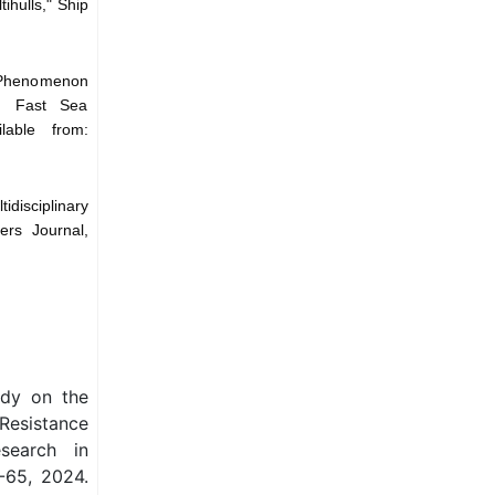
ihulls," Ship
e Phenomenon
on Fast Sea
lable from:
idisciplinary
ers Journal,
udy on the
 Resistance
esearch in
-65, 2024.