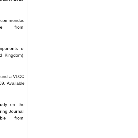
 Recommended
le from:
mponents of
ed Kingdom),
round a VLCC
9, Available
tudy on the
ing Journal,
le from: