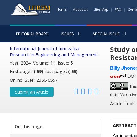
Home
About Us
Site Map
FAQ
Conta
EDITORIAL BOARD
ISSUES
SPECIAL ISSUE
Study o
International Journal of Innovative
Research in Engineering and Management
Resista
Year: 2024, Volume: 11, Issue: 5
Billy Jhon
First page :
( 59)
Last page :
( 65)
DOI: 
Online ISSN : 2350-0557
This
Submit an Article
(http://creati
Article Tools
ABSTRACT
On this page
An importan