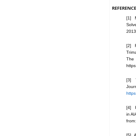
REFERENC
[1] 
Solv
2013
[2] 
Trim
The 
http
[3] 
Jou
http
[4] 
in A
fro
[5] 