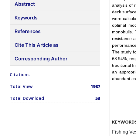
Abstract
analysis of
deck surface
Keywords
were calcul
optimal mod
References
monohulls. 
resistance a
Cite This Article as
performance o
The study f
Corresponding Author
68.94%, resp
traditional 
an appropri
Citations
abundant ca
Total View
1987
Total Download
53
KEYWORD
Fishing Ve