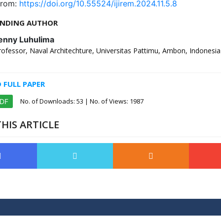
from:
https://doi.org/10.55524/ijirem.2024.11.5.8
NDING AUTHOR
enny Luhulima
rofessor, Naval Architechture, Universitas Pattimu, Ambon, Indonesia
FULL PAPER
No. of Downloads:
53
| No. of Views: 1987
PDF
HIS ARTICLE