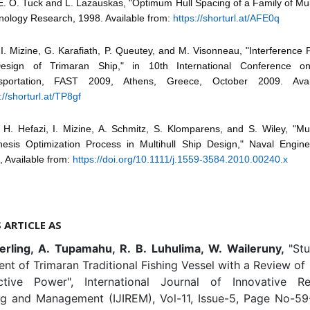
E. O. Tuck and L. Lazauskas, "Optimum Hull Spacing of a Family of Mult
nology Research, 1998. Available from:
https://shorturl.at/AFE0q
 I. Mizine, G. Karafiath, P. Queutey, and M. Visonneau, "Interferenc
esign of Trimaran Ship," in 10th International Conference 
sportation, FAST 2009, Athens, Greece, October 2009. Avai
://shorturl.at/TP8gf
 H. Hefazi, I. Mizine, A. Schmitz, S. Klomparens, and S. Wiley, "Mult
hesis Optimization Process in Multihull Ship Design," Naval Engine
, Available from:
https://doi.org/10.1111/j.1559-3584.2010.00240.x
S ARTICLE AS
erling, A. Tupamahu, R. B. Luhulima, W. Waileruny,
"St
t of Trimaran Traditional Fishing Vessel with a Review of
tive Power", International Journal of Innovative R
ng and Management (IJIREM), Vol-11, Issue-5, Page No-59