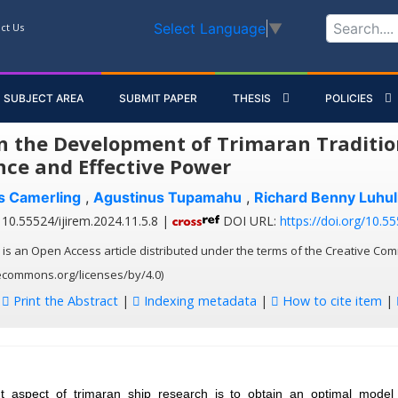
Select Language
▼
ct Us
SUBJECT AREA
SUBMIT PAPER
THESIS
POLICIES
n the Development of Trimaran Tradition
nce and Effective Power
es Camerling
,
Agustinus Tupamahu
,
Richard Benny Luhu
10.55524/ijirem.2024.11.5.8 |
DOI URL:
https://doi.org/10.55
 is an Open Access article distributed under the terms of the Creative Com
vecommons.org/licenses/by/4.0)
:
Print the Abstract
|
Indexing metadata
|
How to cite item
|
t aspect of trimaran ship research is to obtain an optimal model