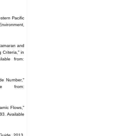
tern Pacific
Environment,
atamaran and
Criteria," in
lable from:
de Number,"
le from:
amic Flows,"
3. Available
Guide, 2013.