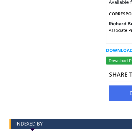
Available 
CORRESPO
Richard B
Associate P
DOWNLOAD 
Download 
SHARE T
INDEXED BY