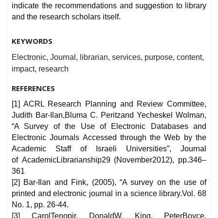
indicate the recommendations and suggestion to library
and the research scholars itself.
KEYWORDS
Electronic, Journal, librarian, services, purpose, content,
impact, research
REFERENCES
[1] ACRL Research Planning and Review Committee,
Judith Bar-Ilan,Bluma C. Peritzand Yecheskel Wolman,
“A Survey of the Use of Electronic Databases and
Electronic Journals Accessed through the Web by the
Academic Staff of Israeli Universities”, Journal
of AcademicLibrarianship29 (November2012), pp.346–
361
[2] Bar-Ilan and Fink, (2005), “A survey on the use of
printed and electronic journal in a science library.Vol. 68
No. 1, pp. 26-44.
[3] CarolTenopir, DonaldW. King, PeterBoyce,