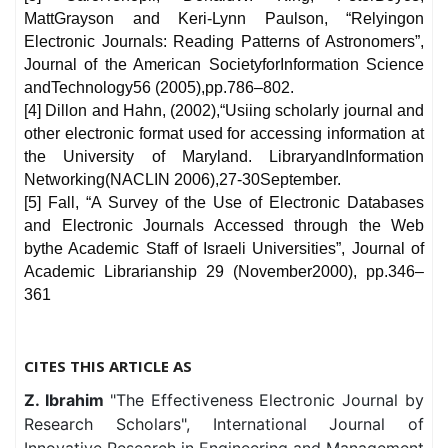
MattGrayson and Keri-Lynn Paulson, “Relyingon
Electronic Journals: Reading Patterns of Astronomers”,
Journal of the American SocietyforInformation Science
andTechnology56 (2005),pp.786–802.
[4] Dillon and Hahn, (2002),“Usiing scholarly journal and
other electronic format used for accessing information at
the University of Maryland. LibraryandInformation
Networking(NACLIN 2006),27-30September.
[5] Fall, “A Survey of the Use of Electronic Databases
and Electronic Journals Accessed through the Web
bythe Academic Staff of Israeli Universities”, Journal of
Academic Librarianship 29 (November2000), pp.346–
361
CITES THIS ARTICLE AS
Z. Ibrahim
"The Effectiveness Electronic Journal by
Research Scholars", International Journal of