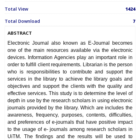
Total View
1424
Total Download
7
ABSTRACT
Electronic Journal also known as E-Journal becomes
one of the main resources available via the electronic
devices. Information Agencies play an important role in
order to fulfill client requirements. Librarian is the person
who is responsibilities to contribute and support the
services in the library to achieve the library goals and
objectives and support the clients with the quality and
effective services. This study is to determine the level of
depth in use by the research scholars in using electronic
journals provided by the library. Which are includes the
awareness, frequency, purposes, contents, difficulties,
and preferences of e-journals that have positive impact
to the usage of e- journals among research scholars in
UiTM. The findings and the results will be used to