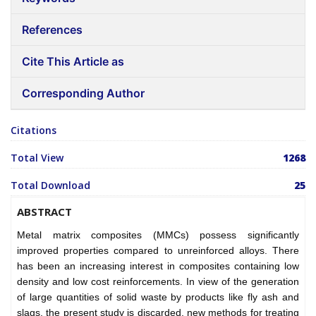
References
Cite This Article as
Corresponding Author
Citations
Total View
1268
Total Download
25
ABSTRACT
Metal matrix composites (MMCs) possess significantly
improved properties compared to unreinforced alloys. There
has been an increasing interest in composites containing low
density and low cost reinforcements. In view of the generation
of large quantities of solid waste by products like fly ash and
slags, the present study is discarded, new methods for treating