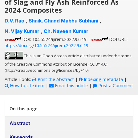
of Slag and Fly Ash Reinforced As
2024 Composites
D.V. Rao
,
Shaik. Chand Mabhu Subhani
,
N. Vijay Kumar
,
Ch. Naveen Kumar
DOI: 10.55524/ijirem.2022.9.6.19 |
DOI URL:
https://doi.org/10.55524/ijirem.2022.9.6.19
This is an Open Access article distributed under the terms
of the Creative Commons Attribution License (CC BY 4.0)
(http://creativecommons.org/licenses/by/4.0)
Article Tools:
Print the Abstract
|
Indexing metadata
|
How to cite item
|
Email this article
|
Post a Comment
On this page
Abstract
Keywords