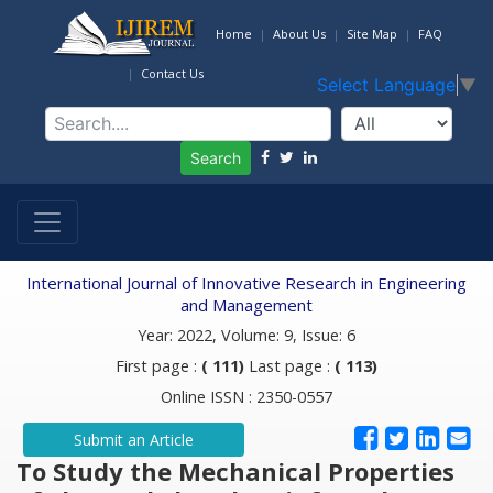
Home
About Us
Site Map
FAQ
Contact Us
Select Language
▼
Search
International Journal of Innovative Research in Engineering
and Management
Year: 2022, Volume: 9, Issue: 6
First page :
( 111)
Last page :
( 113)
Online ISSN : 2350-0557
Submit an Article
To Study the Mechanical Properties