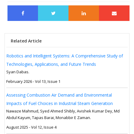
Related Article
Robotics and Intelligent Systems: A Comprehensive Study of
Technologies, Applications, and Future Trends
Syan Dabas.
February 2026 - Vol 13, Issue 1
Assessing Combustion Air Demand and Environmental
Impacts of Fuel Choices in Industrial Steam Generation
Nawaze Mahmud, Syed Ahmed Shibly, Avishek Kumar Dey, Md
Abdul Kayum, Tapas Barai, Monabbir E Zaman.
August 2025 - Vol 12, Issue 4