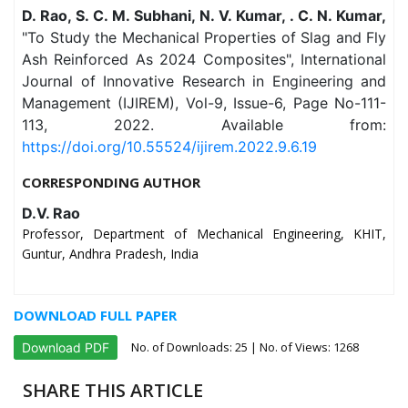
D. Rao, S. C. M. Subhani, N. V. Kumar, . C. N. Kumar,
"To Study the Mechanical Properties of Slag and Fly
Ash Reinforced As 2024 Composites", International
Journal of Innovative Research in Engineering and
Management (IJIREM), Vol-9, Issue-6, Page No-111-
113, 2022. Available from:
https://doi.org/10.55524/ijirem.2022.9.6.19
CORRESPONDING AUTHOR
D.V. Rao
Professor, Department of Mechanical Engineering, KHIT,
Guntur, Andhra Pradesh, India
DOWNLOAD FULL PAPER
No. of Downloads:
25
| No. of Views: 1268
Download PDF
SHARE THIS ARTICLE