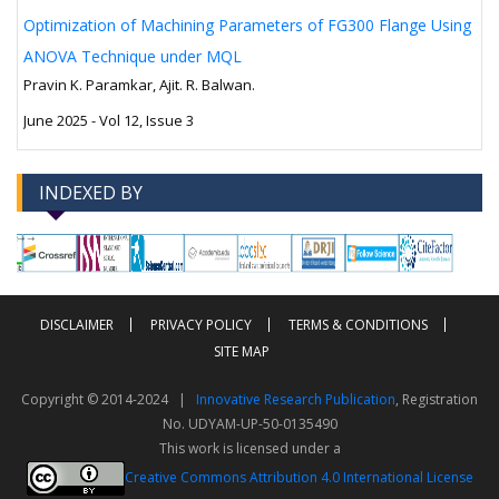
Optimization of Machining Parameters of FG300 Flange Using
ANOVA Technique under MQL
Pravin K. Paramkar, Ajit. R. Balwan.
June 2025 - Vol 12, Issue 3
INDEXED BY
-->
-->
DISCLAIMER
PRIVACY POLICY
TERMS & CONDITIONS
SITE MAP
Copyright © 2014-2024 |
Innovative Research Publication
, Registration
No. UDYAM-UP-50-0135490
This work is licensed under a
Creative Commons Attribution 4.0 International License