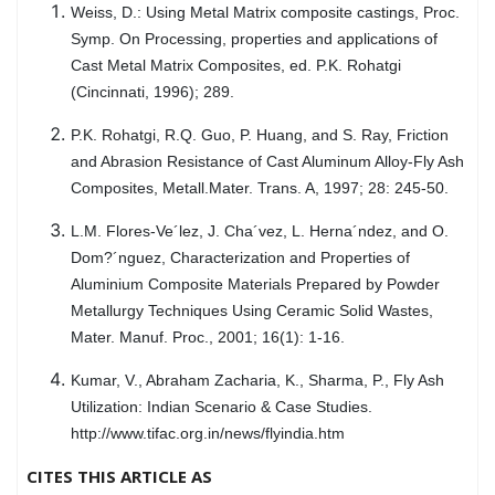
Weiss, D.: Using Metal Matrix composite castings, Proc.
Symp. On Processing, properties and applications of
Cast Metal Matrix Composites, ed. P.K. Rohatgi
(Cincinnati, 1996); 289.
P.K. Rohatgi, R.Q. Guo, P. Huang, and S. Ray, Friction
and Abrasion Resistance of Cast Aluminum Alloy-Fly Ash
Composites, Metall.Mater. Trans. A, 1997; 28: 245-50.
L.M. Flores-Ve´lez, J. Cha´vez, L. Herna´ndez, and O.
Dom?´nguez, Characterization and Properties of
Aluminium Composite Materials Prepared by Powder
Metallurgy Techniques Using Ceramic Solid Wastes,
Mater. Manuf. Proc., 2001; 16(1): 1-16.
Kumar, V., Abraham Zacharia, K., Sharma, P., Fly Ash
Utilization: Indian Scenario & Case Studies.
http://www.tifac.org.in/news/flyindia.htm
CITES THIS ARTICLE AS