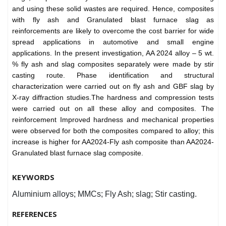
and using these solid wastes are required. Hence, composites
with fly ash and Granulated blast furnace slag as
reinforcements are likely to overcome the cost barrier for wide
spread applications in automotive and small engine
applications. In the present investigation, AA 2024 alloy – 5 wt.
% fly ash and slag composites separately were made by stir
casting route. Phase identification and structural
characterization were carried out on fly ash and GBF slag by
X-ray diffraction studies.The hardness and compression tests
were carried out on all these alloy and composites. The
reinforcement Improved hardness and mechanical properties
were observed for both the composites compared to alloy; this
increase is higher for AA2024-Fly ash composite than AA2024-
Granulated blast furnace slag composite.
KEYWORDS
Aluminium alloys; MMCs; Fly Ash; slag; Stir casting.
REFERENCES