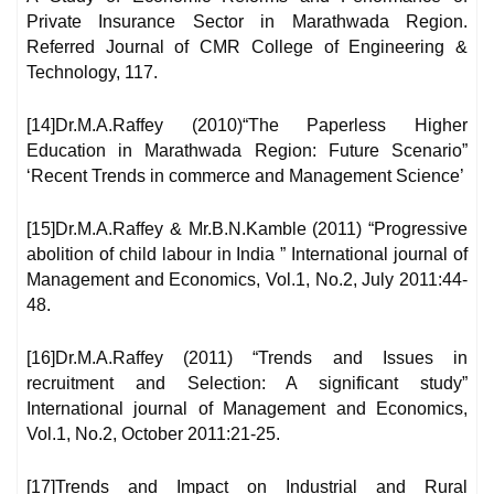
Private Insurance Sector in Marathwada Region.
Referred Journal of CMR College of Engineering &
Technology, 117.
[14]Dr.M.A.Raffey (2010)“The Paperless Higher
Education in Marathwada Region: Future Scenario”
‘Recent Trends in commerce and Management Science’
[15]Dr.M.A.Raffey & Mr.B.N.Kamble (2011) “Progressive
abolition of child labour in India ” International journal of
Management and Economics, Vol.1, No.2, July 2011:44-
48.
[16]Dr.M.A.Raffey (2011) “Trends and Issues in
recruitment and Selection: A significant study”
International journal of Management and Economics,
Vol.1, No.2, October 2011:21-25.
[17]Trends and Impact on Industrial and Rural