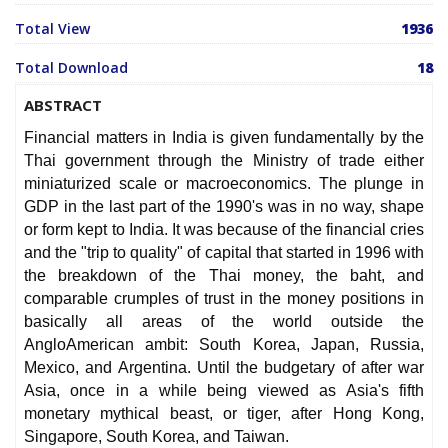
Total View
1936
Total Download
18
ABSTRACT
Financial matters in India is given fundamentally by the
Thai government through the Ministry of trade either
miniaturized scale or macroeconomics. The plunge in
GDP in the last part of the 1990's was in no way, shape
or form kept to India. It was because of the financial cries
and the "trip to quality" of capital that started in 1996 with
the breakdown of the Thai money, the baht, and
comparable crumples of trust in the money positions in
basically all areas of the world outside the
AngloAmerican ambit: South Korea, Japan, Russia,
Mexico, and Argentina. Until the budgetary of after war
Asia, once in a while being viewed as Asia's fifth
monetary mythical beast, or tiger, after Hong Kong,
Singapore, South Korea, and Taiwan.