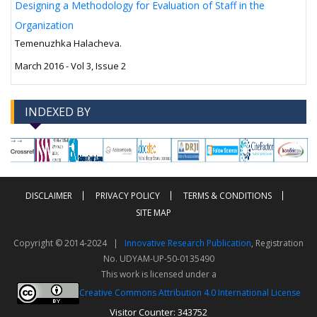
Designing a Methodology for Evaluation of Staff in the
Organization
Temenuzhka Halacheva.
March 2016 - Vol 3, Issue 2
INDEXED BY
-->
-->
DISCLAIMER
PRIVACY POLICY
TERMS & CONDITIONS
SITE MAP
Copyright © 2014-2024 |
Innovative Research Publication
, Registration
No. UDYAM-UP-50-0135490
This work is licensed under a
Creative Commons Attribution 4.0 International License
Visitor Counter: 343752