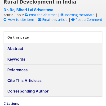
Rural Development in India
Dr. Raj Bihari Lal Srivastava
Article Tools:
Print the Abstract
|
Indexing metadata
|
How to cite item
|
Email this article
|
Post a Comment
On this page
Abstract
Keywords
References
Cite This Article as
Corresponding Author
Citations