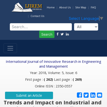
Home
About Us
Site Map
FAQ
Contact Us
Select Language
▼
Search
International Journal of Innovative Research in Engineering
and Management
Year: 2018, Volume: 5, Issue: 6
First page :
( 262)
Last page :
( 269)
Online ISSN : 2350-0557
Submit an Article
Trends and Impact on Industrial and