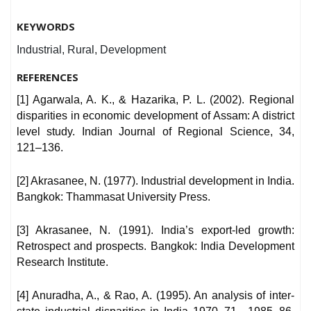
KEYWORDS
Industrial, Rural, Development
REFERENCES
[1] Agarwala, A. K., & Hazarika, P. L. (2002). Regional
disparities in economic development of Assam: A district
level study. Indian Journal of Regional Science, 34,
121–136.
[2] Akrasanee, N. (1977). Industrial development in India.
Bangkok: Thammasat University Press.
[3] Akrasanee, N. (1991). India’s export-led growth:
Retrospect and prospects. Bangkok: India Development
Research Institute.
[4] Anuradha, A., & Rao, A. (1995). An analysis of inter-