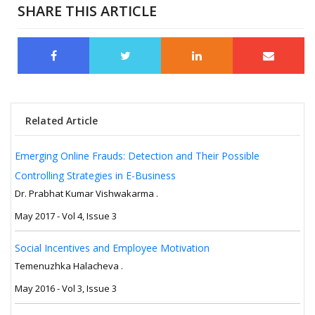
SHARE THIS ARTICLE
Related Article
Emerging Online Frauds: Detection and Their Possible
Controlling Strategies in E-Business
Dr. Prabhat Kumar Vishwakarma .
May 2017 - Vol 4, Issue 3
Social Incentives and Employee Motivation
Temenuzhka Halacheva .
May 2016 - Vol 3, Issue 3