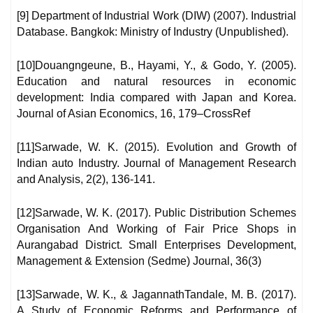
[9] Department of Industrial Work (DIW) (2007). Industrial
Database. Bangkok: Ministry of Industry (Unpublished).
[10]Douangngeune, B., Hayami, Y., & Godo, Y. (2005).
Education and natural resources in economic
development: India compared with Japan and Korea.
Journal of Asian Economics, 16, 179–CrossRef
[11]Sarwade, W. K. (2015). Evolution and Growth of
Indian auto Industry. Journal of Management Research
and Analysis, 2(2), 136-141.
[12]Sarwade, W. K. (2017). Public Distribution Schemes
Organisation And Working of Fair Price Shops in
Aurangabad District. Small Enterprises Development,
Management & Extension (Sedme) Journal, 36(3)
[13]Sarwade, W. K., & JagannathTandale, M. B. (2017).
A Study of Economic Reforms and Performance of