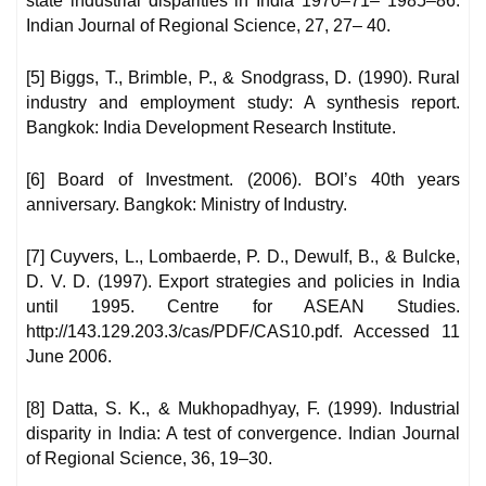
state industrial disparities in India 1970–71– 1985–86.
Indian Journal of Regional Science, 27, 27– 40.
[5] Biggs, T., Brimble, P., & Snodgrass, D. (1990). Rural
industry and employment study: A synthesis report.
Bangkok: India Development Research Institute.
[6] Board of Investment. (2006). BOI’s 40th years
anniversary. Bangkok: Ministry of Industry.
[7] Cuyvers, L., Lombaerde, P. D., Dewulf, B., & Bulcke,
D. V. D. (1997). Export strategies and policies in India
until 1995. Centre for ASEAN Studies.
http://143.129.203.3/cas/PDF/CAS10.pdf. Accessed 11
June 2006.
[8] Datta, S. K., & Mukhopadhyay, F. (1999). Industrial
disparity in India: A test of convergence. Indian Journal
of Regional Science, 36, 19–30.