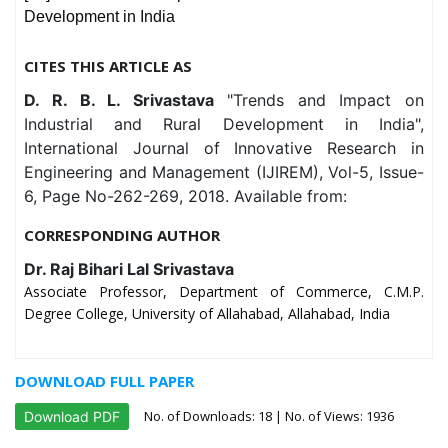
Development in India
CITES THIS ARTICLE AS
D. R. B. L. Srivastava
"Trends and Impact on
Industrial and Rural Development in India",
International Journal of Innovative Research in
Engineering and Management (IJIREM), Vol-5, Issue-
6, Page No-262-269, 2018. Available from:
CORRESPONDING AUTHOR
Dr. Raj Bihari Lal Srivastava
Associate Professor, Department of Commerce, C.M.P.
Degree College, University of Allahabad, Allahabad, India
DOWNLOAD FULL PAPER
No. of Downloads:
18
| No. of Views: 1936
Download PDF