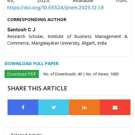
65, 2025. Available from:
https://doi.org/10.55524/ijirem.2025.12.1.9
CORRESPONDING AUTHOR
Santosh C J
Research Scholar, Institute of Business Management &
Commerce, Mangalayatan University, Aligarh, India
DOWNLOAD FULL PAPER
No. of Downloads:
40
| No. of Views: 1683
Download PDF
SHARE THIS ARTICLE