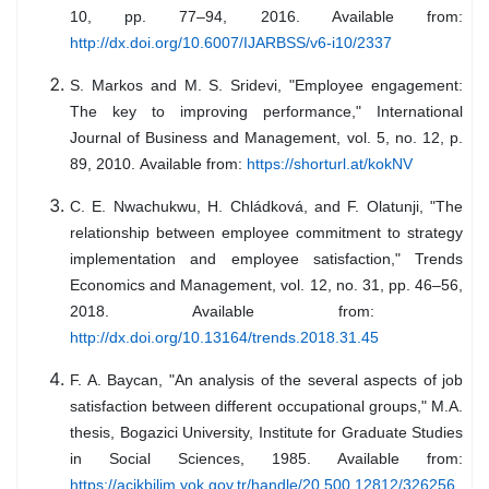
10, pp. 77–94, 2016. Available from:
http://dx.doi.org/10.6007/IJARBSS/v6-i10/2337
S. Markos and M. S. Sridevi, "Employee engagement:
The key to improving performance," International
Journal of Business and Management, vol. 5, no. 12, p.
89, 2010.
Available from:
https://shorturl.at/kokNV
C. E. Nwachukwu, H. Chládková, and F. Olatunji, "The
relationship between employee commitment to strategy
implementation and employee satisfaction," Trends
Economics and Management, vol. 12, no. 31, pp. 46–56,
2018. Available from:
http://dx.doi.org/10.13164/trends.2018.31.45
F. A. Baycan, "An analysis of the several aspects of job
satisfaction between different occupational groups," M.A.
thesis, Bogazici University, Institute for Graduate Studies
in Social Sciences, 1985. Available from:
https://acikbilim.yok.gov.tr/handle/20.500.12812/326256