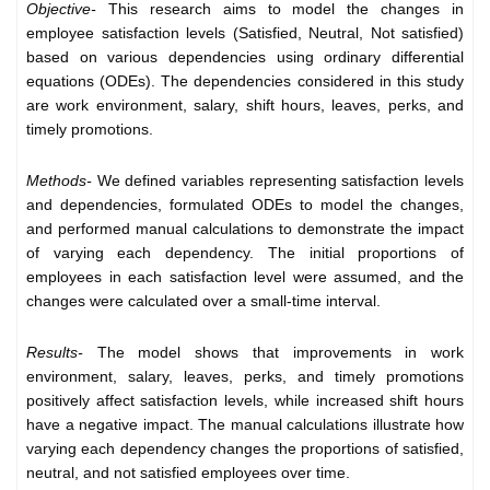
Objective-
This research aims to model the changes in
employee satisfaction levels (Satisfied, Neutral, Not satisfied)
based on various dependencies using ordinary differential
equations (ODEs). The dependencies considered in this study
are work environment, salary, shift hours, leaves, perks, and
timely promotions.
Methods-
We defined variables representing satisfaction levels
and dependencies, formulated ODEs to model the changes,
and performed manual calculations to demonstrate the impact
of varying each dependency. The initial proportions of
employees in each satisfaction level were assumed, and the
changes were calculated over a small-time interval.
Results-
The model shows that improvements in work
environment, salary, leaves, perks, and timely promotions
positively affect satisfaction levels, while increased shift hours
have a negative impact. The manual calculations illustrate how
varying each dependency changes the proportions of satisfied,
neutral, and not satisfied employees over time.