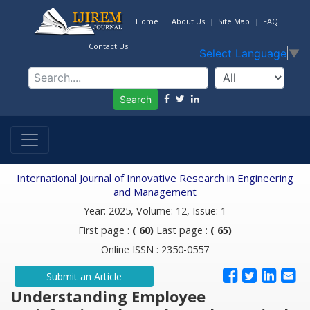
Home
About Us
Site Map
FAQ
Contact Us
Select Language
▼
Search
International Journal of Innovative Research in Engineering
and Management
Year: 2025, Volume: 12, Issue: 1
First page :
( 60)
Last page :
( 65)
Online ISSN : 2350-0557
Submit an Article
Understanding Employee