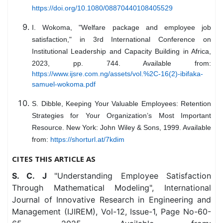
https://doi.org/10.1080/08870440108405529
I. Wokoma, "Welfare package and employee job
satisfaction," in 3rd International Conference on
Institutional Leadership and Capacity Building in Africa,
2023, pp. 744. Available from:
https://www.ijsre.com.ng/assets/vol.%2C-16(2)-ibifaka-
samuel-wokoma.pdf
S. Dibble, Keeping Your Valuable Employees: Retention
Strategies for Your Organization’s Most Important
Resource. New York: John Wiley & Sons, 1999. Available
from:
https://shorturl.at/7kdim
CITES THIS ARTICLE AS
S. C. J
"Understanding Employee Satisfaction
Through Mathematical Modeling", International
Journal of Innovative Research in Engineering and
Management (IJIREM), Vol-12, Issue-1, Page No-60-