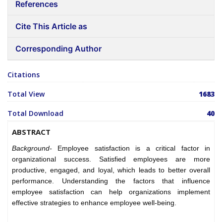
References
Cite This Article as
Corresponding Author
Citations
Total View
1683
Total Download
40
ABSTRACT
Background-
Employee satisfaction is a critical factor in
organizational success. Satisfied employees are more
productive, engaged, and loyal, which leads to better overall
performance. Understanding the factors that influence
employee satisfaction can help organizations implement
effective strategies to enhance employee well-being.