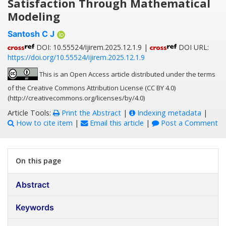
Satisfaction Through Mathematical
Modeling
Santosh C J
DOI: 10.55524/ijirem.2025.12.1.9 |
DOI URL:
https://doi.org/10.55524/ijirem.2025.12.1.9
This is an Open Access article distributed under the terms
of the Creative Commons Attribution License (CC BY 4.0)
(http://creativecommons.org/licenses/by/4.0)
Article Tools:
Print the Abstract
|
Indexing metadata
|
How to cite item
|
Email this article
|
Post a Comment
On this page
Abstract
Keywords