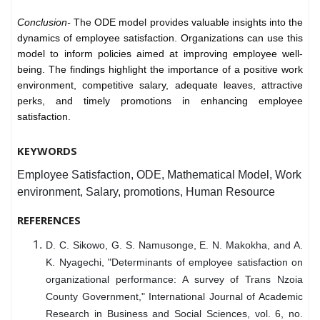
Conclusion-
T
he ODE model provides valuable insights into the
dynamics of employee satisfaction. Organizations can use this
model to inform policies aimed at improving employee well-
being. The findings highlight the importance of a positive work
environment, competitive salary, adequate leaves, attractive
perks, and timely promotions in enhancing employee
satisfaction.
KEYWORDS
Employee Satisfaction, ODE, Mathematical Model, Work
environment, Salary, promotions, Human Resource
REFERENCES
D. C. Sikowo, G. S. Namusonge, E. N. Makokha, and A.
K. Nyagechi, "Determinants of employee satisfaction on
organizational performance: A survey of Trans Nzoia
County Government," International Journal of Academic
Research in Business and Social Sciences, vol. 6, no.