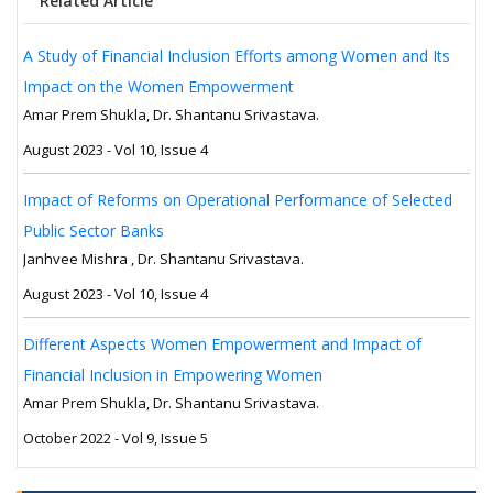
Related Article
A Study of Financial Inclusion Efforts among Women and Its
Impact on the Women Empowerment
Amar Prem Shukla, Dr. Shantanu Srivastava.
August 2023 - Vol 10, Issue 4
Impact of Reforms on Operational Performance of Selected
Public Sector Banks
Janhvee Mishra , Dr. Shantanu Srivastava.
August 2023 - Vol 10, Issue 4
Different Aspects Women Empowerment and Impact of
Financial Inclusion in Empowering Women
Amar Prem Shukla, Dr. Shantanu Srivastava.
October 2022 - Vol 9, Issue 5