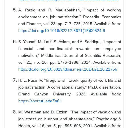
A. Raziq and R. Maulabakhsh, "Impact of working
environment on job satisfaction," Procedia Economics
and Finance, vol. 23, pp. 717–725, 2015. Available from:
https://doi.org/10.1016/S2212-5671(15)00524-9
S. Yousaf, M. Latif, S. Aslam, and A. Saddiqui, "Impact of
financial and non-financial rewards on employee
motivation," Middle-East Journal of Scientific Research,
vol. 21, no. 10, pp. 1776–1786, 2014. Available from:
http://dx.doi.org/10.5829/idosi.mejsr.2014.21.10.21756
H. L. Fuse IV, "Irregular shiftwork, quality of work life and
job satisfaction: A correlational study," Ph.D. dissertation,
Grand Canyon University, 2023. Available from:
https://shorturl.at/eZa6i
M. Westman and D. Etzion, "The impact of vacation and
job stress on burnout and absenteeism," Psychology &
Health, vol. 16, no. 5, pp. 595–606, 2001. Available from: