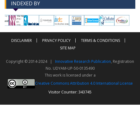
INDEXED BY
-->
-->
DISCLAIMER
PRIVACY POLICY
TERMS & CONDITIONS
SITE MAP
Copyright © 2014-2024 |
Innovative Research Publication
, Registration
No. UDYAM-UP-50-0135490
This work is licensed under a
Creative Commons Attribution 4.0 International License
Visitor Counter: 343745