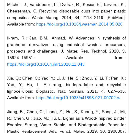
Mitchell, J.; Vandeperre, L.; Dvorak, R.; Kosior, E.; Tarverdi, K.;
Cheeseman, C. Recycling disposable cups into paper plastic
composites. Waste Manag. 2014, 34, 2113–2119. [PubMed].
Available from:
https://doi.org/10.1016/j.wasman.2014.05.020
Ikram, R.; Jan, B.M.; Ahmad, W. Advances in synthesis of
graphene derivatives using industrial wastes precursors;
prospects and challenges. J. Mater. Res. Technol. 2020, 9,
15924–15951. Available from:
https://doi.org/10.1016/j.jmrt.2020.11.043
Xia, Q.; Chen, C.; Yao, Y.; Li, J.; He, S.; Zhou, Y.; Li, T.; Pan, X.;
Yao, Y.; Hu, L. A strong, biodegradable and recyclable
lignocellulosic bioplastic. Nat. Sustain. 2021, 4, 627–635.
Available from:
https://doi.org/10.1038/s41893-021-00702-w
Jiang, B.; Chen, C.; Liang, Z.; He, S.; Kuang, Y.; Song, J.; Mi,
R.; Chen, G.; Jiao, M.; Hu, L. Lignin as a Wood-Inspired Binder
Enabled Strong, Water Stable, and Biodegradable Paper for
Plastic Replacement. Adv. Funct. Mater. 2019, 30, 1906307.