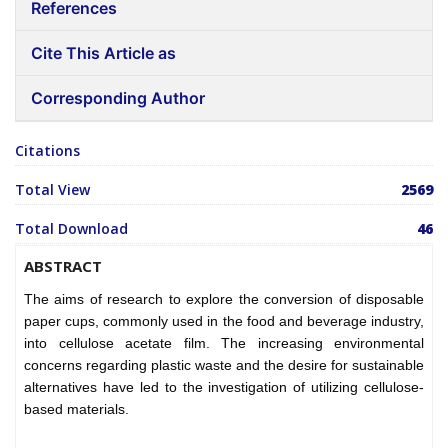
References
Cite This Article as
Corresponding Author
Citations
Total View
2569
Total Download
46
ABSTRACT
The aims of research to explore the conversion of disposable
paper cups, commonly used in the food and beverage industry,
into cellulose acetate film. The increasing environmental
concerns regarding plastic waste and the desire for sustainable
alternatives have led to the investigation of utilizing cellulose-
based materials.