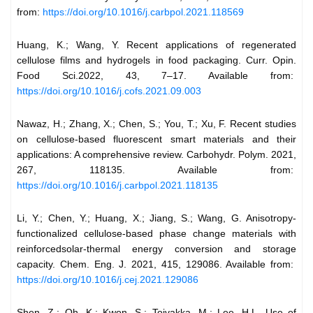
from:
https://doi.org/10.1016/j.carbpol.2021.118569
Huang, K.; Wang, Y. Recent applications of regenerated
cellulose films and hydrogels in food packaging. Curr. Opin.
Food Sci.2022, 43, 7–17. Available from:
https://doi.org/10.1016/j.cofs.2021.09.003
Nawaz, H.; Zhang, X.; Chen, S.; You, T.; Xu, F. Recent studies
on cellulose-based fluorescent smart materials and their
applications: A comprehensive review. Carbohydr. Polym. 2021,
267, 118135. Available from:
https://doi.org/10.1016/j.carbpol.2021.118135
Li, Y.; Chen, Y.; Huang, X.; Jiang, S.; Wang, G. Anisotropy-
functionalized cellulose-based phase change materials with
reinforcedsolar-thermal energy conversion and storage
capacity. Chem. Eng. J. 2021, 415, 129086. Available from:
https://doi.org/10.1016/j.cej.2021.129086
Shen, Z.; Oh, K.; Kwon, S.; Toivakka, M.; Lee, H.L. Use of