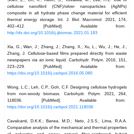
cellulose nanofibril (CNF)/silver nanoparticles (AgNPs)
composite in alt hydrate phase change material for efficient
thermal energy storage. Int. J. Biol. Macromol. 2021, 174,
402–412. [PubMed]. Available from:
http://dx.doi.org/10.1016/j.ijbiomac.2021.01.183
Xia, G.; Wan, J.; Zhang, J.; Zhang, X.; Xu, L.; Wu, J.; He, J.;
Zhang, J. Cellulose-based films prepared directly from waste
newspapers via an ionic liquid. Carbohydr. Polym. 2016, 151,
223–229. [PubMed]. Available from:
https://doi.org/10.1016/j.carbpol.2016.05.080
Wong, L.C.; Leh, C.P.; Goh, C.F. Designing cellulose hydrogels
from non-woody biomass. Carbohydr. Polym. 2021, 264,
118036. [PubMed]. Available from:
https://doi.org/10.1016/j.carbpol.2021.118036
Cavalcanti, D.K.K.; Banea, M.D.; Neto, J.S.S.; Lima, R.A.A.
Comparative analysis of the mechanical and thermal properties