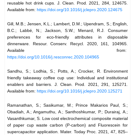
reusable hot drink cups. J. Clean. Prod. 2021, 284, 124675.
Available from:
https://doi.org/10.1016/j.jclepro.2020.124675
Gill, M.B.; Jensen, K.L.; Lambert, D.M.; Upendram, S.; English,
B.C.; Labbé, N.; Jackson, S.W.; Menard, R.J. Consumer
preferences for eco-friendly attributes in disposable
dinnerware. Resour. Conserv. Recycl. 2020, 161, 104965.
Available from:
https://doi.org/10.1016/j.resconrec.2020.104965
Sandhu, S.; Lodhia, S.; Potts, A.; Crocker, R. Environment
friendly takeaway coffee cup use: Individual and institutional
enablers and barriers. J. Clean. Prod. 2021, 291, 125271.
Available from:
https://doi.org/10.1016/j.jclepro.2020.125271
Ramanathan, S.; Sasikumar, M.; Prince Makarios Paul, S.;
Obadiah, A.; Angamuthu, A.; Santhoshkumar, P.; Durairaj, A.;
Vasanthkumar, S. Low cost electrochemical composite material
of paper cup waste carbon (P-carbon) and Fluorescein for
supercapacitor application. Mater. Today Proc. 2021, 47, 825–