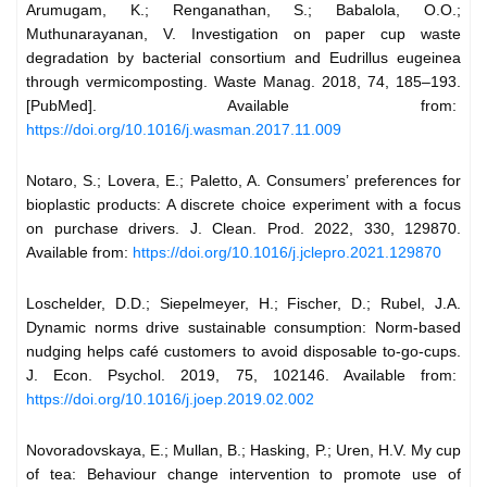
Arumugam, K.; Renganathan, S.; Babalola, O.O.;
Muthunarayanan, V. Investigation on paper cup waste
degradation by bacterial consortium and Eudrillus eugeinea
through vermicomposting. Waste Manag. 2018, 74, 185–193.
[PubMed]. Available from:
https://doi.org/10.1016/j.wasman.2017.11.009
Notaro, S.; Lovera, E.; Paletto, A. Consumers’ preferences for
bioplastic products: A discrete choice experiment with a focus
on purchase drivers. J. Clean. Prod. 2022, 330, 129870.
Available from:
https://doi.org/10.1016/j.jclepro.2021.129870
Loschelder, D.D.; Siepelmeyer, H.; Fischer, D.; Rubel, J.A.
Dynamic norms drive sustainable consumption: Norm-based
nudging helps café customers to avoid disposable to-go-cups.
J. Econ. Psychol. 2019, 75, 102146. Available from:
https://doi.org/10.1016/j.joep.2019.02.002
Novoradovskaya, E.; Mullan, B.; Hasking, P.; Uren, H.V. My cup
of tea: Behaviour change intervention to promote use of