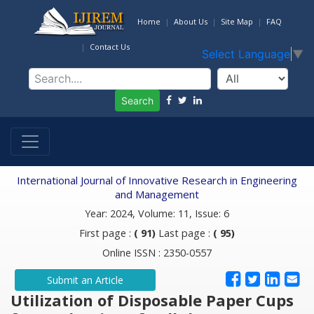
Home
About Us
Site Map
FAQ
Contact Us
Select Language
▼
Search
International Journal of Innovative Research in Engineering
and Management
Year: 2024, Volume: 11, Issue: 6
First page :
( 91)
Last page :
( 95)
Online ISSN : 2350-0557
Submit an Article
Utilization of Disposable Paper Cups