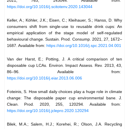
2021, 763, 143044. Available from:
https://doi.org/10.1016/j.scitotenv.2020.143044
Keller, A.; Köhler, J.K.; Eisen, C.; Kleihauer, S.; Hanss, D. Why
consumers shift from single-use to reusable drink cups: An
empirical application of the stage model of self-regulated
behavioural change. Sustain. Prod. Consump. 2021, 27, 1672–
1687. Available from:
https://doi.org/10.1016/j.spc.2021.04.001
Van der Harst, E.; Potting, J. A critical comparison of ten
disposable cup LCAs. Environ. Impact Assess. Rev. 2013, 43,
86–96. Available from:
https://doi.org/10.1016/j.eiar.2013.06.006
Foteinis, S. How small daily choices play a huge role in climate
change: The disposable paper cup environmental bane. J.
Clean. Prod. 2020, 255, 120294. Available from:
https://doi.org/10.1016/j.jclepro.2020.120294
Bilek, M.A.; Salem, H.J.; Korehei, R.; Olson, J.A. Recycling