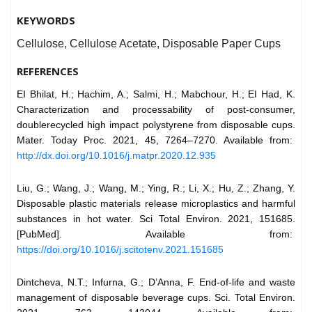
KEYWORDS
Cellulose, Cellulose Acetate, Disposable Paper Cups
REFERENCES
EI Bhilat, H.; Hachim, A.; Salmi, H.; Mabchour, H.; EI Had, K.
Characterization and processability of post-consumer,
doublerecycled high impact polystyrene from disposable cups.
Mater. Today Proc. 2021, 45, 7264–7270. Available from:
http://dx.doi.org/10.1016/j.matpr.2020.12.935
Liu, G.; Wang, J.; Wang, M.; Ying, R.; Li, X.; Hu, Z.; Zhang, Y.
Disposable plastic materials release microplastics and harmful
substances in hot water. Sci Total Environ. 2021, 151685.
[PubMed]. Available from:
https://doi.org/10.1016/j.scitotenv.2021.151685
Dintcheva, N.T.; Infurna, G.; D’Anna, F. End-of-life and waste
management of disposable beverage cups. Sci. Total Environ.