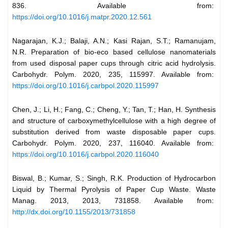
836. Available from:
https://doi.org/10.1016/j.matpr.2020.12.561
Nagarajan, K.J.; Balaji, A.N.; Kasi Rajan, S.T.; Ramanujam,
N.R. Preparation of bio-eco based cellulose nanomaterials
from used disposal paper cups through citric acid hydrolysis.
Carbohydr. Polym. 2020, 235, 115997. Available from:
https://doi.org/10.1016/j.carbpol.2020.115997
Chen, J.; Li, H.; Fang, C.; Cheng, Y.; Tan, T.; Han, H. Synthesis
and structure of carboxymethylcellulose with a high degree of
substitution derived from waste disposable paper cups.
Carbohydr. Polym. 2020, 237, 116040. Available from:
https://doi.org/10.1016/j.carbpol.2020.116040
Biswal, B.; Kumar, S.; Singh, R.K. Production of Hydrocarbon
Liquid by Thermal Pyrolysis of Paper Cup Waste. Waste
Manag. 2013, 2013, 731858. Available from:
http://dx.doi.org/10.1155/2013/731858