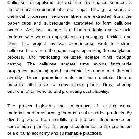
Cellulose, a biopolymer derived from plant-based sources, is
the primary component of paper cups. Through a series of
chemical processes, cellulose fibers are extracted from the
paper cups and subsequently acetylated to form cellulose
acetate. Cellulose acetate is a biodegradable and versatile
material with various applications in packaging, textiles, and
films. The project involves experimental work to extract
cellulose fibers from the paper cups, optimizing the acetylation
process, and fabricating cellulose acetate films through
casting. The cellulose acetate films exhibit favourable
properties, including good mechanical strength and thermal
stability. These properties make cellulose acetate films a
potential alternative to conventional plastic films, offering
environmental benefits and promoting sustainability.
The project highlights the importance of utilizing waste
materials and transforming them into value-added products. By
diverting waste from landfills and reducing dependence on
conventional plastics, the project contributes to the promotion
of a circular economy and sustainable practices.