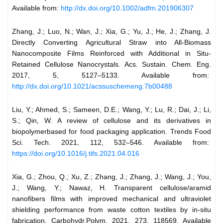
Available from:
http://dx.doi.org/10.1002/adfm.201906307
Zhang, J.; Luo, N.; Wan, J.; Xia, G.; Yu, J.; He, J.; Zhang, J.
Directly Converting Agricultural Straw into All-Biomass
Nanocomposite Films Reinforced with Additional in Situ-
Retained Cellulose Nanocrystals. Acs. Sustain. Chem. Eng.
2017, 5, 5127–5133. Available from:
http://dx.doi.org/10.1021/acssuschemeng.7b00488
Liu, Y.; Ahmed, S.; Sameen, D.E.; Wang, Y.; Lu, R.; Dai, J.; Li,
S.; Qin, W. A review of cellulose and its derivatives in
biopolymerbased for food packaging application. Trends Food
Sci. Tech. 2021, 112, 532–546. Available from:
https://doi.org/10.1016/j.tifs.2021.04.016
Xia, G.; Zhou, Q.; Xu, Z.; Zhang, J.; Zhang, J.; Wang, J.; You,
J.; Wang, Y.; Nawaz, H. Transparent cellulose/aramid
nanofibers films with improved mechanical and ultraviolet
shielding performance from waste cotton textiles by in-situ
fabrication. Carbohydr.Polym. 2021, 273, 118569. Available