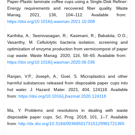
Paper-Plastic laminate coffee cups using a Single-Disk Refiner:
Energy requirements and recovered fiber quality. Waste
Manag. 2021, 136, 104–112. Available from:
https://doi.org/10.1016/j.wasman.2021.10.008
Karthika, A.; Seenivasagan, R.; Kasimani, R.; Babalola, O.O.;
Vasanthy, M. Cellulolytic bacteria isolation, screening and
optimization of enzyme production from vermicompost of paper
cup waste. Waste Manag. 2020, 116, 58–65. Available from:
https://doi.org/10.1016/j.wasman.2020.06.036
Ranjan, V.P.; Joseph, A.; Goel, S. Microplastics and other
harmful substances released from disposable paper cups into
hot water. J. Hazard. Mater. 2021, 404, 124118. Available
from:
https://doi.org/10.1016/j.jhazmat.2020.124118
Ma, Y. Problems and resolutions in dealing with waste
disposable paper cups. Sci. Prog. 2018, 101, 1–7. Available
from:
http://dx.doi.org/10.3184/003685017X15129981721365