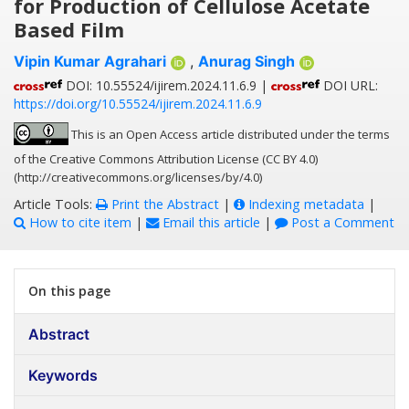
for Production of Cellulose Acetate
Based Film
Vipin Kumar Agrahari
,
Anurag Singh
DOI: 10.55524/ijirem.2024.11.6.9 |
DOI URL:
https://doi.org/10.55524/ijirem.2024.11.6.9
This is an Open Access article distributed under the terms
of the Creative Commons Attribution License (CC BY 4.0)
(http://creativecommons.org/licenses/by/4.0)
Article Tools:
Print the Abstract
|
Indexing metadata
|
How to cite item
|
Email this article
|
Post a Comment
On this page
Abstract
Keywords