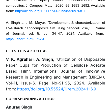
of polyester and epoxy natural fibre-reinforced hybrid
composites. J. Compos. Mater. 2020, 55, 1683–1692. Available
from:
http://dx.doi.org/10.1177/0021998320976811
A. Singh and M. Mayur, “Development & characterization of
PVA/starch nanocomposite film using nanocellulose,” J. Name
of Journal, vol. 5, pp. 34–47, 2024. Available from:
https://shorturl.at/5PKZJ
CITES THIS ARTICLE AS
V. K. Agrahari, A. Singh,
"Utilization of Disposable
Paper Cups for Production of Cellulose Acetate
Based Film", International Journal of Innovative
Research in Engineering and Management (IJIREM),
Vol-11, Issue-6, Page No-91-95, 2024. Available
from:
https://doi.org/10.55524/ijirem.2024.11.6.9
CORRESPONDING AUTHOR
Anurag Singh