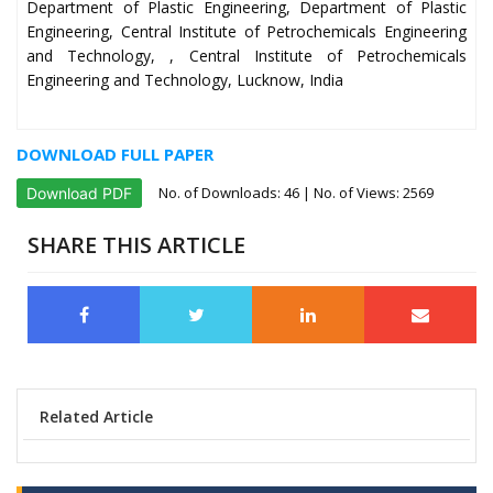
Department of Plastic Engineering, Department of Plastic
Engineering, Central Institute of Petrochemicals Engineering
and Technology, , Central Institute of Petrochemicals
Engineering and Technology, Lucknow, India
DOWNLOAD FULL PAPER
No. of Downloads:
46
| No. of Views: 2569
Download PDF
SHARE THIS ARTICLE
Related Article