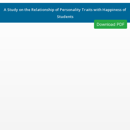
A Study on the Relationship of Personality Traits with Happiness of
Students
Download PDF