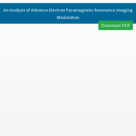
An Analysis of Advance Electron Paramagnetic Resonance Imaging
Modulation
Download PDF