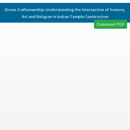
Divine Craftsmanship: Understanding the Intersection of Science,
Art and Religion in Indian Temple Construction
Download PDF