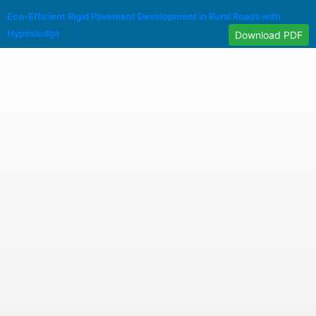
Eco-Efficient Rigid Pavement Development in Rural Roads with
Hyposludge
Download PDF