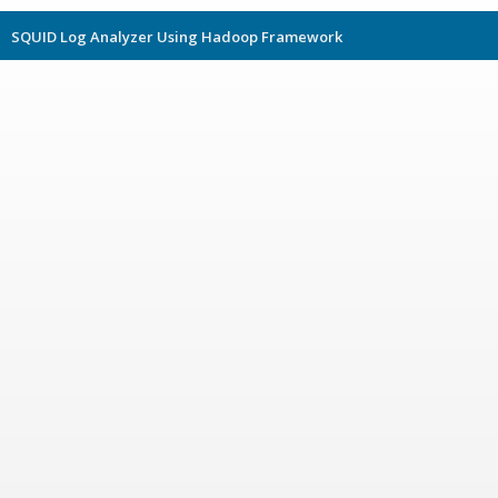
SQUID Log Analyzer Using Hadoop Framework