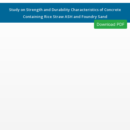
Study on Strength and Durability Characteristics of Concrete
Containing Rice Straw ASH and Foundry Sand
Download PDF