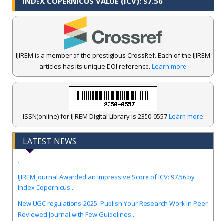
INDEX COPERNICUS VALUE (ICV): 97.56
IJIREM is a member of the prestigious CrossRef. Each of the IJIREM
articles has its unique DOI reference.
Learn more
ISSN(online) for IJIREM Digital Library is 2350-0557
Learn more
LATEST NEWS
.
IJIREM Journal Awarded an Impressive Score of ICV: 97.56 by
Index Copernicus ..
New UGC regulations-2025. Publish Your Research Work in Peer
Reviewed Journal with Few Guidelines...