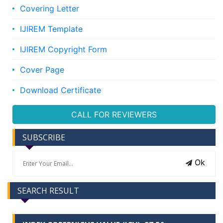
Covering Letter
IJIREM Template
IJIREM Copyright Form
Cover Page
Download Certificate
CALL FOR REVIEWERS
SUBSCRIBE
Ok
SEARCH RESULT