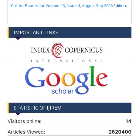
Call for Papers for Volume-13, Issue-4, August-Sep 2026 Edition.
IMPORTANT LINKS
STATISTIC OF IJIREM
Visitors online:
14
Articles Viewed:
2620400