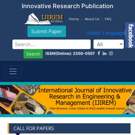
Innovative Research Publication
Home
About Us
FAQ
Submit Paper
Select Language
▼
ISSN(Online): 2350-0557
Search
CALL FOR PAPERS