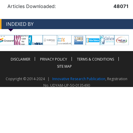
Articles Downloaded:
48071
INDEXED BY
-->
-->
DISCLAIMER
PRIVACY POLICY
TERMS & CONDITIONS
SITE MAP
Copyright © 2014-2024 |
Innovative Research Publication
, Registration
No. UDYAM-UP-50-0135490
This work is licensed under a
Creative Commons Attribution 4.0 International License
Visitor Counter: 343749