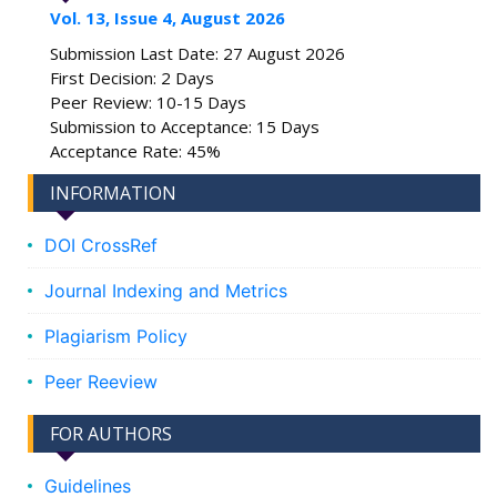
Vol. 13, Issue 4, August 2026
Submission Last Date: 27 August 2026
First Decision: 2 Days
Peer Review: 10-15 Days
Submission to Acceptance: 15 Days
Acceptance Rate: 45%
INFORMATION
DOI CrossRef
Journal Indexing and Metrics
Plagiarism Policy
Peer Reeview
FOR AUTHORS
Guidelines