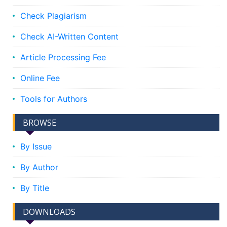
Check Plagiarism
Check AI-Written Content
Article Processing Fee
Online Fee
Tools for Authors
BROWSE
By Issue
By Author
By Title
DOWNLOADS