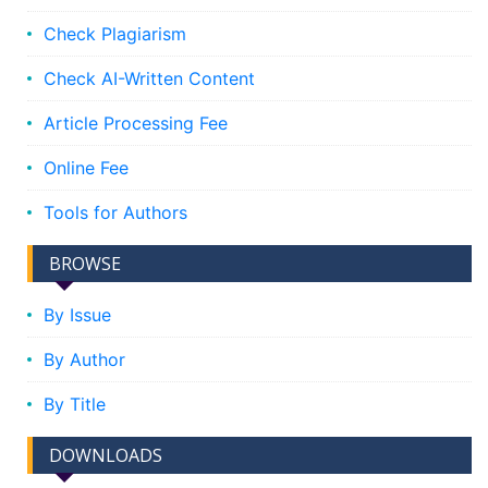
Check Plagiarism
Check AI-Written Content
Article Processing Fee
Online Fee
Tools for Authors
BROWSE
By Issue
By Author
By Title
DOWNLOADS