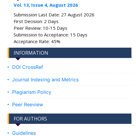
Vol. 13, Issue 4, August 2026
Submission Last Date: 27 August 2026
First Decision: 2 Days
Peer Review: 10-15 Days
Submission to Acceptance: 15 Days
Acceptance Rate: 45%
INFORMATION
DOI CrossRef
Journal Indexing and Metrics
Plagiarism Policy
Peer Reeview
FOR AUTHORS
Guidelines