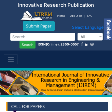
Innovative Research Publication
Home
About Us
FAQ
Submit Paper
Select Language
▼
ISSN(Online): 2350-0557
Search
CALL FOR PAPERS