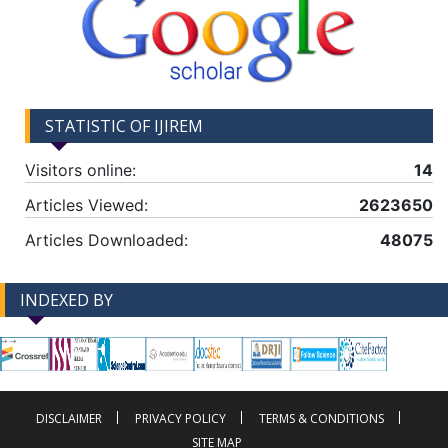
STATISTIC OF IJIREM
Visitors online:
14
Articles Viewed:
2623650
Articles Downloaded:
48075
INDEXED BY
-->
-->
DISCLAIMER
PRIVACY POLICY
TERMS & CONDITIONS
SITE MAP