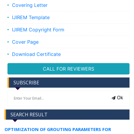
Covering Letter
IJIREM Template
IJIREM Copyright Form
Cover Page
Download Certificate
CALL FOR REVIEWERS
SUBSCRIBE
Ok
SEARCH RESULT
OPTIMIZATION OF GROUTING PARAMETERS FOR