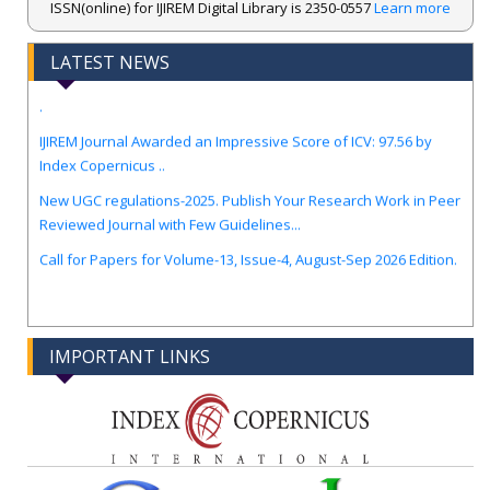
ISSN(online) for IJIREM Digital Library is 2350-0557
Learn more
LATEST NEWS
.
IJIREM Journal Awarded an Impressive Score of ICV: 97.56 by
Index Copernicus ..
New UGC regulations-2025. Publish Your Research Work in Peer
Reviewed Journal with Few Guidelines...
Call for Papers for Volume-13, Issue-4, August-Sep 2026 Edition.
IMPORTANT LINKS