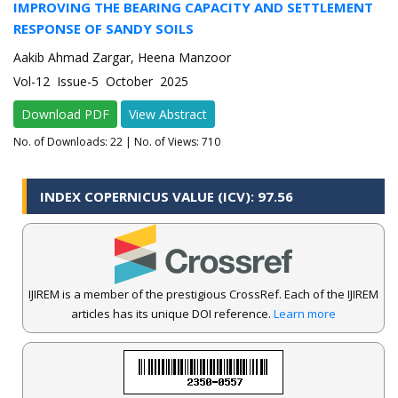
IMPROVING THE BEARING CAPACITY AND SETTLEMENT
RESPONSE OF SANDY SOILS
Aakib Ahmad Zargar, Heena Manzoor
Vol-12 Issue-5 October 2025
Download PDF
View Abstract
No. of Downloads:
22
| No. of Views: 710
INDEX COPERNICUS VALUE (ICV): 97.56
IJIREM is a member of the prestigious CrossRef. Each of the IJIREM
articles has its unique DOI reference.
Learn more