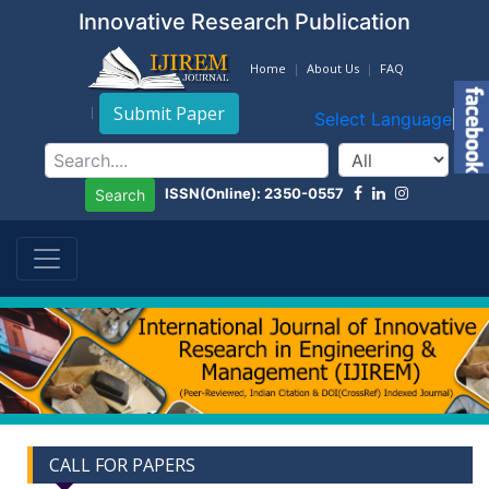
Innovative Research Publication
Home
About Us
FAQ
Submit Paper
Select Language
▼
ISSN(Online): 2350-0557
Search
CALL FOR PAPERS