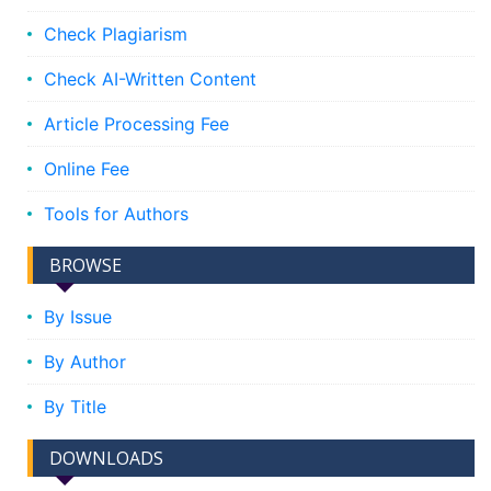
Check Plagiarism
Check AI-Written Content
Article Processing Fee
Online Fee
Tools for Authors
BROWSE
By Issue
By Author
By Title
DOWNLOADS