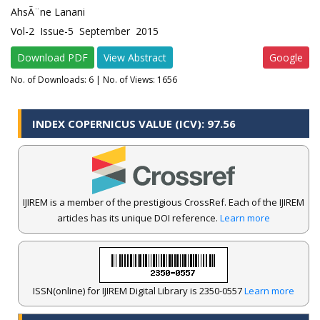
AhsÃ¨ne Lanani
Vol-2 Issue-5 September 2015
Download PDF
View Abstract
Google
No. of Downloads:
6
| No. of Views: 1656
INDEX COPERNICUS VALUE (ICV): 97.56
IJIREM is a member of the prestigious CrossRef. Each of the IJIREM
articles has its unique DOI reference.
Learn more
ISSN(online) for IJIREM Digital Library is 2350-0557
Learn more