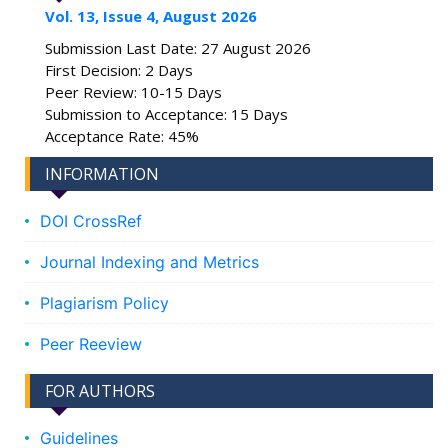
Vol. 13, Issue 4, August 2026
Submission Last Date: 27 August 2026
First Decision: 2 Days
Peer Review: 10-15 Days
Submission to Acceptance: 15 Days
Acceptance Rate: 45%
INFORMATION
DOI CrossRef
Journal Indexing and Metrics
Plagiarism Policy
Peer Reeview
FOR AUTHORS
Guidelines