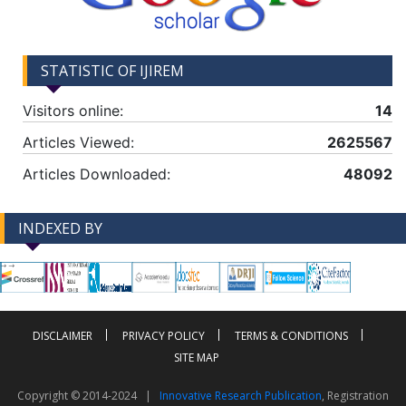
STATISTIC OF IJIREM
Visitors online:
14
Articles Viewed:
2625567
Articles Downloaded:
48092
INDEXED BY
-->
-->
DISCLAIMER
PRIVACY POLICY
TERMS & CONDITIONS
SITE MAP
Copyright © 2014-2024 |
Innovative Research Publication
, Registration