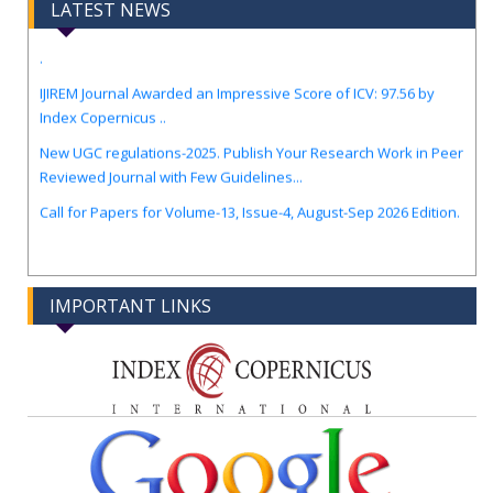
LATEST NEWS
.
IJIREM Journal Awarded an Impressive Score of ICV: 97.56 by
Index Copernicus ..
New UGC regulations-2025. Publish Your Research Work in Peer
Reviewed Journal with Few Guidelines...
Call for Papers for Volume-13, Issue-4, August-Sep 2026 Edition.
IMPORTANT LINKS