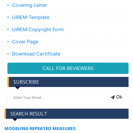
Covering Letter
IJIREM Template
IJIREM Copyright Form
Cover Page
Download Certificate
CALL FOR REVIEWERS
SUBSCRIBE
Ok
SEARCH RESULT
MODELING REPEATED MEASURES