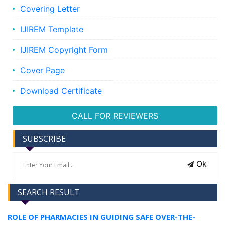
Covering Letter
IJIREM Template
IJIREM Copyright Form
Cover Page
Download Certificate
CALL FOR REVIEWERS
SUBSCRIBE
Ok
SEARCH RESULT
ROLE OF PHARMACIES IN GUIDING SAFE OVER-THE-