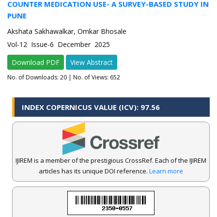
COUNTER MEDICATION USE- A SURVEY-BASED STUDY IN
PUNE
Akshata Sakhawalkar, Omkar Bhosale
Vol-12 Issue-6 December 2025
Download PDF
View Abstract
No. of Downloads:
20
| No. of Views: 652
INDEX COPERNICUS VALUE (ICV): 97.56
IJIREM is a member of the prestigious CrossRef. Each of the IJIREM
articles has its unique DOI reference.
Learn more