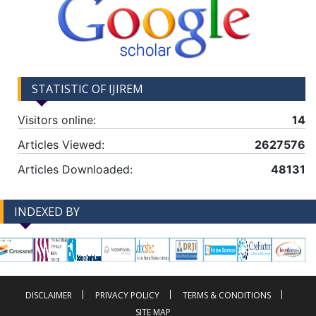
STATISTIC OF IJIREM
Visitors online:
14
Articles Viewed:
2627576
Articles Downloaded:
48131
INDEXED BY
-->
-->
DISCLAIMER
PRIVACY POLICY
TERMS & CONDITIONS
SITE MAP