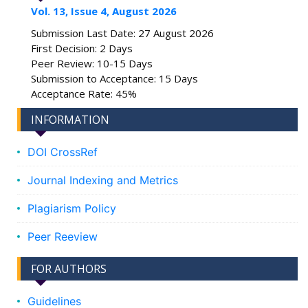
Vol. 13, Issue 4, August 2026
Submission Last Date: 27 August 2026
First Decision: 2 Days
Peer Review: 10-15 Days
Submission to Acceptance: 15 Days
Acceptance Rate: 45%
INFORMATION
DOI CrossRef
Journal Indexing and Metrics
Plagiarism Policy
Peer Reeview
FOR AUTHORS
Guidelines