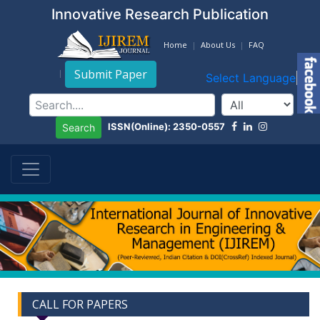
Innovative Research Publication
Home
About Us
FAQ
Submit Paper
Select Language
▼
ISSN(Online): 2350-0557
Search
CALL FOR PAPERS