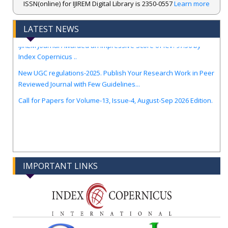
ISSN(online) for IJIREM Digital Library is 2350-0557
Learn more
.
LATEST NEWS
IJIREM Journal Awarded an Impressive Score of ICV: 97.56 by
Index Copernicus ..
New UGC regulations-2025. Publish Your Research Work in Peer
Reviewed Journal with Few Guidelines...
Call for Papers for Volume-13, Issue-4, August-Sep 2026 Edition.
IMPORTANT LINKS