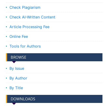
Check Plagiarism
Check AI-Written Content
Article Processing Fee
Online Fee
Tools for Authors
BROWSE
By Issue
By Author
By Title
DOWNLOADS