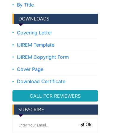
By Title
DOWNLOADS
Covering Letter
IJIREM Template
IJIREM Copyright Form
Cover Page
Download Certificate
CALL FOR REVIEWERS
SUBSCRIBE
Ok