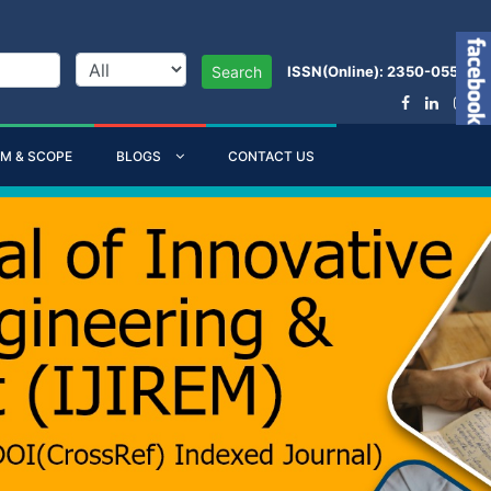
ISSN(Online): 2350-0557
Search
IM & SCOPE
BLOGS
CONTACT US