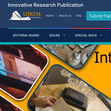
Innovative Research Publication
Submit Pap
Home
About Us
FAQ
EDITORIAL BOARD
ISSUES
SPECIAL ISSUE