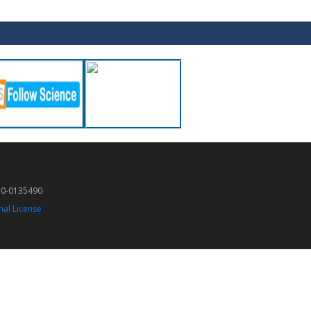
50-0135490
nal License