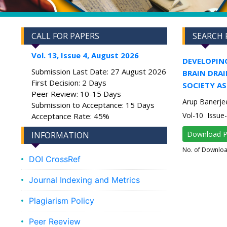
CALL FOR PAPERS
SEARCH 
Vol. 13, Issue 4, August 2026
DEVELOPIN
Submission Last Date: 27 August 2026
BRAIN DRAI
First Decision: 2 Days
SOCIETY AS
Peer Review: 10-15 Days
Arup Banerje
Submission to Acceptance: 15 Days
Vol-10 Issue
Acceptance Rate: 45%
Download 
INFORMATION
No. of Downlo
DOI CrossRef
Journal Indexing and Metrics
Plagiarism Policy
Peer Reeview