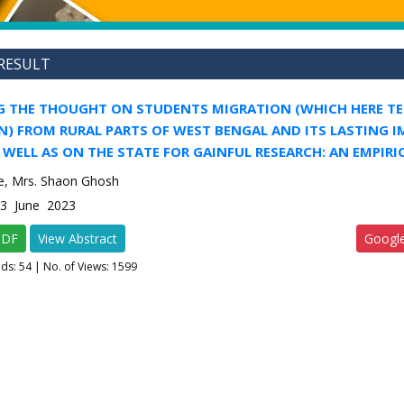
RESULT
G THE THOUGHT ON STUDENTS MIGRATION (WHICH HERE TE
N) FROM RURAL PARTS OF WEST BENGAL AND ITS LASTING 
 WELL AS ON THE STATE FOR GAINFUL RESEARCH: AN EMPIRI
e, Mrs. Shaon Ghosh
-3 June 2023
PDF
View Abstract
Googl
ads:
54
| No. of Views: 1599