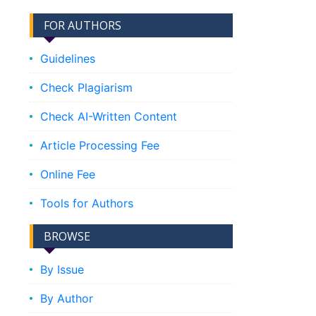
FOR AUTHORS
Guidelines
Check Plagiarism
Check AI-Written Content
Article Processing Fee
Online Fee
Tools for Authors
BROWSE
By Issue
By Author