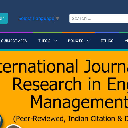
er
Select Language
▼
SUBJECT AREA
THESIS
POLICIES
ETHICS
A