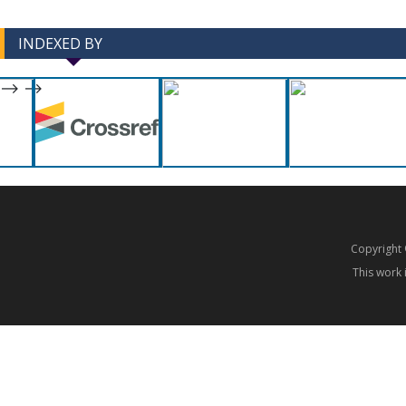
INDEXED BY
-->
-->
Copyrigh
This work 