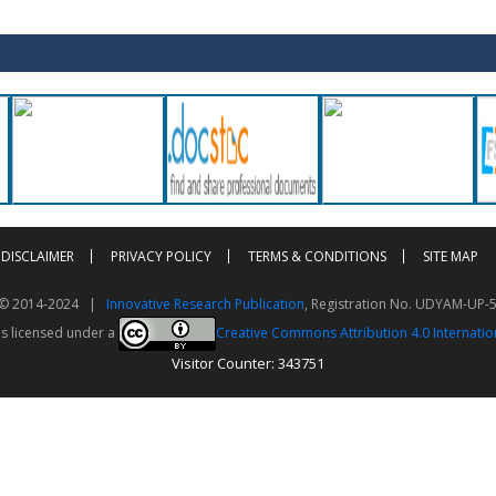
DISCLAIMER
PRIVACY POLICY
TERMS & CONDITIONS
SITE MAP
t © 2014-2024 |
Innovative Research Publication
, Registration No. UDYAM-UP-
is licensed under a
Creative Commons Attribution 4.0 Internatio
Visitor Counter: 343751