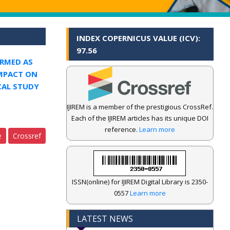
INDEX COPERNICUS VALUE (ICV):
97.56
RMED AS
IMPACT ON
CAL STUDY
IJIREM is a member of the prestigious CrossRef.
Each of the IJIREM articles has its unique DOI
reference.
Learn more
e
Crossref
ISSN(online) for IJIREM Digital Library is 2350-
0557
Learn more
LATEST NEWS