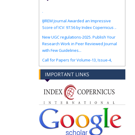
.
IJIREM Journal Awarded an Impressive
Score of ICV: 97.56 by Index Copernicus ..
New UGC regulations-2025. Publish Your
Research Work in Peer Reviewed Journal
with Few Guidelines...
Call for Papers for Volume-13, Issue-4,
August-Sep 2026 Edition.
IMPORTANT LINKS