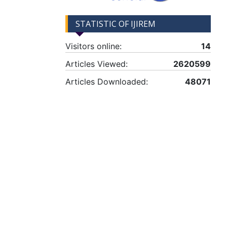
STATISTIC OF IJIREM
Visitors online:
14
Articles Viewed:
2620599
Articles Downloaded:
48071