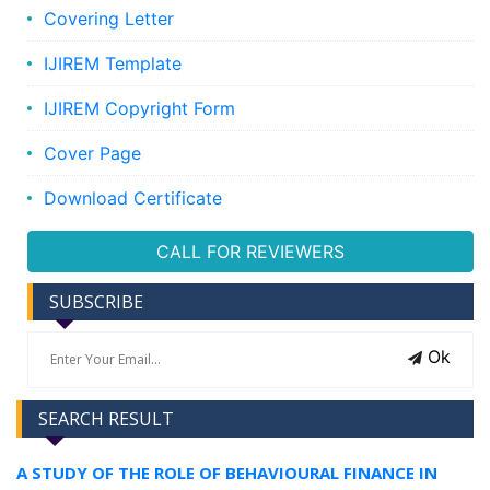
Covering Letter
IJIREM Template
IJIREM Copyright Form
Cover Page
Download Certificate
CALL FOR REVIEWERS
SUBSCRIBE
Ok
SEARCH RESULT
A STUDY OF THE ROLE OF BEHAVIOURAL FINANCE IN