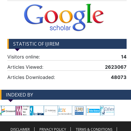
STATISTIC OF IJIREM
Visitors online:
14
Articles Viewed:
2623067
Articles Downloaded:
48073
INDEXED BY
-->
-->
DISCLAIMER
PRIVACY POLICY
TERMS & CONDITIONS