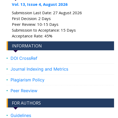
Vol. 13, Issue 4, August 2026
Submission Last Date: 27 August 2026
First Decision: 2 Days
Peer Review: 10-15 Days
Submission to Acceptance: 15 Days
Acceptance Rate: 45%
INFORMATION
DOI CrossRef
Journal Indexing and Metrics
Plagiarism Policy
Peer Reeview
FOR AUTHORS
Guidelines