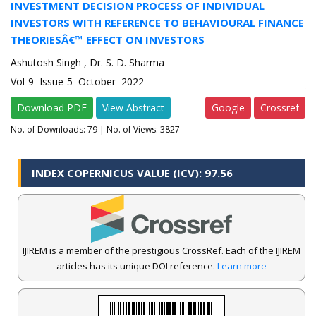
INVESTMENT DECISION PROCESS OF INDIVIDUAL
INVESTORS WITH REFERENCE TO BEHAVIOURAL FINANCE
THEORIESÂ€™ EFFECT ON INVESTORS
Ashutosh Singh , Dr. S. D. Sharma
Vol-9 Issue-5 October 2022
Download PDF
View Abstract
Google
Crossref
No. of Downloads:
79
| No. of Views: 3827
INDEX COPERNICUS VALUE (ICV): 97.56
IJIREM is a member of the prestigious CrossRef. Each of the IJIREM
articles has its unique DOI reference.
Learn more