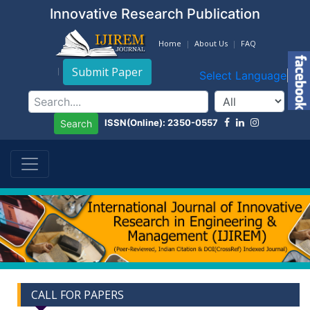
Innovative Research Publication
Home
About Us
FAQ
Submit Paper
Select Language
▼
ISSN(Online): 2350-0557
Search
CALL FOR PAPERS