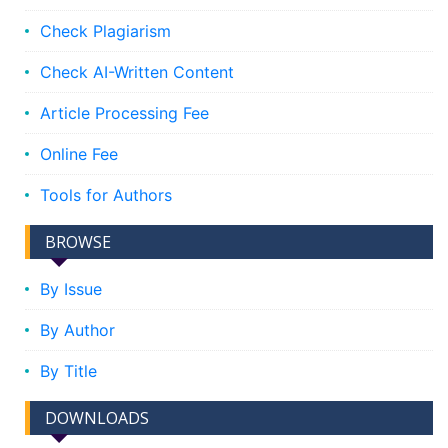
Check Plagiarism
Check AI-Written Content
Article Processing Fee
Online Fee
Tools for Authors
BROWSE
By Issue
By Author
By Title
DOWNLOADS