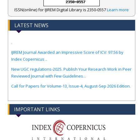
ISSN(online) for IJIREM Digital Library is 2350-0557
Learn more
LATEST NEWS
.
IJIREM Journal Awarded an Impressive Score of ICV: 97.56 by
Index Copernicus ..
New UGC regulations-2025. Publish Your Research Work in Peer
Reviewed Journal with Few Guidelines...
Call for Papers for Volume-13, Issue-4, August-Sep 2026 Edition.
IMPORTANT LINKS