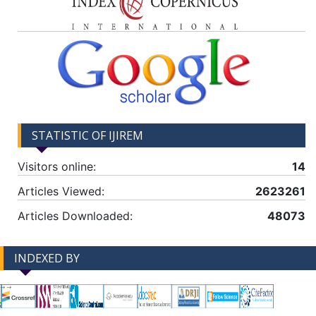
STATISTIC OF IJIREM
Visitors online:
14
Articles Viewed:
2623261
Articles Downloaded:
48073
INDEXED BY
-->
-->