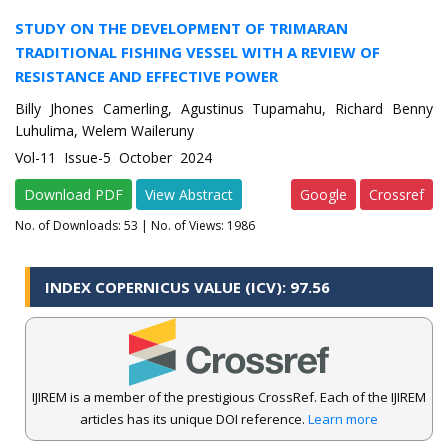
STUDY ON THE DEVELOPMENT OF TRIMARAN
TRADITIONAL FISHING VESSEL WITH A REVIEW OF
RESISTANCE AND EFFECTIVE POWER
Billy Jhones Camerling, Agustinus Tupamahu, Richard Benny
Luhulima, Welem Waileruny
Vol-11 Issue-5 October 2024
Download PDF
View Abstract
Google
Crossref
No. of Downloads:
53
| No. of Views: 1986
INDEX COPERNICUS VALUE (ICV): 97.56
IJIREM is a member of the prestigious CrossRef. Each of the IJIREM
articles has its unique DOI reference.
Learn more