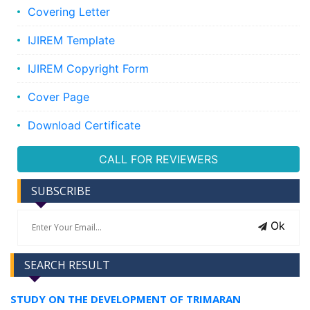
Covering Letter
IJIREM Template
IJIREM Copyright Form
Cover Page
Download Certificate
CALL FOR REVIEWERS
SUBSCRIBE
Ok
SEARCH RESULT
STUDY ON THE DEVELOPMENT OF TRIMARAN