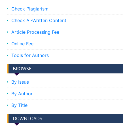
Check Plagiarism
Check AI-Written Content
Article Processing Fee
Online Fee
Tools for Authors
BROWSE
By Issue
By Author
By Title
DOWNLOADS