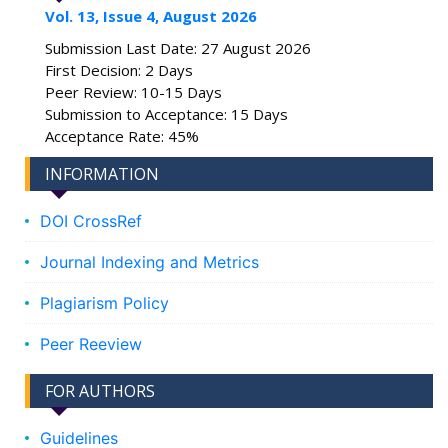
Vol. 13, Issue 4, August 2026
Submission Last Date: 27 August 2026
First Decision: 2 Days
Peer Review: 10-15 Days
Submission to Acceptance: 15 Days
Acceptance Rate: 45%
INFORMATION
DOI CrossRef
Journal Indexing and Metrics
Plagiarism Policy
Peer Reeview
FOR AUTHORS
Guidelines