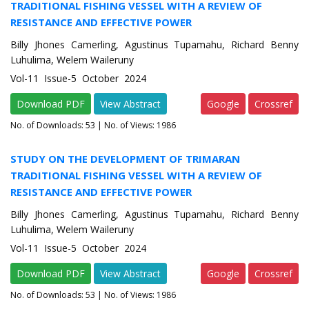
TRADITIONAL FISHING VESSEL WITH A REVIEW OF
RESISTANCE AND EFFECTIVE POWER
Billy Jhones Camerling, Agustinus Tupamahu, Richard Benny
Luhulima, Welem Waileruny
Vol-11 Issue-5 October 2024
Download PDF
View Abstract
Google
Crossref
No. of Downloads:
53
| No. of Views: 1986
STUDY ON THE DEVELOPMENT OF TRIMARAN
TRADITIONAL FISHING VESSEL WITH A REVIEW OF
RESISTANCE AND EFFECTIVE POWER
Billy Jhones Camerling, Agustinus Tupamahu, Richard Benny
Luhulima, Welem Waileruny
Vol-11 Issue-5 October 2024
Download PDF
View Abstract
Google
Crossref
No. of Downloads:
53
| No. of Views: 1986