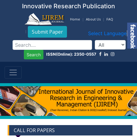
Innovative Research Publication
Home
About Us
FAQ
Submit Paper
Select Language
▼
ISSN(Online): 2350-0557
Search
CALL FOR PAPERS