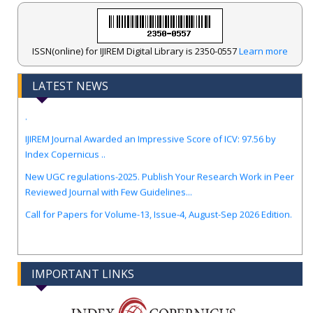
ISSN(online) for IJIREM Digital Library is 2350-0557
Learn more
LATEST NEWS
.
IJIREM Journal Awarded an Impressive Score of ICV: 97.56 by
Index Copernicus ..
New UGC regulations-2025. Publish Your Research Work in Peer
Reviewed Journal with Few Guidelines...
Call for Papers for Volume-13, Issue-4, August-Sep 2026 Edition.
IMPORTANT LINKS