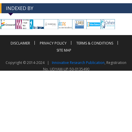
INDEXED BY
-->
-->
DISCLAIMER
PRIVACY POLICY
TERMS & CONDITIONS
SITE MAP
Copyright © 2014-2024 |
Innovative Research Publication
, Registration
No. UDYAM-UP-50-0135490
This work is licensed under a
Creative Commons Attribution 4.0 International License
Visitor Counter: 343791