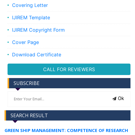
Covering Letter
IJIREM Template
IJIREM Copyright Form
Cover Page
Download Certificate
CALL FOR REVIEWERS
SUBSCRIBE
Ok
SEARCH RESULT
GREEN SHIP MANAGEMENT: COMPETENCE OF RESEARCH