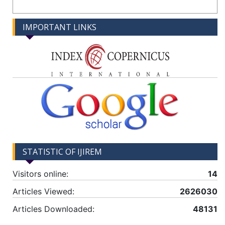
IMPORTANT LINKS
STATISTIC OF IJIREM
Visitors online:
14
Articles Viewed:
2626030
Articles Downloaded:
48131