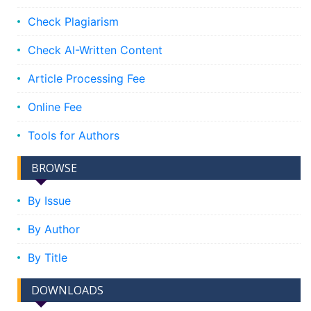
Check Plagiarism
Check AI-Written Content
Article Processing Fee
Online Fee
Tools for Authors
BROWSE
By Issue
By Author
By Title
DOWNLOADS