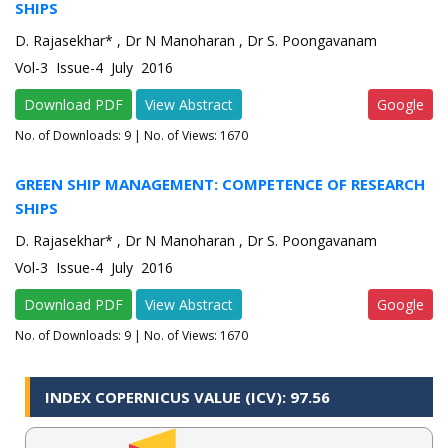
SHIPS
D. Rajasekhar* , Dr N Manoharan , Dr S. Poongavanam
Vol-3 Issue-4 July 2016
Download PDF
View Abstract
Google
No. of Downloads:
9
| No. of Views: 1670
GREEN SHIP MANAGEMENT: COMPETENCE OF RESEARCH
SHIPS
D. Rajasekhar* , Dr N Manoharan , Dr S. Poongavanam
Vol-3 Issue-4 July 2016
Download PDF
View Abstract
Google
No. of Downloads:
9
| No. of Views: 1670
INDEX COPERNICUS VALUE (ICV): 97.56