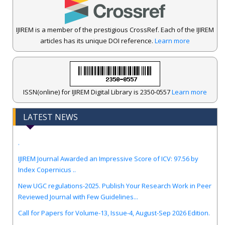
IJIREM is a member of the prestigious CrossRef. Each of the IJIREM
articles has its unique DOI reference.
Learn more
ISSN(online) for IJIREM Digital Library is 2350-0557
Learn more
LATEST NEWS
.
IJIREM Journal Awarded an Impressive Score of ICV: 97.56 by
Index Copernicus ..
New UGC regulations-2025. Publish Your Research Work in Peer
Reviewed Journal with Few Guidelines...
Call for Papers for Volume-13, Issue-4, August-Sep 2026 Edition.