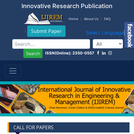
Innovative Research Publication
Home
About Us
FAQ
Submit Paper
Select Language
▼
ISSN(Online): 2350-0557
Search
CALL FOR PAPERS