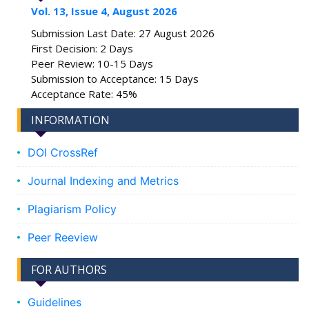
Vol. 13, Issue 4, August 2026
Submission Last Date: 27 August 2026
First Decision: 2 Days
Peer Review: 10-15 Days
Submission to Acceptance: 15 Days
Acceptance Rate: 45%
INFORMATION
DOI CrossRef
Journal Indexing and Metrics
Plagiarism Policy
Peer Reeview
FOR AUTHORS
Guidelines