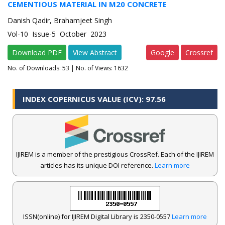
CEMENTIOUS MATERIAL IN M20 CONCRETE
Danish Qadir, Brahamjeet Singh
Vol-10 Issue-5 October 2023
Download PDF
View Abstract
Google
Crossref
No. of Downloads:
53
| No. of Views: 1632
INDEX COPERNICUS VALUE (ICV): 97.56
IJIREM is a member of the prestigious CrossRef. Each of the IJIREM
articles has its unique DOI reference.
Learn more
ISSN(online) for IJIREM Digital Library is 2350-0557
Learn more