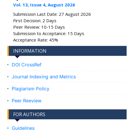
Vol. 13, Issue 4, August 2026
Submission Last Date: 27 August 2026
First Decision: 2 Days
Peer Review: 10-15 Days
Submission to Acceptance: 15 Days
Acceptance Rate: 45%
INFORMATION
DOI CrossRef
Journal Indexing and Metrics
Plagiarism Policy
Peer Reeview
FOR AUTHORS
Guidelines