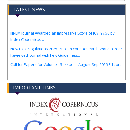
LATEST NEWS
.
IJIREM Journal Awarded an Impressive Score of ICV: 97.56 by
Index Copernicus ..
New UGC regulations-2025. Publish Your Research Work in Peer
Reviewed Journal with Few Guidelines...
Call for Papers for Volume-13, Issue-4, August-Sep 2026 Edition.
IMPORTANT LINKS