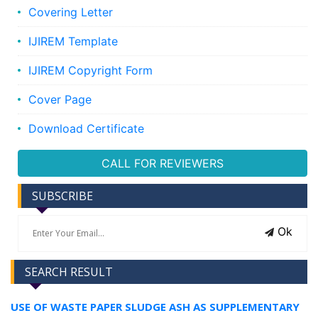
Covering Letter
IJIREM Template
IJIREM Copyright Form
Cover Page
Download Certificate
CALL FOR REVIEWERS
SUBSCRIBE
Ok
SEARCH RESULT
USE OF WASTE PAPER SLUDGE ASH AS SUPPLEMENTARY