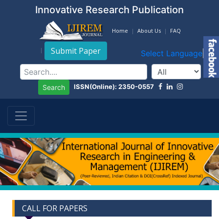
Innovative Research Publication
Home
About Us
FAQ
Submit Paper
Select Language
▼
ISSN(Online): 2350-0557
Search
CALL FOR PAPERS