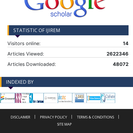
STATISTIC OF IJIREM
Visitors online:
14
Articles Viewed:
2622346
Articles Downloaded:
48072
INDEXED BY
-->
-->
DISCLAIMER
PRIVACY POLICY
TERMS & CONDITIONS
SITE MAP