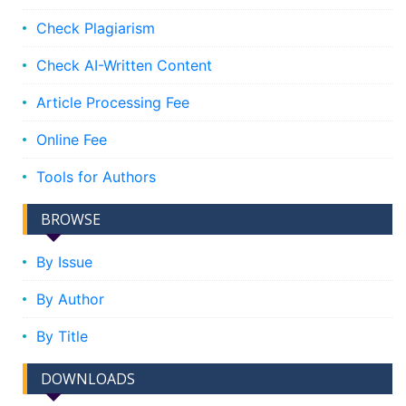
Check Plagiarism
Check AI-Written Content
Article Processing Fee
Online Fee
Tools for Authors
BROWSE
By Issue
By Author
By Title
DOWNLOADS