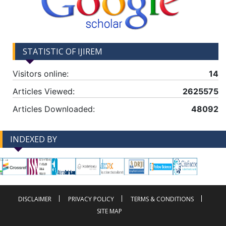
STATISTIC OF IJIREM
Visitors online:
14
Articles Viewed:
2625575
Articles Downloaded:
48092
INDEXED BY
-->
-->
DISCLAIMER
PRIVACY POLICY
TERMS & CONDITIONS
SITE MAP