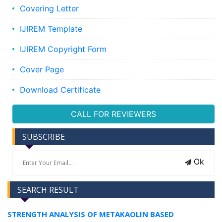
Covering Letter
IJIREM Template
IJIREM Copyright Form
Cover Page
Download Certificate
CALL FOR REVIEWERS
SUBSCRIBE
Ok
SEARCH RESULT
STRENGTH ANALYSIS OF METAKAOLIN BASED