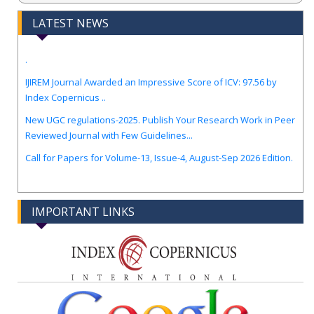
LATEST NEWS
.
IJIREM Journal Awarded an Impressive Score of ICV: 97.56 by
Index Copernicus ..
New UGC regulations-2025. Publish Your Research Work in Peer
Reviewed Journal with Few Guidelines...
Call for Papers for Volume-13, Issue-4, August-Sep 2026 Edition.
IMPORTANT LINKS