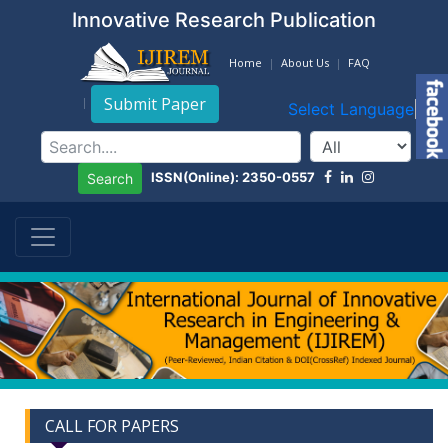
Innovative Research Publication
Home
About Us
FAQ
Submit Paper
Select Language
▼
ISSN(Online): 2350-0557
Search
CALL FOR PAPERS