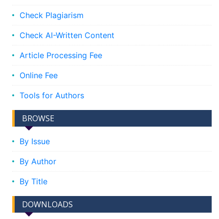
Check Plagiarism
Check AI-Written Content
Article Processing Fee
Online Fee
Tools for Authors
BROWSE
By Issue
By Author
By Title
DOWNLOADS