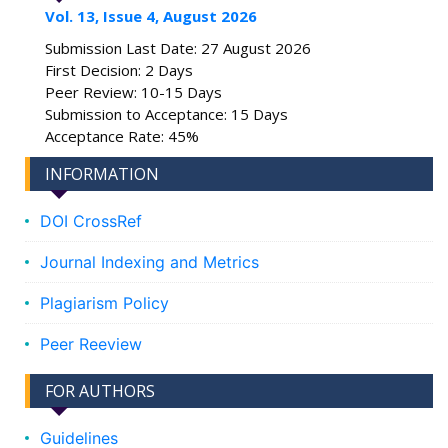
Vol. 13, Issue 4, August 2026
Submission Last Date: 27 August 2026
First Decision: 2 Days
Peer Review: 10-15 Days
Submission to Acceptance: 15 Days
Acceptance Rate: 45%
INFORMATION
DOI CrossRef
Journal Indexing and Metrics
Plagiarism Policy
Peer Reeview
FOR AUTHORS
Guidelines