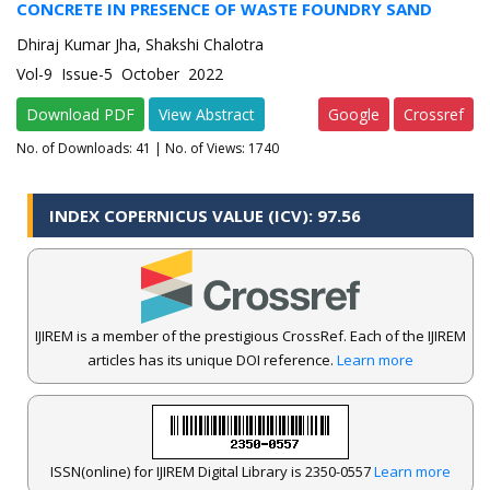
CONCRETE IN PRESENCE OF WASTE FOUNDRY SAND
Dhiraj Kumar Jha, Shakshi Chalotra
Vol-9 Issue-5 October 2022
Download PDF
View Abstract
Google
Crossref
No. of Downloads:
41
| No. of Views: 1740
INDEX COPERNICUS VALUE (ICV): 97.56
IJIREM is a member of the prestigious CrossRef. Each of the IJIREM
articles has its unique DOI reference.
Learn more
ISSN(online) for IJIREM Digital Library is 2350-0557
Learn more