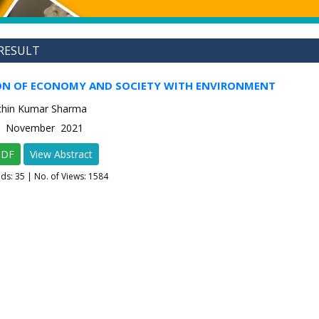
RESULT
N OF ECONOMY AND SOCIETY WITH ENVIRONMENT
achin Kumar Sharma
-6 November 2021
PDF
View Abstract
ads:
35
| No. of Views: 1584