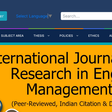
er
Select Language
▼
SUBJECT AREA
THESIS
POLICIES
ETHICS
A