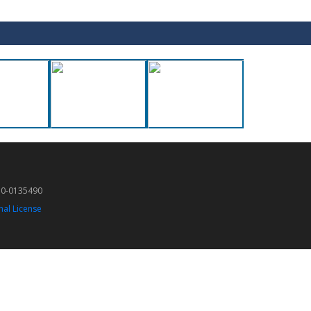
50-0135490
nal License