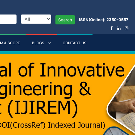
ISSN(Online): 2350-0557
Search
IM & SCOPE
BLOGS
CONTACT US