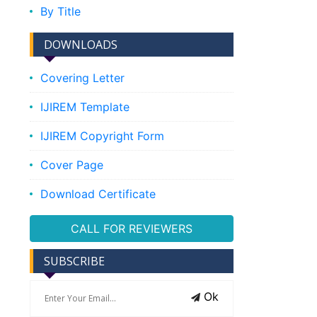
By Title
DOWNLOADS
Covering Letter
IJIREM Template
IJIREM Copyright Form
Cover Page
Download Certificate
CALL FOR REVIEWERS
SUBSCRIBE
Ok