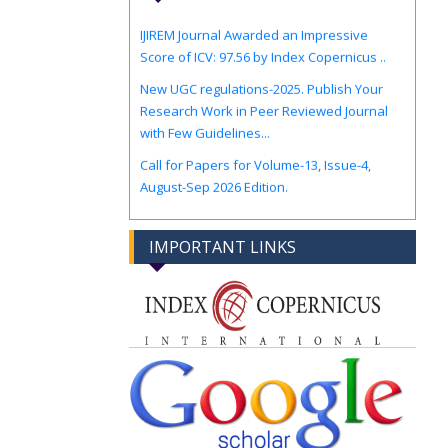
IJIREM Journal Awarded an Impressive
Score of ICV: 97.56 by Index Copernicus ..
New UGC regulations-2025. Publish Your
Research Work in Peer Reviewed Journal
with Few Guidelines...
Call for Papers for Volume-13, Issue-4,
August-Sep 2026 Edition.
IMPORTANT LINKS