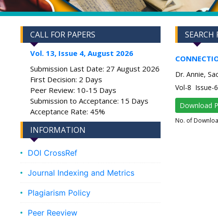
CALL FOR PAPERS
SEARCH 
Vol. 13, Issue 4, August 2026
CONNECTIO
Submission Last Date: 27 August 2026
Dr. Annie, S
First Decision: 2 Days
Vol-8 Issue
Peer Review: 10-15 Days
Submission to Acceptance: 15 Days
Download 
Acceptance Rate: 45%
No. of Downlo
INFORMATION
DOI CrossRef
Journal Indexing and Metrics
Plagiarism Policy
Peer Reeview