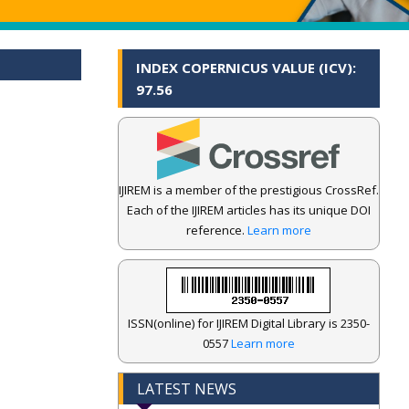
INDEX COPERNICUS VALUE (ICV):
97.56
IJIREM is a member of the prestigious CrossRef.
Each of the IJIREM articles has its unique DOI
reference.
Learn more
ISSN(online) for IJIREM Digital Library is 2350-
0557
Learn more
LATEST NEWS
.