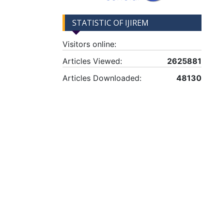
STATISTIC OF IJIREM
Visitors online:
Articles Viewed:
2625881
Articles Downloaded:
48130