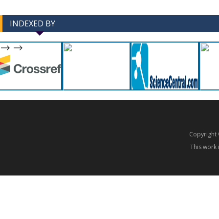
INDEXED BY
-->
-->
Copyrigh
This work 