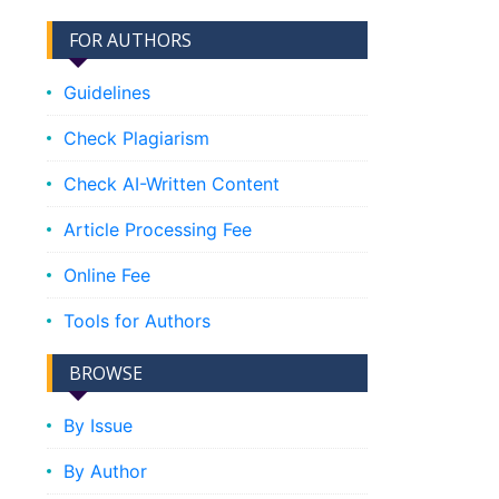
FOR AUTHORS
Guidelines
Check Plagiarism
Check AI-Written Content
Article Processing Fee
Online Fee
Tools for Authors
BROWSE
By Issue
By Author