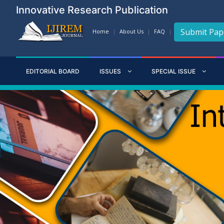
Innovative Research Publication
Submit Pap
Home
About Us
FAQ
EDITORIAL BOARD
ISSUES
SPECIAL ISSUE