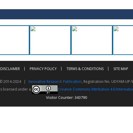
DISCLAIMER
PRIVACY POLICY
TERMS & CONDITIONS
SITE MAP
t © 2014-2024 |
Innovative Research Publication
, Registration No. UDYAM-UP-
is licensed under a
Creative Commons Attribution 4.0 Internatio
Visitor Counter: 343790