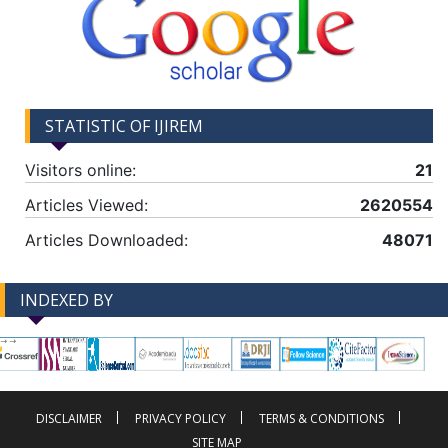
STATISTIC OF IJIREM
Visitors online:
21
Articles Viewed:
2620554
Articles Downloaded:
48071
INDEXED BY
-->
-->
DISCLAIMER
PRIVACY POLICY
TERMS & CONDITIONS
SITE MAP