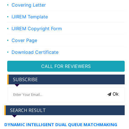
Covering Letter
IJIREM Template
IJIREM Copyright Form
Cover Page
Download Certificate
CALL FOR REVIEWERS
SUBSCRIBE
Ok
SEARCH RESULT
DYNAMIC INTELLIGENT DUAL QUEUE MATCHMAKING