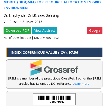
MODEL (DIDQMM) FOR RESOURCE ALLOCATION IN GRID
ENVIRONMENT
Dr. J. Japhynth , Dr.J.R.Isaac Balasingh
Vol-2 Issue-3 May 2015
Download PDF
View Abstract
Google
No. of Downloads:
8
| No. of Views: 1792
INDEX COPERNICUS VALUE (ICV): 97.56
IJIREM is a member of the prestigious CrossRef. Each of the IJIREM
articles has its unique DOI reference.
Learn more