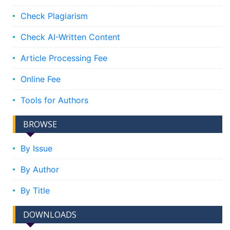
Check Plagiarism
Check AI-Written Content
Article Processing Fee
Online Fee
Tools for Authors
BROWSE
By Issue
By Author
By Title
DOWNLOADS