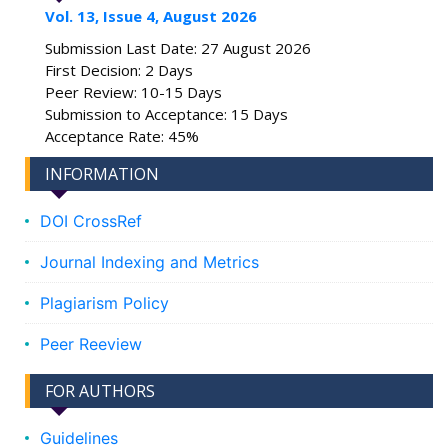
Vol. 13, Issue 4, August 2026
Submission Last Date: 27 August 2026
First Decision: 2 Days
Peer Review: 10-15 Days
Submission to Acceptance: 15 Days
Acceptance Rate: 45%
INFORMATION
DOI CrossRef
Journal Indexing and Metrics
Plagiarism Policy
Peer Reeview
FOR AUTHORS
Guidelines