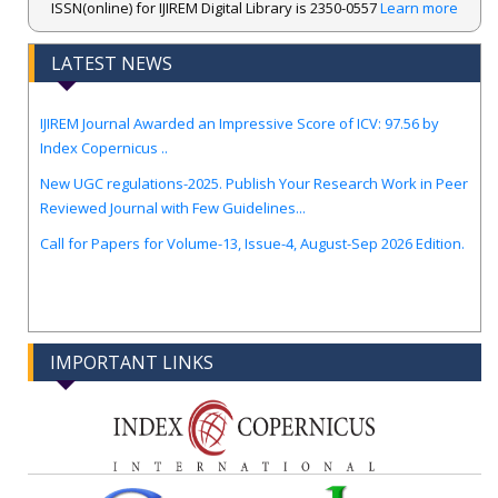
ISSN(online) for IJIREM Digital Library is 2350-0557
Learn more
LATEST NEWS
.
IJIREM Journal Awarded an Impressive Score of ICV: 97.56 by
Index Copernicus ..
New UGC regulations-2025. Publish Your Research Work in Peer
Reviewed Journal with Few Guidelines...
Call for Papers for Volume-13, Issue-4, August-Sep 2026 Edition.
IMPORTANT LINKS