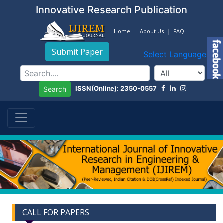
Innovative Research Publication
Home
About Us
FAQ
Submit Paper
Select Language
▼
ISSN(Online): 2350-0557
Search
CALL FOR PAPERS