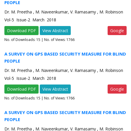
PEOPLE
Dr. M. Preetha , M. Naveenkumar, V. Ramasamy , M. Robinson
Vol-5 Issue-2 March 2018
Download PDF
View Abstract
Google
No. of Downloads:
15
| No. of Views: 1766
A SURVEY ON GPS BASED SECURITY MEASURE FOR BLIND
PEOPLE
Dr. M. Preetha , M. Naveenkumar, V. Ramasamy , M. Robinson
Vol-5 Issue-2 March 2018
Download PDF
View Abstract
Google
No. of Downloads:
15
| No. of Views: 1766
A SURVEY ON GPS BASED SECURITY MEASURE FOR BLIND
PEOPLE
Dr. M. Preetha , M. Naveenkumar, V. Ramasamy , M. Robinson