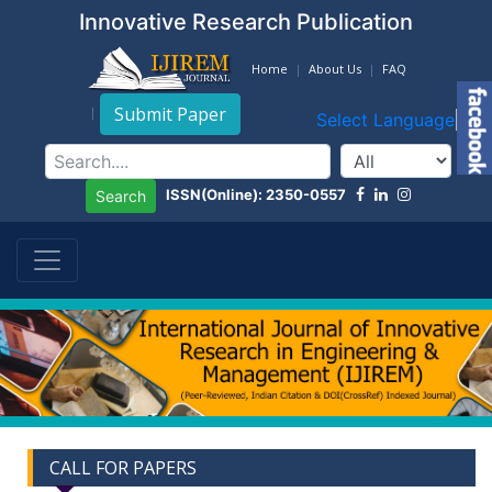
Innovative Research Publication
Home
About Us
FAQ
Submit Paper
Select Language
▼
ISSN(Online): 2350-0557
Search
CALL FOR PAPERS