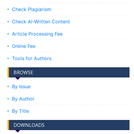
Check Plagiarism
Check AI-Written Content
Article Processing Fee
Online Fee
Tools for Authors
BROWSE
By Issue
By Author
By Title
DOWNLOADS