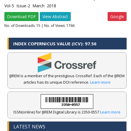
Vol-5 Issue-2 March 2018
Download PDF
View Abstract
Google
No. of Downloads:
15
| No. of Views: 1766
INDEX COPERNICUS VALUE (ICV): 97.56
IJIREM is a member of the prestigious CrossRef. Each of the IJIREM
articles has its unique DOI reference.
Learn more
ISSN(online) for IJIREM Digital Library is 2350-0557
Learn more
LATEST NEWS