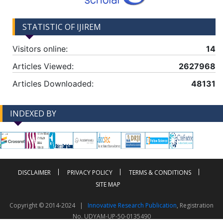
STATISTIC OF IJIREM
Visitors online:
14
Articles Viewed:
2627968
Articles Downloaded:
48131
INDEXED BY
-->
-->
DISCLAIMER
PRIVACY POLICY
TERMS & CONDITIONS
SITE MAP
Copyright © 2014-2024 |
Innovative Research Publication
, Registration
No. UDYAM-UP-50-0135490