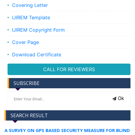
Covering Letter
IJIREM Template
IJIREM Copyright Form
Cover Page
Download Certificate
CALL FOR REVIEWERS
SUBSCRIBE
Ok
SEARCH RESULT
A SURVEY ON GPS BASED SECURITY MEASURE FOR BLIND