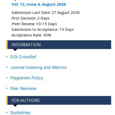
Vol. 13, Issue 4, August 2026
Submission Last Date: 27 August 2026
First Decision: 2 Days
Peer Review: 10-15 Days
Submission to Acceptance: 15 Days
Acceptance Rate: 45%
INFORMATION
DOI CrossRef
Journal Indexing and Metrics
Plagiarism Policy
Peer Reeview
FOR AUTHORS
Guidelines