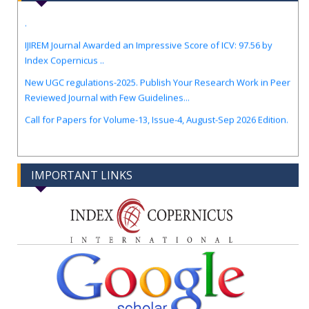
.
IJIREM Journal Awarded an Impressive Score of ICV: 97.56 by
Index Copernicus ..
New UGC regulations-2025. Publish Your Research Work in Peer
Reviewed Journal with Few Guidelines...
Call for Papers for Volume-13, Issue-4, August-Sep 2026 Edition.
IMPORTANT LINKS