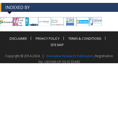
INDEXED BY
-->
-->
DISCLAIMER
PRIVACY POLICY
TERMS & CONDITIONS
SITE MAP
Copyright © 2014-2024 |
Innovative Research Publication
, Registration
No. UDYAM-UP-50-0135490
This work is licensed under a
Creative Commons Attribution 4.0 International License
Visitor Counter: 343782