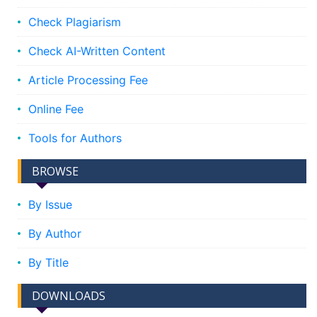
Check Plagiarism
Check AI-Written Content
Article Processing Fee
Online Fee
Tools for Authors
BROWSE
By Issue
By Author
By Title
DOWNLOADS