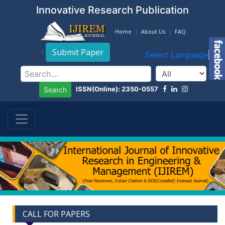
Innovative Research Publication
Home
About Us
FAQ
Submit Paper
Select Language
▼
ISSN(Online): 2350-0557
Search
CALL FOR PAPERS