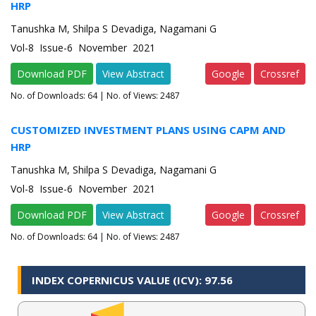
HRP
Tanushka M, Shilpa S Devadiga, Nagamani G
Vol-8 Issue-6 November 2021
Download PDF
View Abstract
Google
Crossref
No. of Downloads:
64
| No. of Views: 2487
CUSTOMIZED INVESTMENT PLANS USING CAPM AND
HRP
Tanushka M, Shilpa S Devadiga, Nagamani G
Vol-8 Issue-6 November 2021
Download PDF
View Abstract
Google
Crossref
No. of Downloads:
64
| No. of Views: 2487
INDEX COPERNICUS VALUE (ICV): 97.56