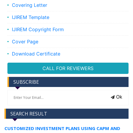
Covering Letter
IJIREM Template
IJIREM Copyright Form
Cover Page
Download Certificate
CALL FOR REVIEWERS
SUBSCRIBE
Ok
SEARCH RESULT
CUSTOMIZED INVESTMENT PLANS USING CAPM AND