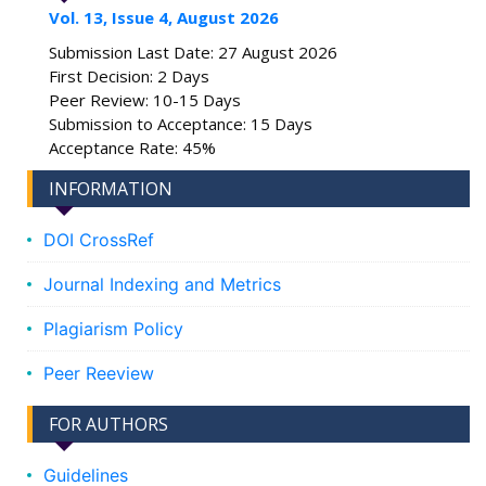
Vol. 13, Issue 4, August 2026
Submission Last Date: 27 August 2026
First Decision: 2 Days
Peer Review: 10-15 Days
Submission to Acceptance: 15 Days
Acceptance Rate: 45%
INFORMATION
DOI CrossRef
Journal Indexing and Metrics
Plagiarism Policy
Peer Reeview
FOR AUTHORS
Guidelines