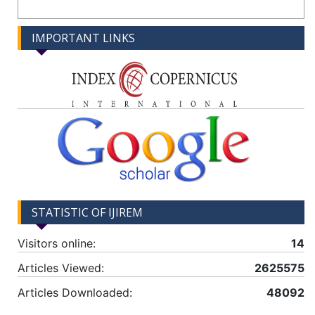
IMPORTANT LINKS
STATISTIC OF IJIREM
Visitors online:
14
Articles Viewed:
2625575
Articles Downloaded:
48092