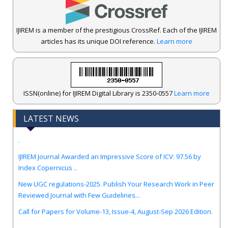
IJIREM is a member of the prestigious CrossRef. Each of the IJIREM
articles has its unique DOI reference.
Learn more
ISSN(online) for IJIREM Digital Library is 2350-0557
Learn more
LATEST NEWS
.
IJIREM Journal Awarded an Impressive Score of ICV: 97.56 by
Index Copernicus ..
New UGC regulations-2025. Publish Your Research Work in Peer
Reviewed Journal with Few Guidelines...
Call for Papers for Volume-13, Issue-4, August-Sep 2026 Edition.