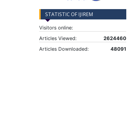
STATISTIC OF IJIREM
Visitors online:
Articles Viewed:
2624460
Articles Downloaded:
48091