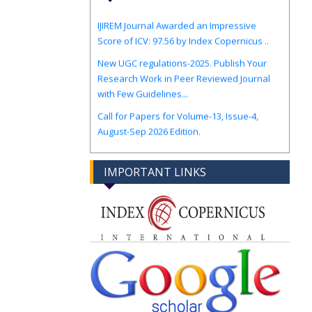
IJIREM Journal Awarded an Impressive
Score of ICV: 97.56 by Index Copernicus ..
New UGC regulations-2025. Publish Your
Research Work in Peer Reviewed Journal
with Few Guidelines...
Call for Papers for Volume-13, Issue-4,
August-Sep 2026 Edition.
IMPORTANT LINKS