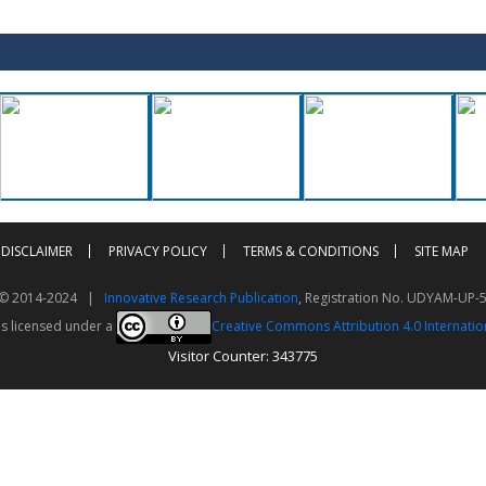
DISCLAIMER
PRIVACY POLICY
TERMS & CONDITIONS
SITE MAP
t © 2014-2024 |
Innovative Research Publication
, Registration No. UDYAM-UP-
is licensed under a
Creative Commons Attribution 4.0 Internatio
Visitor Counter: 343775