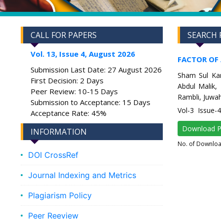
CALL FOR PAPERS
SEARCH 
Vol. 13, Issue 4, August 2026
FACTOR OF
Submission Last Date: 27 August 2026
Sham Sul Kam
First Decision: 2 Days
Abdul Malik,
Peer Review: 10-15 Days
Rambli, Juwahi
Submission to Acceptance: 15 Days
Vol-3 Issue-
Acceptance Rate: 45%
Download 
INFORMATION
No. of Downlo
DOI CrossRef
Journal Indexing and Metrics
Plagiarism Policy
Peer Reeview