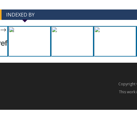
INDEXED BY
-->
-->
Copyrigh
This work 