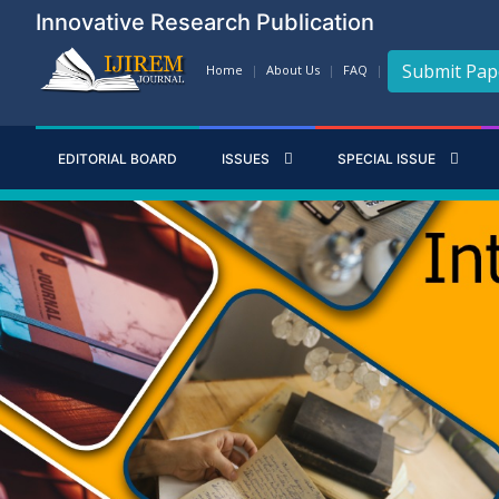
Innovative Research Publication
Submit Pap
Home
About Us
FAQ
EDITORIAL BOARD
ISSUES
SPECIAL ISSUE