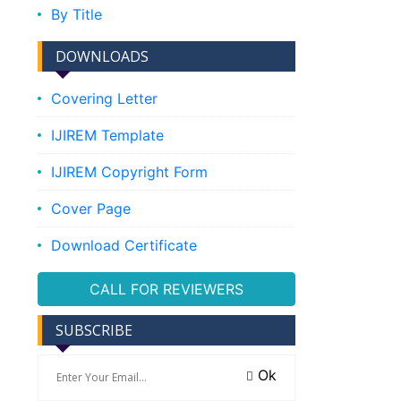
By Title
DOWNLOADS
Covering Letter
IJIREM Template
IJIREM Copyright Form
Cover Page
Download Certificate
CALL FOR REVIEWERS
SUBSCRIBE
Ok