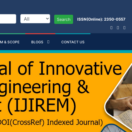
ISSN(Online): 2350-0557
Search
IM & SCOPE
BLOGS
CONTACT US