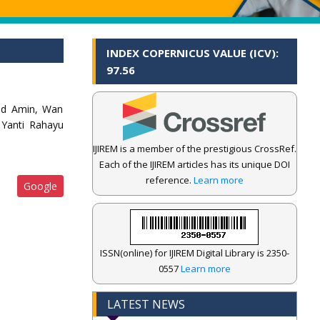
INDEX COPERNICUS VALUE (ICV):
97.56
ohd Amin, Wan
 Yanti Rahayu
IJIREM is a member of the prestigious CrossRef.
Each of the IJIREM articles has its unique DOI
reference.
Learn more
Google
ISSN(online) for IJIREM Digital Library is 2350-
0557
Learn more
LATEST NEWS
.