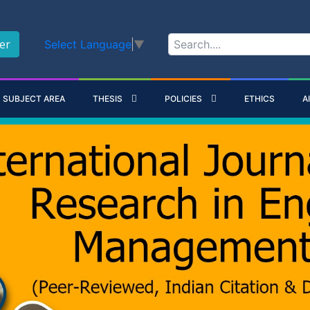
er
Select Language
▼
SUBJECT AREA
THESIS
POLICIES
ETHICS
A