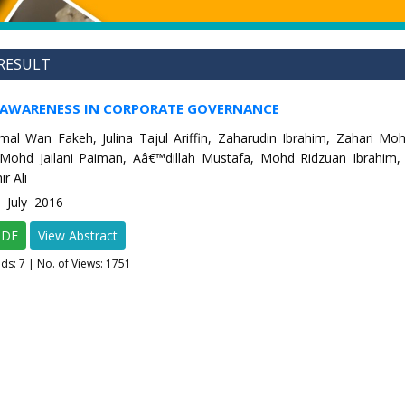
RESULT
 AWARENESS IN CORPORATE GOVERNANCE
al Wan Fakeh, Julina Tajul Ariffin, Zaharudin Ibrahim, Zahari M
 Mohd Jailani Paiman, Aâ€™dillah Mustafa, Mohd Ridzuan Ibrahim,
r Ali
4 July 2016
PDF
View Abstract
ads:
7
| No. of Views: 1751