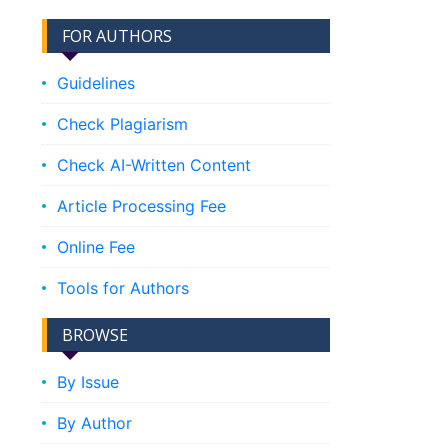
FOR AUTHORS
Guidelines
Check Plagiarism
Check AI-Written Content
Article Processing Fee
Online Fee
Tools for Authors
BROWSE
By Issue
By Author