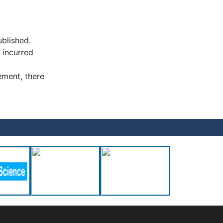
ublished.
 incurred
ement, there