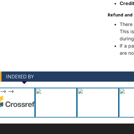
Credi
Refund and C
There 
This i
during
If a p
are no
INDEXED BY
-->
-->