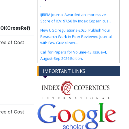
IJIREM Journal Awarded an Impressive
Score of ICV: 97.56 by Index Copernicus ..
New UGC regulations-2025. Publish Your
OI(CrossRef)
Research Work in Peer Reviewed Journal
with Few Guidelines...
ree of Cost
Call for Papers for Volume-13, Issue-4,
August-Sep 2026 Edition.
IMPORTANT LINKS
ree of Cost