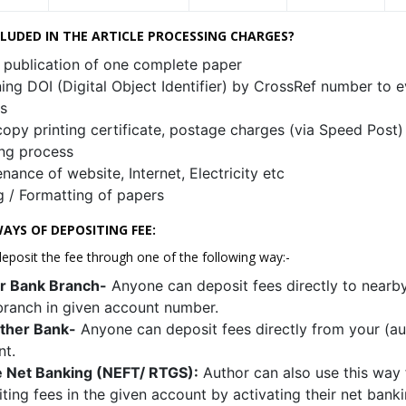
CLUDED IN THE ARTICLE PROCESSING CHARGES?
 publication of one complete paper
ing DOI (Digital Object Identifier) by CrossRef number to e
es
opy printing certificate, postage charges (via Speed Post)
ng process
nance of website, Internet, Electricity etc
g / Formatting of papers
AYS OF DEPOSITING FEE:
eposit the fee through one of the following way:-
r Bank Branch-
Anyone can deposit fees directly to nearb
ranch in given account number.
ther Bank-
Anyone can deposit fees directly from your (aut
nt.
e Net Banking (NEFT/ RTGS):
Author can also use this way 
ting fees in the given account by activating their net banki