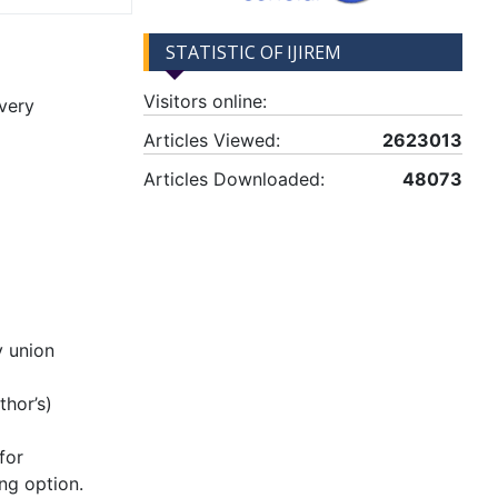
STATISTIC OF IJIREM
Visitors online:
very
Articles Viewed:
2623013
Articles Downloaded:
48073
y union
hor’s)
for
ng option.