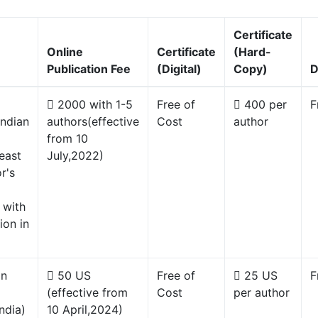
Certificate
Online
Certificate
(Hard-
Publication Fee
(Digital)
Copy)
D
2000 with 1-5
Free of
400 per
F
Indian
authors(effective
Cost
author
from 10
east
July,2022)
r's
 with
ion in
gn
50 US
Free of
25 US
F
(effective from
Cost
per author
ndia)
10 April,2024)