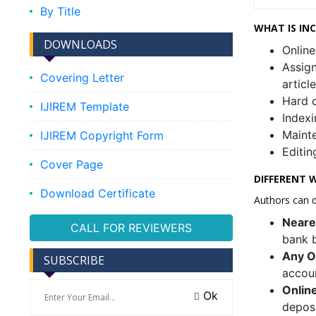
By Title
WHAT IS IN
DOWNLOADS
Online
Assign
Covering Letter
articl
Hard c
IJIREM Template
Indexi
Mainte
IJIREM Copyright Form
Editin
Cover Page
DIFFERENT W
Download Certificate
Authors can d
Neare
CALL FOR REVIEWERS
bank b
Any O
SUBSCRIBE
accou
Onlin
Ok
deposi