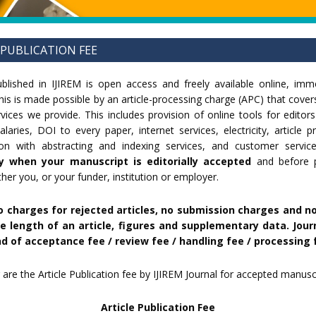
 PUBLICATION FEE
published in IJIREM is open access and freely available online, im
This is made possible by an article-processing charge (APC) that cover
rvices we provide. This includes provision of online tools for editor
laries, DOI to every paper, internet services, electricity, article 
ison with abstracting and indexing services, and customer servic
y when your manuscript is editorially accepted
and before pu
her you, or your funder, institution or employer.
o charges for rejected articles, no submission charges and n
e length of an article, figures and supplementary data. Jour
d of acceptance fee / review fee / handling fee / processing 
 are the Article Publication fee by IJIREM Journal for accepted manuscr
Article Publication Fee