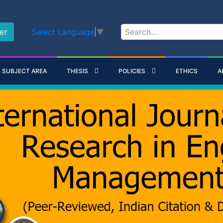
er
Select Language
▼
SUBJECT AREA
THESIS
POLICIES
ETHICS
A