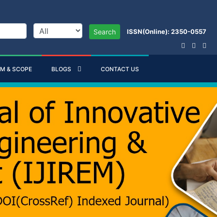
ISSN(Online): 2350-0557
Search
IM & SCOPE
BLOGS
CONTACT US