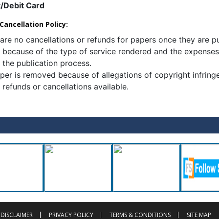
t/Debit Card
ancellation Policy:
are no cancellations or refunds for papers once they are p
s because of the type of service rendered and the expenses
 the publication process.
aper is removed because of allegations of copyright infring
 refunds or cancellations available.
DISCLAIMER
PRIVACY POLICY
TERMS & CONDITIONS
SITE MAP