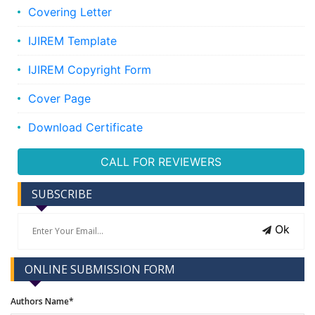
Covering Letter
IJIREM Template
IJIREM Copyright Form
Cover Page
Download Certificate
CALL FOR REVIEWERS
SUBSCRIBE
Ok
ONLINE SUBMISSION FORM
Authors Name*