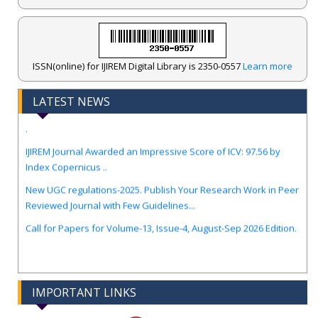
ISSN(online) for IJIREM Digital Library is 2350-0557
Learn more
LATEST NEWS
.
IJIREM Journal Awarded an Impressive Score of ICV: 97.56 by
Index Copernicus ..
New UGC regulations-2025. Publish Your Research Work in Peer
Reviewed Journal with Few Guidelines...
Call for Papers for Volume-13, Issue-4, August-Sep 2026 Edition.
IMPORTANT LINKS