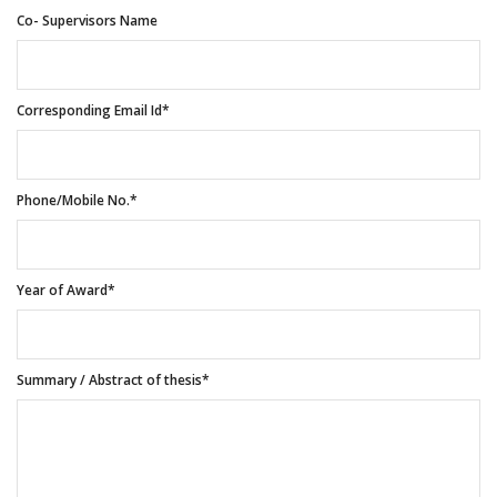
Co- Supervisors Name
Corresponding Email Id*
Phone/Mobile No.*
Year of Award*
Summary / Abstract of thesis*