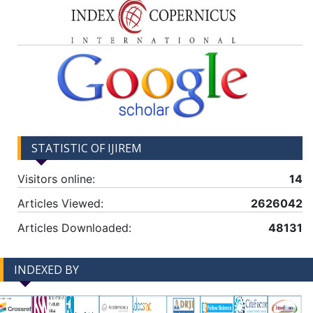
STATISTIC OF IJIREM
Visitors online:
14
Articles Viewed:
2626042
Articles Downloaded:
48131
INDEXED BY
-->
-->