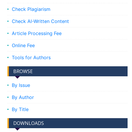
Check Plagiarism
Check AI-Written Content
Article Processing Fee
Online Fee
Tools for Authors
BROWSE
By Issue
By Author
By Title
DOWNLOADS