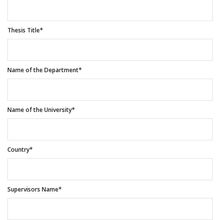
Thesis Title*
Name of the Department*
Name of the University*
Country*
Supervisors Name*