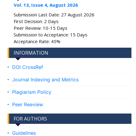
Vol. 13, Issue 4, August 2026
Submission Last Date: 27 August 2026
First Decision: 2 Days
Peer Review: 10-15 Days
Submission to Acceptance: 15 Days
Acceptance Rate: 45%
INFORMATION
DOI CrossRef
Journal Indexing and Metrics
Plagiarism Policy
Peer Reeview
FOR AUTHORS
Guidelines