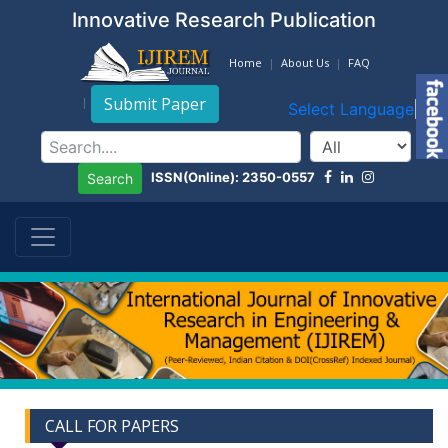
Innovative Research Publication
Home
About Us
FAQ
Submit Paper
Select Language
▼
ISSN(Online): 2350-0557
Search
CALL FOR PAPERS