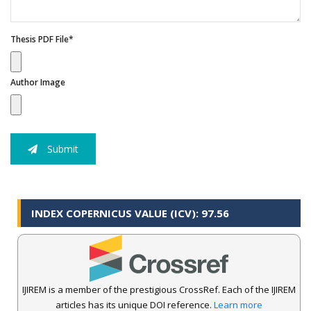
Thesis PDF File*
Author Image
Submit
INDEX COPERNICUS VALUE (ICV): 97.56
IJIREM is a member of the prestigious CrossRef. Each of the IJIREM
articles has its unique DOI reference.
Learn more