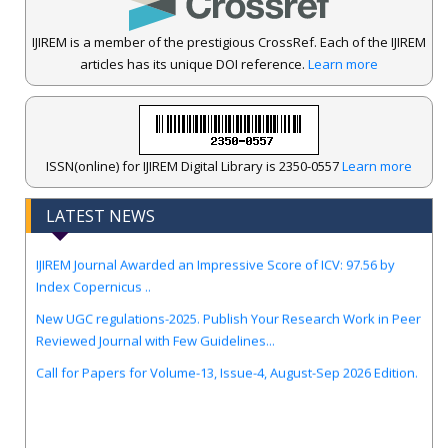
IJIREM is a member of the prestigious CrossRef. Each of the IJIREM
articles has its unique DOI reference.
Learn more
ISSN(online) for IJIREM Digital Library is 2350-0557
Learn more
LATEST NEWS
.
IJIREM Journal Awarded an Impressive Score of ICV: 97.56 by
Index Copernicus ..
New UGC regulations-2025. Publish Your Research Work in Peer
Reviewed Journal with Few Guidelines...
Call for Papers for Volume-13, Issue-4, August-Sep 2026 Edition.