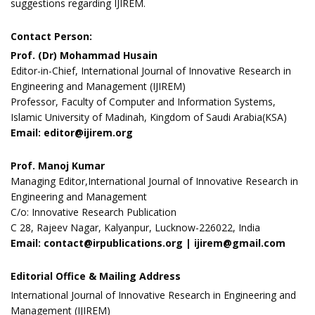
suggestions regarding IJIREM.
Contact Person:
Prof. (Dr) Mohammad Husain
Editor-in-Chief, International Journal of Innovative Research in
Engineering and Management (IJIREM)
Professor, Faculty of Computer and Information Systems,
Islamic University of Madinah, Kingdom of Saudi Arabia(KSA)
Email: editor@ijirem.org
Prof. Manoj Kumar
Managing Editor,International Journal of Innovative Research in
Engineering and Management
C/o: Innovative Research Publication
C 28, Rajeev Nagar, Kalyanpur, Lucknow-226022, India
Email: contact@irpublications.org | ijirem@gmail.com
Editorial Office & Mailing Address
International Journal of Innovative Research in Engineering and
Management (IJIREM)