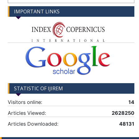
IMPORTANT LINKS
STATISTIC OF IJIREM
Visitors online:
14
Articles Viewed:
2628250
Articles Downloaded:
48131