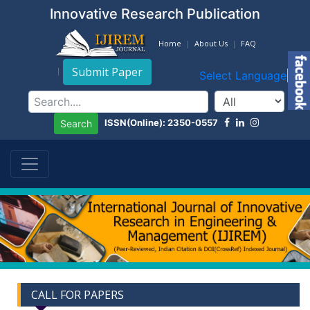
Innovative Research Publication
Home
About Us
FAQ
Submit Paper
Select Language
▼
ISSN(Online): 2350-0557
Search
CALL FOR PAPERS