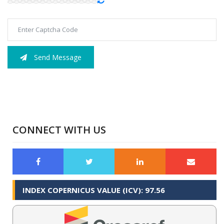
Send Message
CONNECT WITH US
INDEX COPERNICUS VALUE (ICV): 97.56