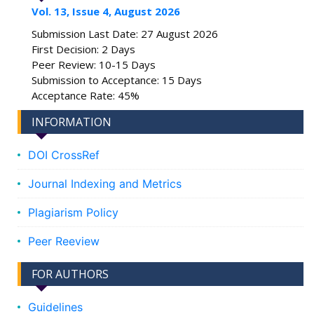
Vol. 13, Issue 4, August 2026
Submission Last Date: 27 August 2026
First Decision: 2 Days
Peer Review: 10-15 Days
Submission to Acceptance: 15 Days
Acceptance Rate: 45%
INFORMATION
DOI CrossRef
Journal Indexing and Metrics
Plagiarism Policy
Peer Reeview
FOR AUTHORS
Guidelines