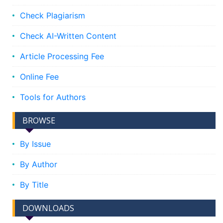
Check Plagiarism
Check AI-Written Content
Article Processing Fee
Online Fee
Tools for Authors
BROWSE
By Issue
By Author
By Title
DOWNLOADS