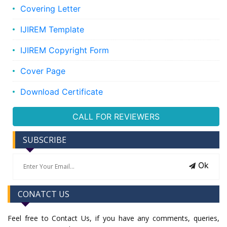
Covering Letter
IJIREM Template
IJIREM Copyright Form
Cover Page
Download Certificate
CALL FOR REVIEWERS
SUBSCRIBE
Ok
CONATCT US
Feel free to Contact Us, if you have any comments, queries,