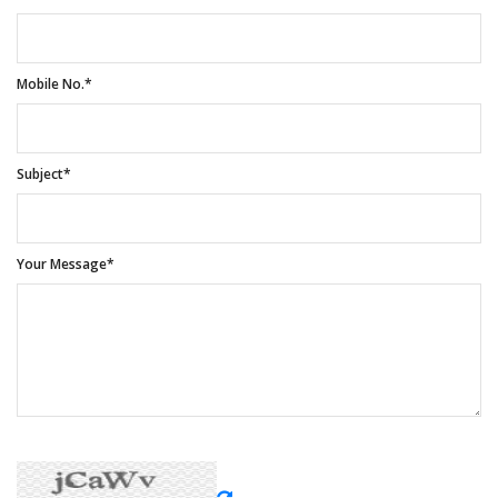
Mobile No.*
Subject*
Your Message*