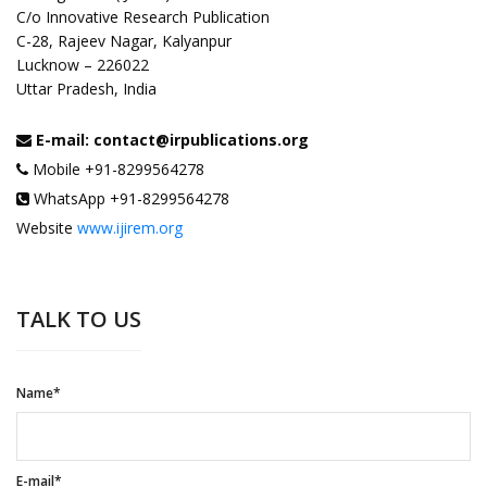
C/o Innovative Research Publication
C-28, Rajeev Nagar, Kalyanpur
Lucknow – 226022
Uttar Pradesh, India
E-mail: contact@irpublications.org
Mobile +91-8299564278
WhatsApp +91-8299564278
Website
www.ijirem.org
TALK TO US
Name*
E-mail*