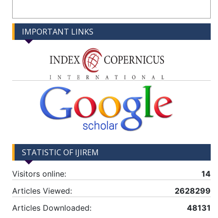
IMPORTANT LINKS
STATISTIC OF IJIREM
Visitors online:
14
Articles Viewed:
2628299
Articles Downloaded:
48131