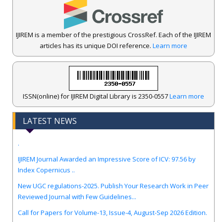
IJIREM is a member of the prestigious CrossRef. Each of the IJIREM
articles has its unique DOI reference.
Learn more
ISSN(online) for IJIREM Digital Library is 2350-0557
Learn more
LATEST NEWS
.
IJIREM Journal Awarded an Impressive Score of ICV: 97.56 by
Index Copernicus ..
New UGC regulations-2025. Publish Your Research Work in Peer
Reviewed Journal with Few Guidelines...
Call for Papers for Volume-13, Issue-4, August-Sep 2026 Edition.