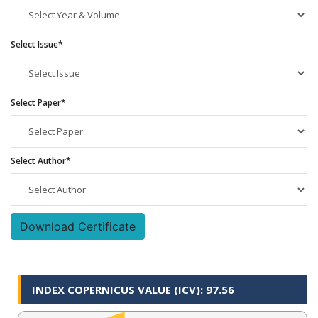
Select Issue*
Select Paper*
Select Author*
Download Certificate
INDEX COPERNICUS VALUE (ICV): 97.56