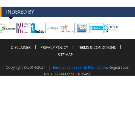
INDEXED BY
-->
-->
DISCLAIMER
PRIVACY POLICY
TERMS & CONDITIONS
SITE MAP
Copyright © 2014-2024 |
Innovative Research Publication
, Registration
No. UDYAM-UP-50-0135490
This work is licensed under a
Creative Commons Attribution 4.0 International License
Visitor Counter: 343814