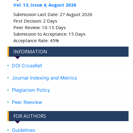
Vol. 13, Issue 4, August 2026
Submission Last Date: 27 August 2026
First Decision: 2 Days
Peer Review: 10-15 Days
Submission to Acceptance: 15 Days
Acceptance Rate: 45%
INFORMATION
DOI CrossRef
Journal Indexing and Metrics
Plagiarism Policy
Peer Reeview
FOR AUTHORS
Guidelines