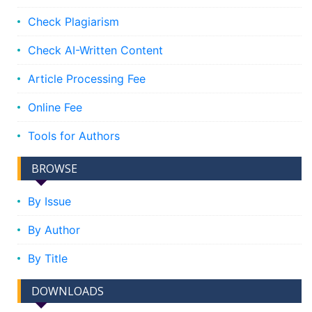
Check Plagiarism
Check AI-Written Content
Article Processing Fee
Online Fee
Tools for Authors
BROWSE
By Issue
By Author
By Title
DOWNLOADS