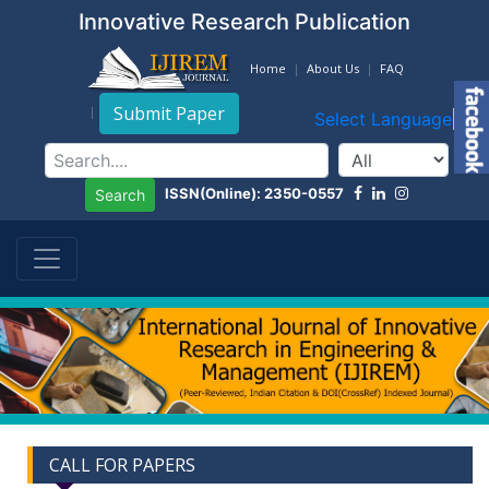
Innovative Research Publication
Home
About Us
FAQ
Submit Paper
Select Language
▼
ISSN(Online): 2350-0557
Search
CALL FOR PAPERS