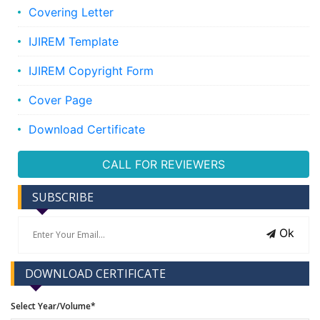
Covering Letter
IJIREM Template
IJIREM Copyright Form
Cover Page
Download Certificate
CALL FOR REVIEWERS
SUBSCRIBE
Ok
DOWNLOAD CERTIFICATE
Select Year/Volume*