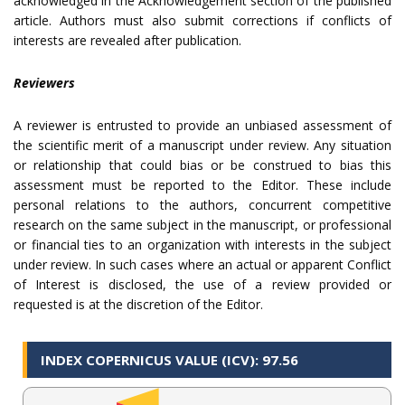
acknowledged in the Acknowledgement section of the published
article. Authors must also submit corrections if conflicts of
interests are revealed after publication.
Reviewers
A reviewer is entrusted to provide an unbiased assessment of
the scientific merit of a manuscript under review. Any situation
or relationship that could bias or be construed to bias this
assessment must be reported to the Editor. These include
personal relations to the authors, concurrent competitive
research on the same subject in the manuscript, or professional
or financial ties to an organization with interests in the subject
under review. In such cases where an actual or apparent Conflict
of Interest is disclosed, the use of a review provided or
requested is at the discretion of the Editor.
INDEX COPERNICUS VALUE (ICV): 97.56