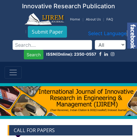
Innovative Research Publication
Home
About Us
FAQ
Submit Paper
Select Language
▼
ISSN(Online): 2350-0557
Search
CALL FOR PAPERS