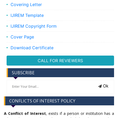
Covering Letter
IJIREM Template
IJIREM Copyright Form
Cover Page
Download Certificate
CALL FOR REVIEWERS
SUBSCRIBE
Ok
CONFLICTS OF INTEREST POLICY
A Conflict of Interest
, exists if a person or institution has a