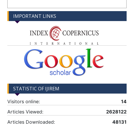
IMPORTANT LINKS
STATISTIC OF IJIREM
Visitors online:
14
Articles Viewed:
2628122
Articles Downloaded:
48131