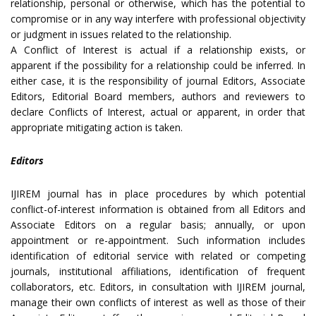
relationship, personal or otherwise, which has the potential to
compromise or in any way interfere with professional objectivity
or judgment in issues related to the relationship.
A Conflict of Interest is actual if a relationship exists, or
apparent if the possibility for a relationship could be inferred. In
either case, it is the responsibility of journal Editors, Associate
Editors, Editorial Board members, authors and reviewers to
declare Conflicts of Interest, actual or apparent, in order that
appropriate mitigating action is taken.
Editors
IJIREM journal has in place procedures by which potential
conflict-of-interest information is obtained from all Editors and
Associate Editors on a regular basis; annually, or upon
appointment or re-appointment. Such information includes
identification of editorial service with related or competing
journals, institutional affiliations, identification of frequent
collaborators, etc. Editors, in consultation with IJIREM journal,
manage their own conflicts of interest as well as those of their