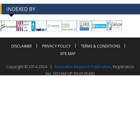
INDEXED BY
-->
-->
DISCLAIMER
PRIVACY POLICY
TERMS & CONDITIONS
SITE MAP
Copyright © 2014-2024 |
Innovative Research Publication
, Registration
No. UDYAM-UP-50-0135490
This work is licensed under a
Creative Commons Attribution 4.0 International License
Visitor Counter: 343812