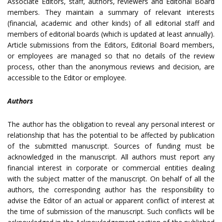
Associate Editors, staff, authors, reviewers and Editorial Board
members. They maintain a summary of relevant interests
(financial, academic and other kinds) of all editorial staff and
members of editorial boards (which is updated at least annually).
Article submissions from the Editors, Editorial Board members,
or employees are managed so that no details of the review
process, other than the anonymous reviews and decision, are
accessible to the Editor or employee.
Authors
The author has the obligation to reveal any personal interest or
relationship that has the potential to be affected by publication
of the submitted manuscript. Sources of funding must be
acknowledged in the manuscript. All authors must report any
financial interest in corporate or commercial entities dealing
with the subject matter of the manuscript. On behalf of all the
authors, the corresponding author has the responsibility to
advise the Editor of an actual or apparent conflict of interest at
the time of submission of the manuscript. Such conflicts will be