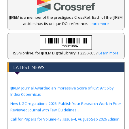
IJIREM is a member of the prestigious CrossRef. Each of the IJIREM
articles has its unique DOI reference.
Learn more
ISSN(online) for IJIREM Digital Library is 2350-0557
Learn more
LATEST NEWS
.
IJIREM Journal Awarded an Impressive Score of ICV: 97.56 by
Index Copernicus ..
New UGC regulations-2025. Publish Your Research Work in Peer
Reviewed Journal with Few Guidelines...
Call for Papers for Volume-13, Issue-4, August-Sep 2026 Edition.