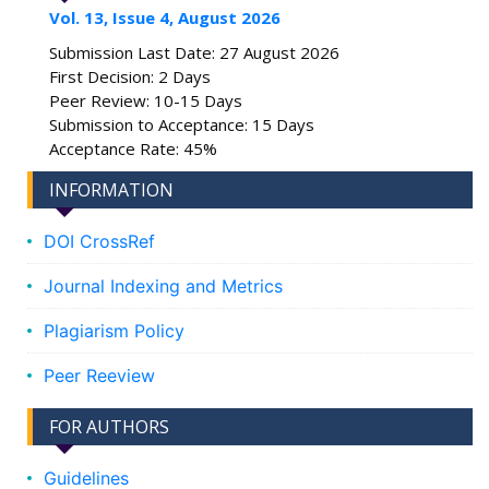
Vol. 13, Issue 4, August 2026
Submission Last Date: 27 August 2026
First Decision: 2 Days
Peer Review: 10-15 Days
Submission to Acceptance: 15 Days
Acceptance Rate: 45%
INFORMATION
DOI CrossRef
Journal Indexing and Metrics
Plagiarism Policy
Peer Reeview
FOR AUTHORS
Guidelines