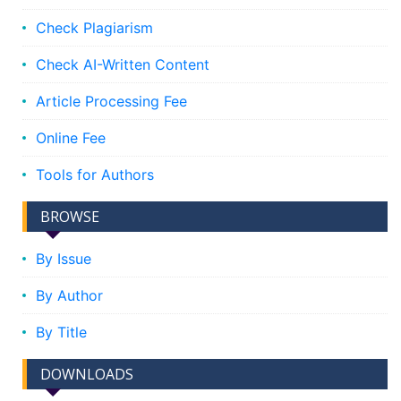
Check Plagiarism
Check AI-Written Content
Article Processing Fee
Online Fee
Tools for Authors
BROWSE
By Issue
By Author
By Title
DOWNLOADS