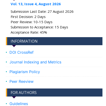
Vol. 13, Issue 4, August 2026
Submission Last Date: 27 August 2026
First Decision: 2 Days
Peer Review: 10-15 Days
Submission to Acceptance: 15 Days
Acceptance Rate: 45%
INFORMATION
DOI CrossRef
Journal Indexing and Metrics
Plagiarism Policy
Peer Reeview
FOR AUTHORS
Guidelines