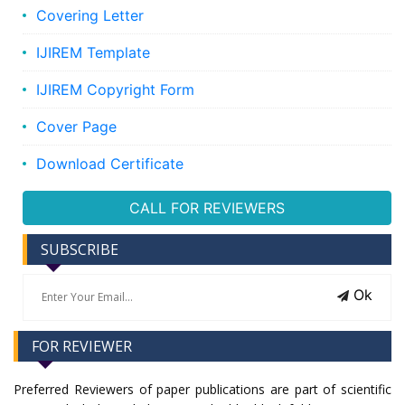
Covering Letter
IJIREM Template
IJIREM Copyright Form
Cover Page
Download Certificate
CALL FOR REVIEWERS
SUBSCRIBE
Ok
FOR REVIEWER
Preferred Reviewers of paper publications are part of scientific