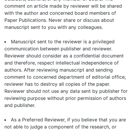
comment on article made by reviewer will be shared
with the author and concerned board members of
Paper Publications. Never share or discuss about
manuscript sent to you with any colleagues.
Manuscript sent to the reviewer is a privileged
communication between publisher and reviewer.
Reviewer should consider as a confidential document
and therefore, respect intellectual independence of
authors. After reviewing manuscript and sending
comment to concerned department of editorial office,
reviewer has to destroy all copies of the paper.
Reviewer should not use any data sent by publisher for
reviewing purpose without prior permission of authors
and publisher.
As a Preferred Reviewer, if you believe that you are
not able to judge a component of the research, or