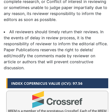
complete research, or Conflict of interest in reviewing
or sometimes unable to judge paper impartially due to
any reason, its reviewer responsibility to inform the
editors as soon as possible.
All reviewers should timely return their reviews. In
the events of delay in review process, it is the
responsibility of reviewer to inform the editorial office.
Paper Publications reserves the right to delete/
edit/modify the comments made by reviewer on
article or authors that will prevent constructive
discussion.
INDEX COPERNICUS VALUE (ICV): 97.56
IJIREM is a member of the prestigious CrossRef. Each of the IJIREM