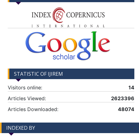
STATISTIC OF IJIREM
Visitors online:
14
Articles Viewed:
2623396
Articles Downloaded:
48074
INDEXED BY