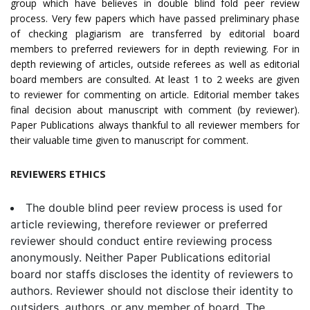
group which have believes in double blind fold peer review
process. Very few papers which have passed preliminary phase
of checking plagiarism are transferred by editorial board
members to preferred reviewers for in depth reviewing. For in
depth reviewing of articles, outside referees as well as editorial
board members are consulted. At least 1 to 2 weeks are given
to reviewer for commenting on article. Editorial member takes
final decision about manuscript with comment (by reviewer).
Paper Publications always thankful to all reviewer members for
their valuable time given to manuscript for comment.
REVIEWERS ETHICS
The double blind peer review process is used for
article reviewing, therefore reviewer or preferred
reviewer should conduct entire reviewing process
anonymously. Neither Paper Publications editorial
board nor staffs discloses the identity of reviewers to
authors. Reviewer should not disclose their identity to
outsiders, authors, or any member of board. The