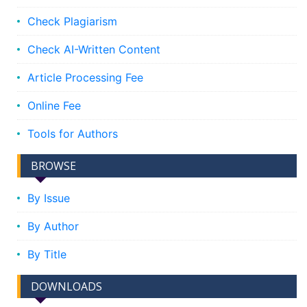
Check Plagiarism
Check AI-Written Content
Article Processing Fee
Online Fee
Tools for Authors
BROWSE
By Issue
By Author
By Title
DOWNLOADS