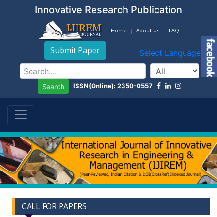
Innovative Research Publication
Home
About Us
FAQ
Submit Paper
Select Language
▼
ISSN(Online): 2350-0557
Search
CALL FOR PAPERS