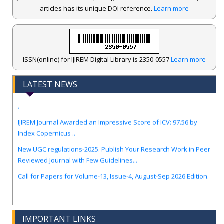
articles has its unique DOI reference.
Learn more
ISSN(online) for IJIREM Digital Library is 2350-0557
Learn more
LATEST NEWS
.
IJIREM Journal Awarded an Impressive Score of ICV: 97.56 by
Index Copernicus ..
New UGC regulations-2025. Publish Your Research Work in Peer
Reviewed Journal with Few Guidelines...
Call for Papers for Volume-13, Issue-4, August-Sep 2026 Edition.
IMPORTANT LINKS