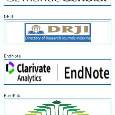
DRJI
EndNote
EuroPub