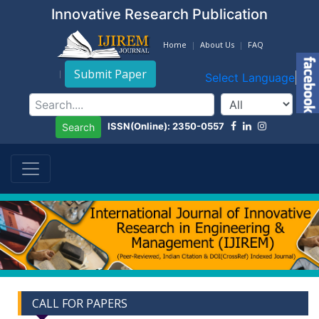
Innovative Research Publication
Home
About Us
FAQ
Submit Paper
Select Language
▼
ISSN(Online): 2350-0557
Search
CALL FOR PAPERS