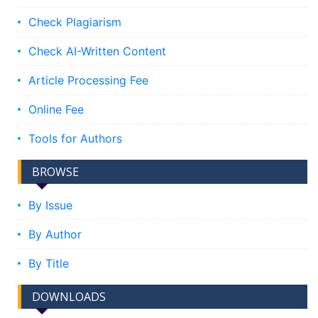
Check Plagiarism
Check AI-Written Content
Article Processing Fee
Online Fee
Tools for Authors
BROWSE
By Issue
By Author
By Title
DOWNLOADS