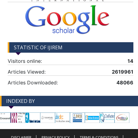
STATISTIC OF IJIREM
Visitors online:
14
Articles Viewed:
2619961
Articles Downloaded:
48066
INDEXED BY
-->
-->
DISCLAIMER
PRIVACY POLICY
TERMS & CONDITIONS