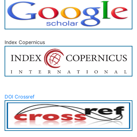
Index Copernicus
DOI Crossref