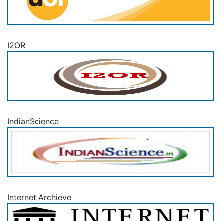
I2OR
IndianScience
Internet Archieve