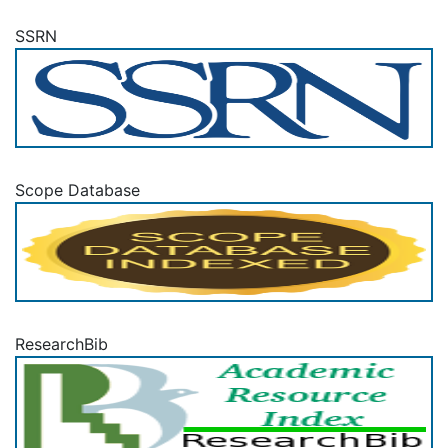
SSRN
Scope Database
ResearchBib