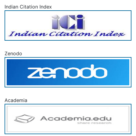
Indian Citation Index
Zenodo
Academia