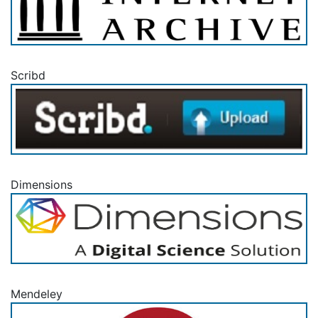
Scribd
Dimensions
Mendeley