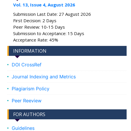
Vol. 13, Issue 4, August 2026
Submission Last Date: 27 August 2026
First Decision: 2 Days
Peer Review: 10-15 Days
Submission to Acceptance: 15 Days
Acceptance Rate: 45%
INFORMATION
DOI CrossRef
Journal Indexing and Metrics
Plagiarism Policy
Peer Reeview
FOR AUTHORS
Guidelines