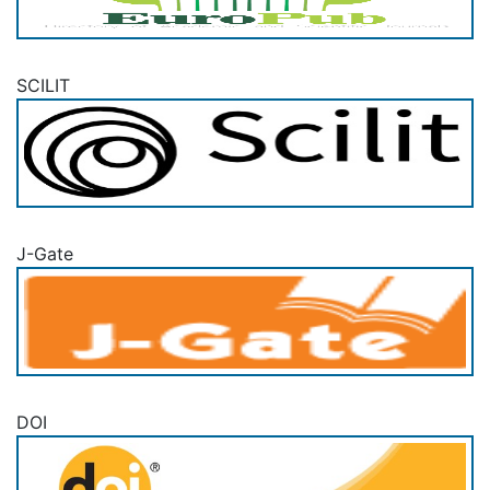
SCILIT
J-Gate
DOI