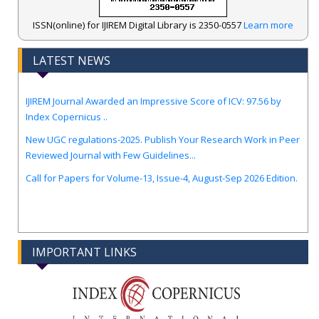
ISSN(online) for IJIREM Digital Library is 2350-0557
Learn more
LATEST NEWS
.
IJIREM Journal Awarded an Impressive Score of ICV: 97.56 by
Index Copernicus ..
New UGC regulations-2025. Publish Your Research Work in Peer
Reviewed Journal with Few Guidelines...
Call for Papers for Volume-13, Issue-4, August-Sep 2026 Edition.
IMPORTANT LINKS