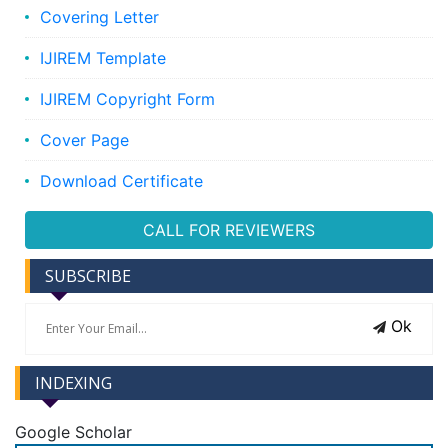
Covering Letter
IJIREM Template
IJIREM Copyright Form
Cover Page
Download Certificate
CALL FOR REVIEWERS
SUBSCRIBE
Ok
INDEXING
Google Scholar