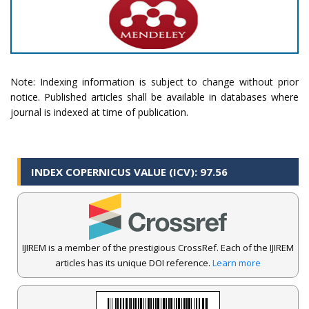
Note: Indexing information is subject to change without prior
notice. Published articles shall be available in databases where
journal is indexed at time of publication.
INDEX COPERNICUS VALUE (ICV): 97.56
IJIREM is a member of the prestigious CrossRef. Each of the IJIREM
articles has its unique DOI reference.
Learn more