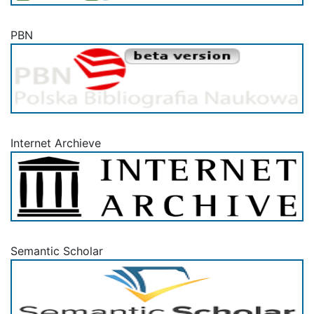
PBN
Internet Archieve
Semantic Scholar