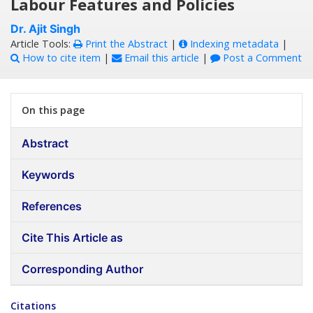
Labour Features and Policies
Dr. Ajit Singh
Article Tools:
Print the Abstract
|
Indexing metadata
|
How to cite item
|
Email this article
|
Post a Comment
On this page
Abstract
Keywords
References
Cite This Article as
Corresponding Author
Citations