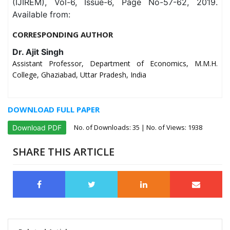
(IJIREM), Vol-6, Issue-6, Page No-57-62, 2019.
Available from:
CORRESPONDING AUTHOR
Dr. Ajit Singh
Assistant Professor, Department of Economics, M.M.H.
College, Ghaziabad, Uttar Pradesh, India
DOWNLOAD FULL PAPER
No. of Downloads:
35
| No. of Views: 1938
Download PDF
SHARE THIS ARTICLE