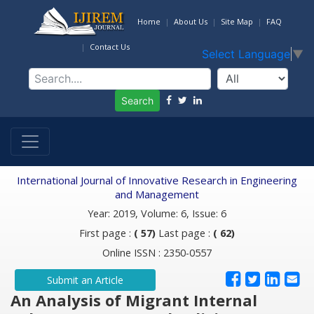
Home
About Us
Site Map
FAQ
Contact Us
Select Language
▼
Search
International Journal of Innovative Research in Engineering
and Management
Year: 2019, Volume: 6, Issue: 6
First page :
( 57)
Last page :
( 62)
Online ISSN : 2350-0557
Submit an Article
An Analysis of Migrant Internal