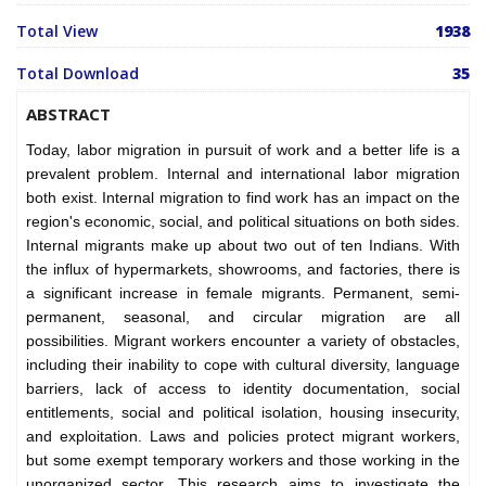
Total View
1938
Total Download
35
ABSTRACT
Today, labor migration in pursuit of work and a better life is a
prevalent problem. Internal and international labor migration
both exist. Internal migration to find work has an impact on the
region's economic, social, and political situations on both sides.
Internal migrants make up about two out of ten Indians. With
the influx of hypermarkets, showrooms, and factories, there is
a significant increase in female migrants. Permanent, semi-
permanent, seasonal, and circular migration are all
possibilities. Migrant workers encounter a variety of obstacles,
including their inability to cope with cultural diversity, language
barriers, lack of access to identity documentation, social
entitlements, social and political isolation, housing insecurity,
and exploitation. Laws and policies protect migrant workers,
but some exempt temporary workers and those working in the
unorganized sector. This research aims to investigate the