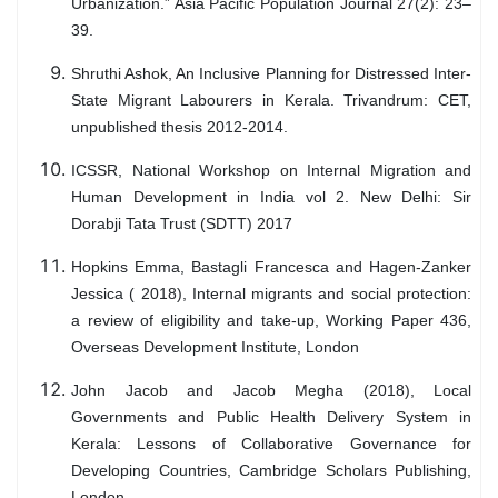
Urbanization.” Asia Pacific Population Journal 27(2): 23–
39.
Shruthi Ashok, An Inclusive Planning for Distressed Inter-
State Migrant Labourers in Kerala. Trivandrum: CET,
unpublished thesis 2012-2014.
ICSSR, National Workshop on Internal Migration and
Human Development in India vol 2. New Delhi: Sir
Dorabji Tata Trust (SDTT) 2017
Hopkins Emma, Bastagli Francesca and Hagen-Zanker
Jessica ( 2018), Internal migrants and social protection:
a review of eligibility and take-up, Working Paper 436,
Overseas Development Institute, London
John Jacob and Jacob Megha (2018), Local
Governments and Public Health Delivery System in
Kerala: Lessons of Collaborative Governance for
Developing Countries, Cambridge Scholars Publishing,
London