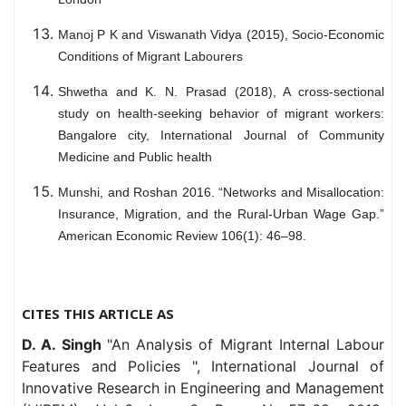
Manoj P K and Viswanath Vidya (2015), Socio-Economic
Conditions of Migrant Labourers
Shwetha and K. N. Prasad (2018), A cross-sectional
study on health-seeking behavior of migrant workers:
Bangalore city, International Journal of Community
Medicine and Public health
Munshi, and Roshan 2016. “Networks and Misallocation:
Insurance, Migration, and the Rural-Urban Wage Gap.”
American Economic Review 106(1): 46–98.
CITES THIS ARTICLE AS
D. A. Singh
"An Analysis of Migrant Internal Labour
Features and Policies ", International Journal of
Innovative Research in Engineering and Management