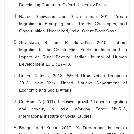
Developing Countries. Oxford University Press.
Rajan, Srinivasan and Shiva kumar 2018. Youth
Migration in Emerging India: Trends, Challenges, and
Opportunities. Hyderabad, India: Orient Black Swan.
Srivastava, R., and R. Sutradhar. 2015. “Labour
Migration to the Construction Sector in India and Its
Impact on Rural Poverty.” Indian Journal of Human
Development 10(1): 27–48.
United Nations. 2018. World Urbanization Prospects
2018. New York: United Nations Department of
Economic and Social Affairs
De Hann A (2011): Inclusive growth? Labour migration
and poverty in India, Working Paper No.513,
International Institute of Social Studies.
Bhagat and Keshri 2017 .“A Turnaround in India’s