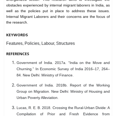
obstacles experienced by internal migrant laborers in India, as
well as the policies put in place to address these issues.
Internal Migrant Laborers and their concerns are the focus of
the research.
KEYWORDS
Features, Policies, Labour, Structures
REFERENCES
Government of India. 2017a. “India on the Move and
Churning.” In Economic Survey of India 2016–17, 264–
84. New Delhi: Ministry of Finance.
Government of India. 2018b. Report of the Working
Group on Migration. New Delhi: Ministry of Housing and
Urban Poverty Alleviation.
Lucas, R. E. B. 2018. Crossing the Rural-Urban Divide: A
Compilation of Prior and Fresh Evidence from