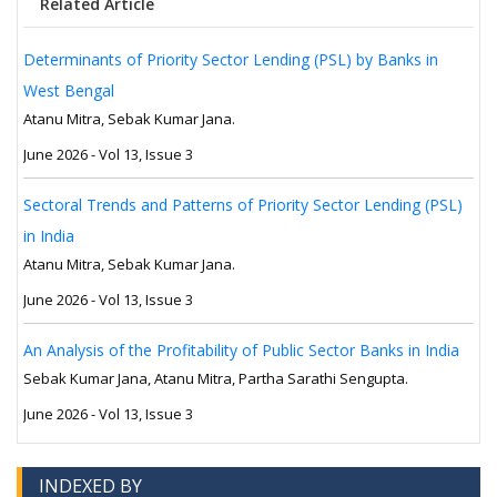
Related Article
Determinants of Priority Sector Lending (PSL) by Banks in
West Bengal
Atanu Mitra, Sebak Kumar Jana.
June 2026 - Vol 13, Issue 3
Sectoral Trends and Patterns of Priority Sector Lending (PSL)
in India
Atanu Mitra, Sebak Kumar Jana.
June 2026 - Vol 13, Issue 3
An Analysis of the Profitability of Public Sector Banks in India
Sebak Kumar Jana, Atanu Mitra, Partha Sarathi Sengupta.
June 2026 - Vol 13, Issue 3
INDEXED BY