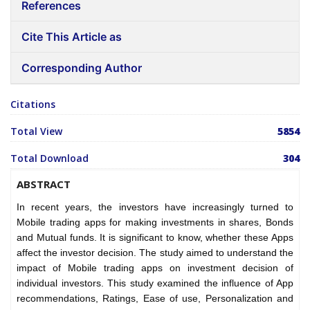
References
Cite This Article as
Corresponding Author
Citations
Total View
5854
Total Download
304
ABSTRACT
In recent years, the investors have increasingly turned to
Mobile trading apps for making investments in shares, Bonds
and Mutual funds. It is significant to know, whether these Apps
affect the investor decision. The study aimed to understand the
impact of Mobile trading apps on investment decision of
individual investors. This study examined the influence of App
recommendations, Ratings, Ease of use, Personalization and