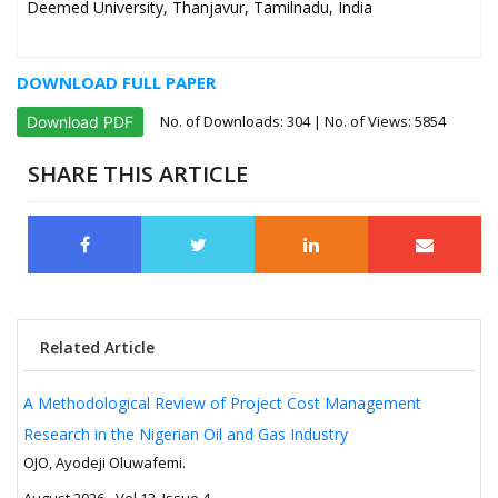
Deemed University, Thanjavur, Tamilnadu, India
DOWNLOAD FULL PAPER
No. of Downloads:
304
| No. of Views: 5854
Download PDF
SHARE THIS ARTICLE
Related Article
A Methodological Review of Project Cost Management
Research in the Nigerian Oil and Gas Industry
OJO, Ayodeji Oluwafemi.